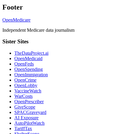
Footer
OpenMedicare
Independent Medicare data journalism
Sister Sites
TheDataProject.ai
OpenMedicaid
OpenFeds
OpenSpending
OpenImmigration
OpenCrime
OpenLobby
VaccineWatch
WarCosts
OpenPrescriber
GiveScope
SPACGraveyard
AI Exposure
AutoPilotWatch
TariffTax
ShelterScope