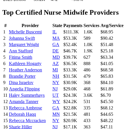
Top
Certified Nurse Midwife
Providers
#
Provider
State
Payments
Services
Avg/Service
1
Michelle Buscemi
IL
$111.3K
1.6K
$68.95
2
Johanna Swift
MA
$53.3K
589
$90.42
3
Margaret Wright
GA
$52.4K
1.0K
$51.48
4
Ann Stafford
DE
$46.7K
1.9K
$25.18
5
Fitima Smith
MD
$39.7K
627
$63.34
6
Kathleen Hogarty
AZ
$36.5K
888
$41.05
7
Heather Anderson
MI
$33.3K
486
$68.58
8
Brandie Porter
NH
$31.5K
479
$65.83
9
Dina Israelov
NY
$30.9K
368
$84.10
10
Angelia Flipping
NJ
$29.0K
468
$61.89
11
Haley Summerhays
UT
$24.3K
3.6K
$6.70
12
Amanda Tanner
WY
$24.2K
531
$45.50
13
Rebecca Ambrose
GA
$22.8K
335
$68.12
14
Deborah Haqq
MN
$21.5K
481
$44.65
15
Rebecca Mccracken
NY
$20.9K
433
$48.22
16
Sharie Hiller
NJ
$17.1K
363
$47.11