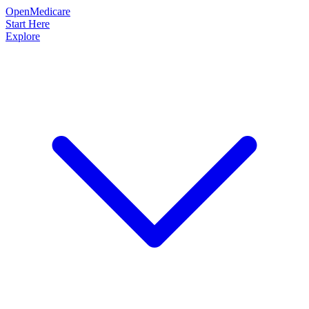
OpenMedicare
Start Here
Explore