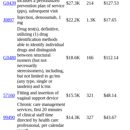
includes a personalized
G0439
$27.3K
214
$127.53
prevention plan of service
(pps), subsequent visit
Injection, denosumab, 1
J0897
$22.2K
1.3K
$17.65
mg
Drug test(s), definitive,
utilizing (1) drug
identification methods
able to identify individual
drugs and distinguish
between structural
G0480
$18.6K
166
$112.14
isomers (but not
necessarily
stereoisomers), including,
but not limited to gc/ms
(any type, single or
tandem) and lc/ms
Fitting and insertion of
57160
$15.5K
321
$48.14
vaginal support device
Chronic care management
services, first 20 minutes
of clinical staff time
99490
$14.3K
327
$43.67
directed by health care
professional, per calendar