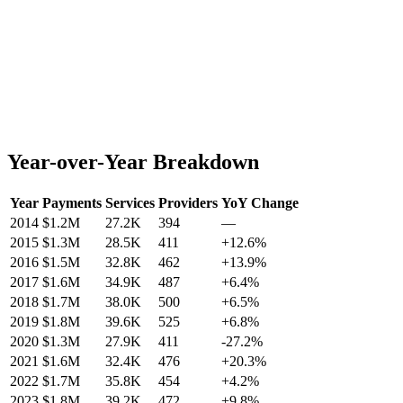
Year-over-Year Breakdown
Year
Payments
Services
Providers
YoY Change
2014
$1.2M
27.2K
394
—
2015
$1.3M
28.5K
411
+
12.6
%
2016
$1.5M
32.8K
462
+
13.9
%
2017
$1.6M
34.9K
487
+
6.4
%
2018
$1.7M
38.0K
500
+
6.5
%
2019
$1.8M
39.6K
525
+
6.8
%
2020
$1.3M
27.9K
411
-27.2
%
2021
$1.6M
32.4K
476
+
20.3
%
2022
$1.7M
35.8K
454
+
4.2
%
2023
$1.8M
39.2K
472
+
9.8
%