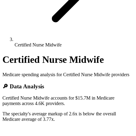
Certified Nurse Midwife
Certified Nurse Midwife
Medicare spending analysis for
Certified Nurse Midwife
providers
🔎 Data Analysis
Certified Nurse Midwife accounts for $15.7M in Medicare
payments across 4.6K providers.
The specialty's average markup of 2.6x is below the overall
Medicare average of 3.77x.