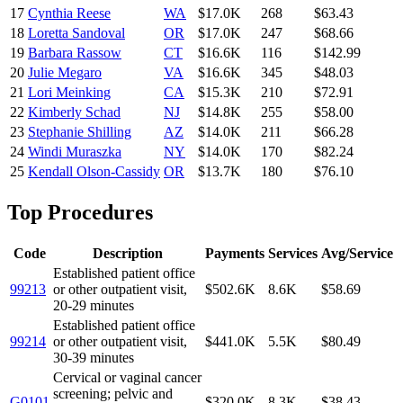
17
Cynthia Reese
WA
$17.0K
268
$63.43
18
Loretta Sandoval
OR
$17.0K
247
$68.66
19
Barbara Rassow
CT
$16.6K
116
$142.99
20
Julie Megaro
VA
$16.6K
345
$48.03
21
Lori Meinking
CA
$15.3K
210
$72.91
22
Kimberly Schad
NJ
$14.8K
255
$58.00
23
Stephanie Shilling
AZ
$14.0K
211
$66.28
24
Windi Muraszka
NY
$14.0K
170
$82.24
25
Kendall Olson-Cassidy
OR
$13.7K
180
$76.10
Top Procedures
Code
Description
Payments
Services
Avg/Service
Established patient office
99213
or other outpatient visit,
$502.6K
8.6K
$58.69
20-29 minutes
Established patient office
99214
or other outpatient visit,
$441.0K
5.5K
$80.49
30-39 minutes
Cervical or vaginal cancer
screening; pelvic and
G0101
$320.0K
8.3K
$38.43