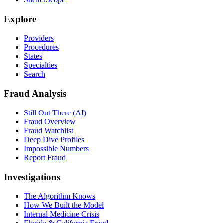
Explore
Providers
Procedures
States
Specialties
Search
Fraud Analysis
Still Out There (AI)
Fraud Overview
Fraud Watchlist
Deep Dive Profiles
Impossible Numbers
Report Fraud
Investigations
The Algorithm Knows
How We Built the Model
Internal Medicine Crisis
Florida & California Fraud