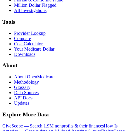
Million Dollar Flagged
All Investigations
Tools
Provider Lookup
Compare
Cost Calculator
Your Medicare Dollar
Downloads
About
About OpenMedicare
Methodology
Glossary
Data Sources
API Docs
Updates
Explore More Data
GiveScope — Search 1.9M nonprofits & their finances
How Is