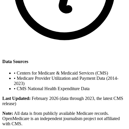
Data Sources
•
Centers for Medicare & Medicaid Services (CMS)
•
Medicare Provider Utilization and Payment Data (2014-
2023)
•
CMS National Health Expenditure Data
Last Updated:
February 2026 (data through 2023, the latest CMS
release)
Note:
All data is from publicly available Medicare records.
OpenMedicare is an independent journalism project not affiliated
with CMS.