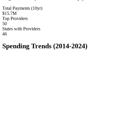
Total Payments (10yr)
$15.7M
Top Providers
50
States with Providers
46
Spending Trends (2014-2024)