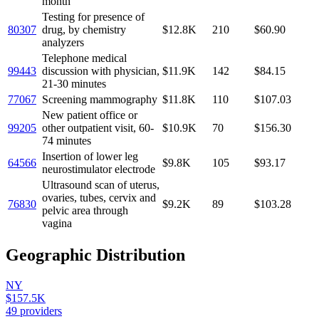
month
Testing for presence of
80307
drug, by chemistry
$12.8K
210
$60.90
analyzers
Telephone medical
99443
discussion with physician,
$11.9K
142
$84.15
21-30 minutes
77067
Screening mammography
$11.8K
110
$107.03
New patient office or
99205
other outpatient visit, 60-
$10.9K
70
$156.30
74 minutes
Insertion of lower leg
64566
$9.8K
105
$93.17
neurostimulator electrode
Ultrasound scan of uterus,
ovaries, tubes, cervix and
76830
$9.2K
89
$103.28
pelvic area through
vagina
Geographic Distribution
NY
$157.5K
49
providers