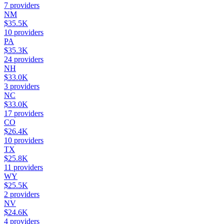
7
providers
NM
$35.5K
10
providers
PA
$35.3K
24
providers
NH
$33.0K
3
providers
NC
$33.0K
17
providers
CO
$26.4K
10
providers
TX
$25.8K
11
providers
WY
$25.5K
2
providers
NV
$24.6K
4
providers