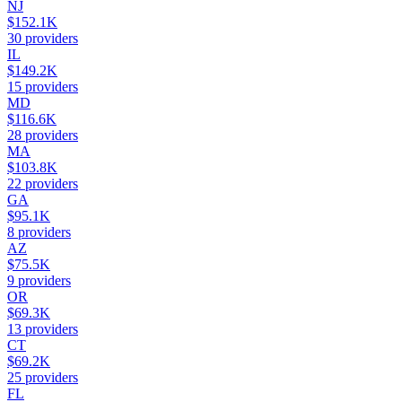
NJ
$152.1K
30
providers
IL
$149.2K
15
providers
MD
$116.6K
28
providers
MA
$103.8K
22
providers
GA
$95.1K
8
providers
AZ
$75.5K
9
providers
OR
$69.3K
13
providers
CT
$69.2K
25
providers
FL