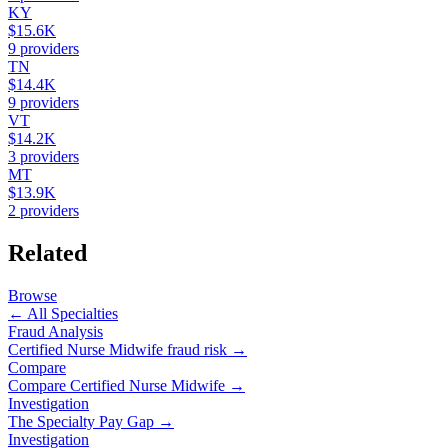
KY
$15.6K
9
providers
TN
$14.4K
9
providers
VT
$14.2K
3
providers
MT
$13.9K
2
providers
Related
Browse
← All Specialties
Fraud Analysis
Certified Nurse Midwife
fraud risk →
Compare
Compare
Certified Nurse Midwife
→
Investigation
The Specialty Pay Gap →
Investigation