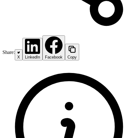
Share:
X
LinkedIn
Facebook
Copy