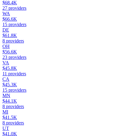
$68.4K
27
providers
WA
$66.6K
15
providers
DE
$61.8K
8
providers
OH
$56.6K
23
providers
VA
$45.8K
11
providers
CA
$45.3K
15
providers
MN
$44.1K
8
providers
MI
$41.5K
8
providers
UT
$41.0K