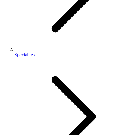
Specialties