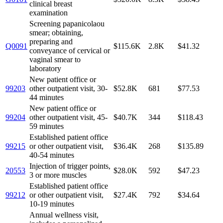
clinical breast
examination
Screening papanicolaou
smear; obtaining,
preparing and
Q0091
$115.6K
2.8K
$41.32
conveyance of cervical or
vaginal smear to
laboratory
New patient office or
99203
other outpatient visit, 30-
$52.8K
681
$77.53
44 minutes
New patient office or
99204
other outpatient visit, 45-
$40.7K
344
$118.43
59 minutes
Established patient office
99215
or other outpatient visit,
$36.4K
268
$135.89
40-54 minutes
Injection of trigger points,
20553
$28.0K
592
$47.23
3 or more muscles
Established patient office
99212
or other outpatient visit,
$27.4K
792
$34.64
10-19 minutes
Annual wellness visit,