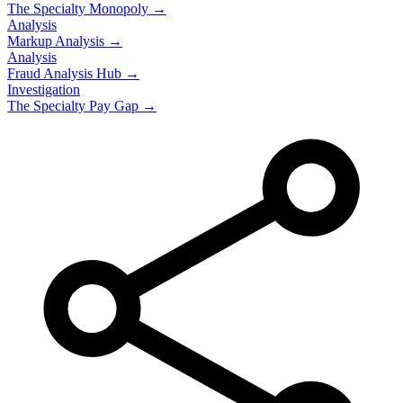
The Specialty Monopoly →
Analysis
Markup Analysis →
Analysis
Fraud Analysis Hub →
Investigation
The Specialty Pay Gap →