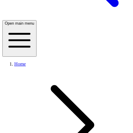
Open main menu
Home