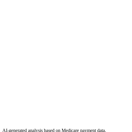
AI-generated analysis based on Medicare payment data.