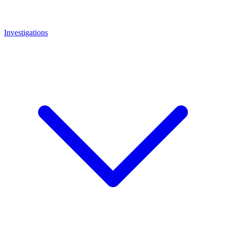
Investigations