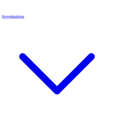
Investigations