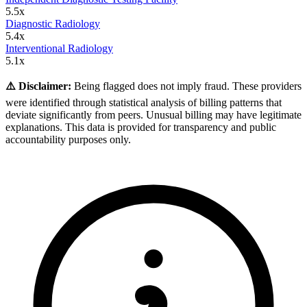
5.5
x
Diagnostic Radiology
5.4
x
Interventional Radiology
5.1
x
⚠️ Disclaimer:
Being flagged does not imply fraud. These providers
were identified through statistical analysis of billing patterns that
deviate significantly from peers. Unusual billing may have legitimate
explanations. This data is provided for transparency and public
accountability purposes only.