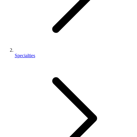
Specialties