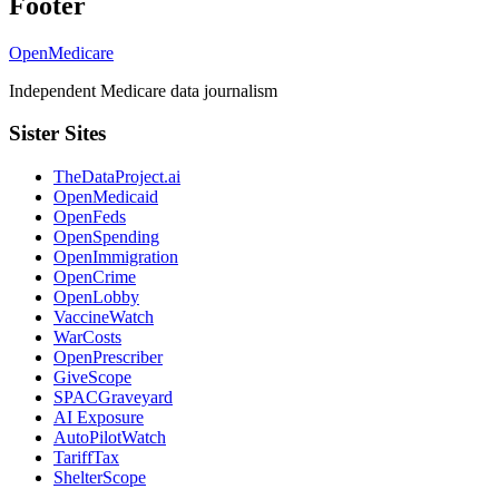
Footer
OpenMedicare
Independent Medicare data journalism
Sister Sites
TheDataProject.ai
OpenMedicaid
OpenFeds
OpenSpending
OpenImmigration
OpenCrime
OpenLobby
VaccineWatch
WarCosts
OpenPrescriber
GiveScope
SPACGraveyard
AI Exposure
AutoPilotWatch
TariffTax
ShelterScope