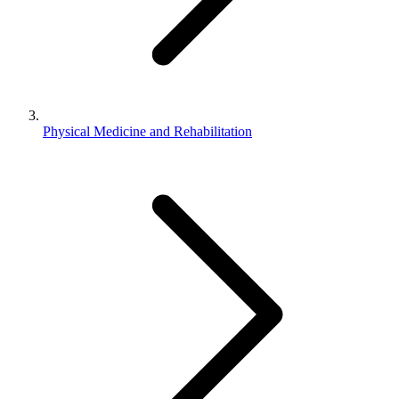
Physical Medicine and Rehabilitation