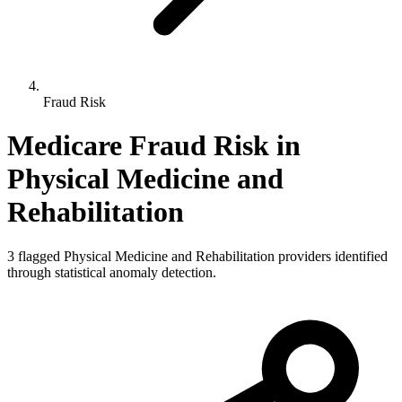
Fraud Risk
Medicare Fraud Risk in
Physical Medicine and
Rehabilitation
3
flagged
Physical Medicine and Rehabilitation
providers identified
through statistical anomaly detection.