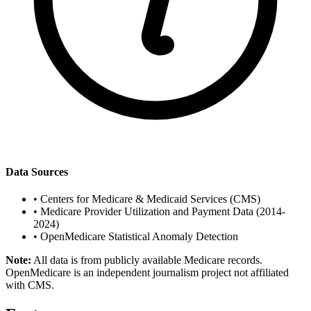
Data Sources
•
Centers for Medicare & Medicaid Services (CMS)
•
Medicare Provider Utilization and Payment Data (2014-
2024)
•
OpenMedicare Statistical Anomaly Detection
Note:
All data is from publicly available Medicare records.
OpenMedicare is an independent journalism project not affiliated
with CMS.