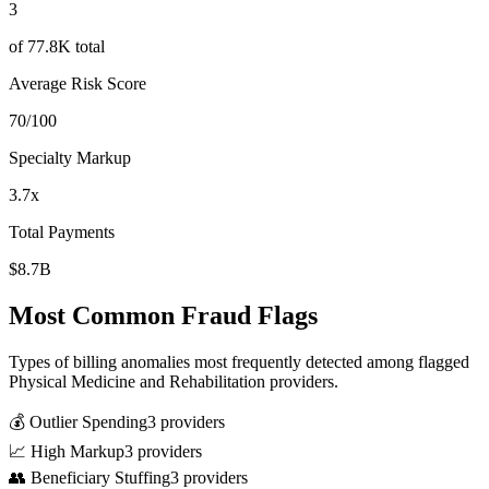
3
of
77.8K
total
Average Risk Score
70
/100
Specialty Markup
3.7
x
Total Payments
$8.7B
Most Common Fraud Flags
Types of billing anomalies most frequently detected among flagged
Physical Medicine and Rehabilitation
providers.
💰 Outlier Spending
3
provider
s
📈 High Markup
3
provider
s
👥 Beneficiary Stuffing
3
provider
s