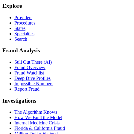
Explore
Providers
Procedures
States
Specialties
Search
Fraud Analysis
Still Out There (AI)
Fraud Overview
Fraud Watchlist
Deep Dive Profiles
Impossible Numbers
Report Fraud
Investigations
The Algorithm Knows
How We Built the Model
Internal Medicine Crisis
Florida & California Fraud
Million Dollar Flagged