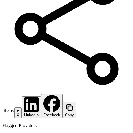
Share:
X
LinkedIn
Facebook
Copy
Flagged Providers