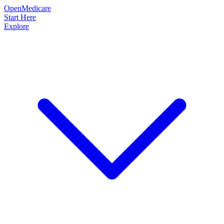
OpenMedicare
Start Here
Explore