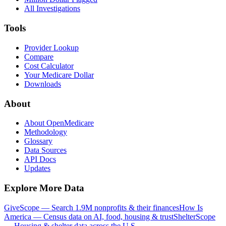
All Investigations
Tools
Provider Lookup
Compare
Cost Calculator
Your Medicare Dollar
Downloads
About
About OpenMedicare
Methodology
Glossary
Data Sources
API Docs
Updates
Explore More Data
GiveScope — Search 1.9M nonprofits & their finances
How Is
America — Census data on AI, food, housing & trust
ShelterScope
— Housing & shelter data across the U.S.