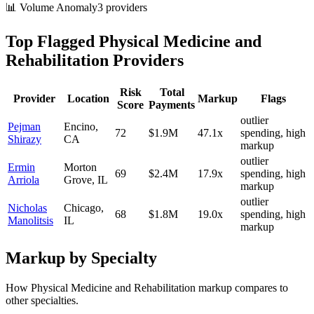
📊 Volume Anomaly
3
provider
s
Top Flagged
Physical Medicine and
Rehabilitation
Providers
Risk
Total
Provider
Location
Markup
Flags
Score
Payments
outlier
Pejman
Encino
,
72
$1.9M
47.1
x
spending, high
Shirazy
CA
markup
outlier
Ermin
Morton
69
$2.4M
17.9
x
spending, high
Arriola
Grove
,
IL
markup
outlier
Nicholas
Chicago
,
68
$1.8M
19.0
x
spending, high
Manolitsis
IL
markup
Markup by Specialty
How
Physical Medicine and Rehabilitation
markup compares to
other specialties.