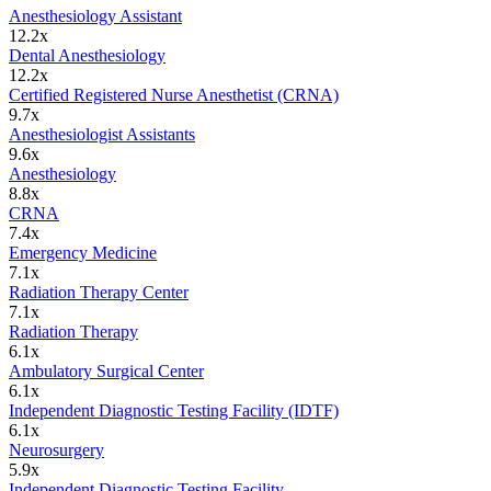
Anesthesiology Assistant
12.2
x
Dental Anesthesiology
12.2
x
Certified Registered Nurse Anesthetist (CRNA)
9.7
x
Anesthesiologist Assistants
9.6
x
Anesthesiology
8.8
x
CRNA
7.4
x
Emergency Medicine
7.1
x
Radiation Therapy Center
7.1
x
Radiation Therapy
6.1
x
Ambulatory Surgical Center
6.1
x
Independent Diagnostic Testing Facility (IDTF)
6.1
x
Neurosurgery
5.9
x
Independent Diagnostic Testing Facility