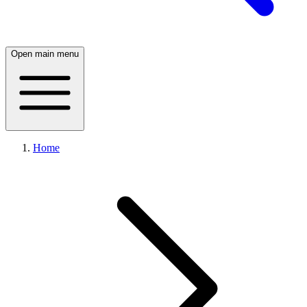
Open main menu
Home