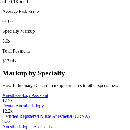
of
99.1K
total
Average Risk Score
0
/100
Specialty Markup
3.0
x
Total Payments
$12.0B
Markup by Specialty
How
Pulmonary Disease
markup compares to other specialties.
Anesthesiology Assistant
12.2
x
Dental Anesthesiology
12.2
x
Certified Registered Nurse Anesthetist (CRNA)
9.7
x
Anesthesiologist Assistants