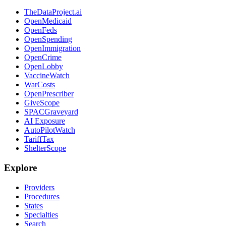
TheDataProject.ai
OpenMedicaid
OpenFeds
OpenSpending
OpenImmigration
OpenCrime
OpenLobby
VaccineWatch
WarCosts
OpenPrescriber
GiveScope
SPACGraveyard
AI Exposure
AutoPilotWatch
TariffTax
ShelterScope
Explore
Providers
Procedures
States
Specialties
Search