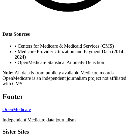
Data Sources
•
Centers for Medicare & Medicaid Services (CMS)
•
Medicare Provider Utilization and Payment Data (2014-
2024)
•
OpenMedicare Statistical Anomaly Detection
Note:
All data is from publicly available Medicare records.
OpenMedicare is an independent journalism project not affiliated
with CMS.
Footer
OpenMedicare
Independent Medicare data journalism
Sister Sites