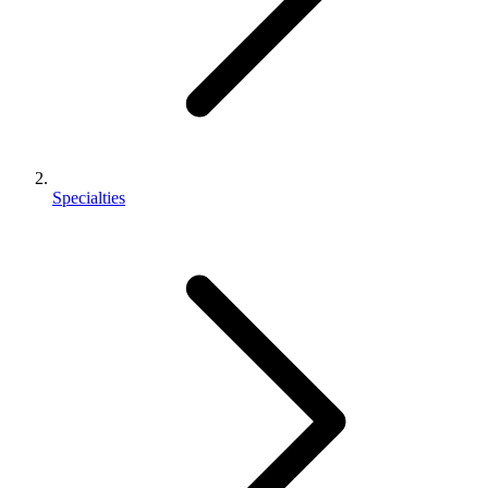
Specialties