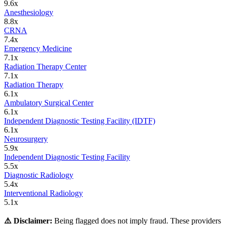
9.6
x
Anesthesiology
8.8
x
CRNA
7.4
x
Emergency Medicine
7.1
x
Radiation Therapy Center
7.1
x
Radiation Therapy
6.1
x
Ambulatory Surgical Center
6.1
x
Independent Diagnostic Testing Facility (IDTF)
6.1
x
Neurosurgery
5.9
x
Independent Diagnostic Testing Facility
5.5
x
Diagnostic Radiology
5.4
x
Interventional Radiology
5.1
x
⚠️ Disclaimer:
Being flagged does not imply fraud. These providers