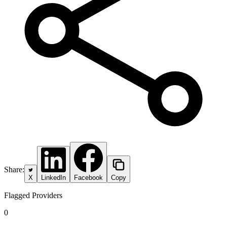
Share:
X
LinkedIn
Facebook
Copy
Flagged Providers
0