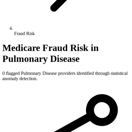
Fraud Risk
Medicare Fraud Risk in
Pulmonary Disease
0
flagged
Pulmonary Disease
providers identified through statistical
anomaly detection.