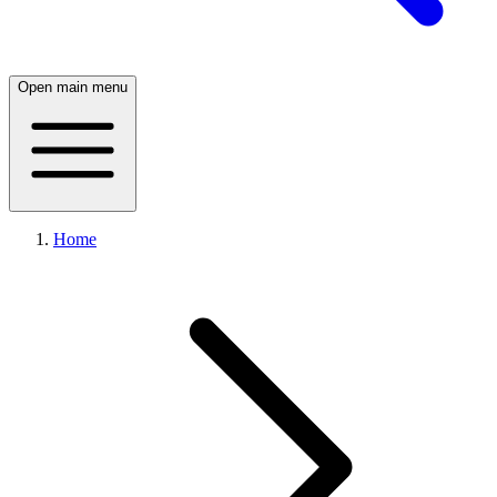
Open main menu
Home