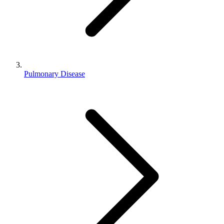
Pulmonary Disease