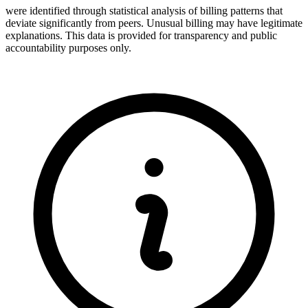
were identified through statistical analysis of billing patterns that
deviate significantly from peers. Unusual billing may have legitimate
explanations. This data is provided for transparency and public
accountability purposes only.