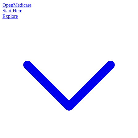
OpenMedicare
Start Here
Explore