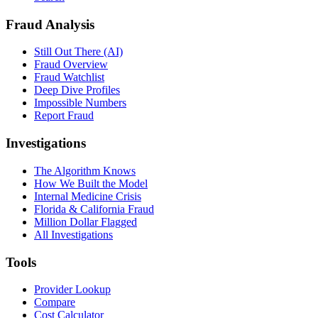
Fraud Analysis
Still Out There (AI)
Fraud Overview
Fraud Watchlist
Deep Dive Profiles
Impossible Numbers
Report Fraud
Investigations
The Algorithm Knows
How We Built the Model
Internal Medicine Crisis
Florida & California Fraud
Million Dollar Flagged
All Investigations
Tools
Provider Lookup
Compare
Cost Calculator