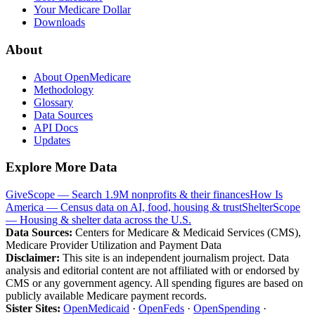
Your Medicare Dollar
Downloads
About
About OpenMedicare
Methodology
Glossary
Data Sources
API Docs
Updates
Explore More Data
GiveScope — Search 1.9M nonprofits & their finances
How Is
America — Census data on AI, food, housing & trust
ShelterScope
— Housing & shelter data across the U.S.
Data Sources:
Centers for Medicare & Medicaid Services (CMS),
Medicare Provider Utilization and Payment Data
Disclaimer:
This site is an independent journalism project. Data
analysis and editorial content are not affiliated with or endorsed by
CMS or any government agency. All spending figures are based on
publicly available Medicare payment records.
Sister Sites:
OpenMedicaid
·
OpenFeds
·
OpenSpending
·