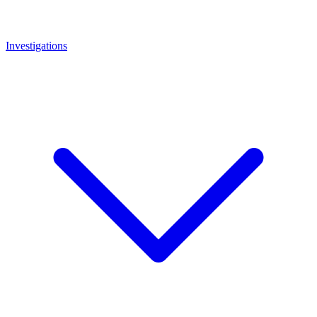
Investigations