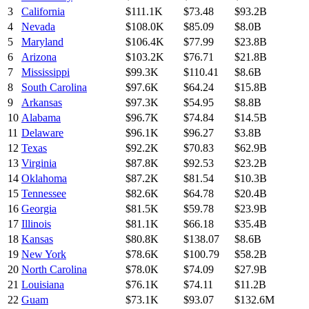
3
California
$111.1K
$73.48
$93.2B
4
Nevada
$108.0K
$85.09
$8.0B
5
Maryland
$106.4K
$77.99
$23.8B
6
Arizona
$103.2K
$76.71
$21.8B
7
Mississippi
$99.3K
$110.41
$8.6B
8
South Carolina
$97.6K
$64.24
$15.8B
9
Arkansas
$97.3K
$54.95
$8.8B
10
Alabama
$96.7K
$74.84
$14.5B
11
Delaware
$96.1K
$96.27
$3.8B
12
Texas
$92.2K
$70.83
$62.9B
13
Virginia
$87.8K
$92.53
$23.2B
14
Oklahoma
$87.2K
$81.54
$10.3B
15
Tennessee
$82.6K
$64.78
$20.4B
16
Georgia
$81.5K
$59.78
$23.9B
17
Illinois
$81.1K
$66.18
$35.4B
18
Kansas
$80.8K
$138.07
$8.6B
19
New York
$78.6K
$100.79
$58.2B
20
North Carolina
$78.0K
$74.09
$27.9B
21
Louisiana
$76.1K
$74.11
$11.2B
22
Guam
$73.1K
$93.07
$132.6M