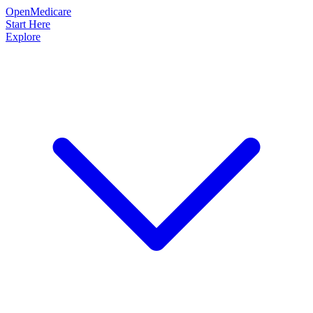
OpenMedicare
Start Here
Explore