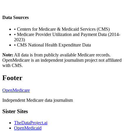
Data Sources
•
Centers for Medicare & Medicaid Services (CMS)
•
Medicare Provider Utilization and Payment Data (2014-
2023)
•
CMS National Health Expenditure Data
Note:
All data is from publicly available Medicare records.
OpenMedicare is an independent journalism project not affiliated
with CMS.
Footer
OpenMedicare
Independent Medicare data journalism
Sister Sites
TheDataProject.ai
OpenMedicaid