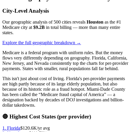
City-Level Analysis
Our geographic analysis of 500 cities reveals
Houston
as the #1
Medicare city at
$9.2B
in total billing — more than many entire
states.
Explore the full geographic breakdown →
Medicare is a federal program with uniform rules. But the money
flows very differently depending on geography. Florida, California,
New Jersey, and Nevada consistently top the charts for per-provider
payments. States with smaller, rural populations fall far behind.
This isn't just about cost of living. Florida's per-provider payments
are high partly because of its large elderly population, but also
because of its historic role as a fraud hotspot. Miami-Dade County
has been called the “Medicare fraud capital of America” — a
designation backed by decades of DOJ investigations and billion-
dollar takedowns.
🔴 Highest Cost States (per provider)
1
.
Florida
$120.6K
/yr avg