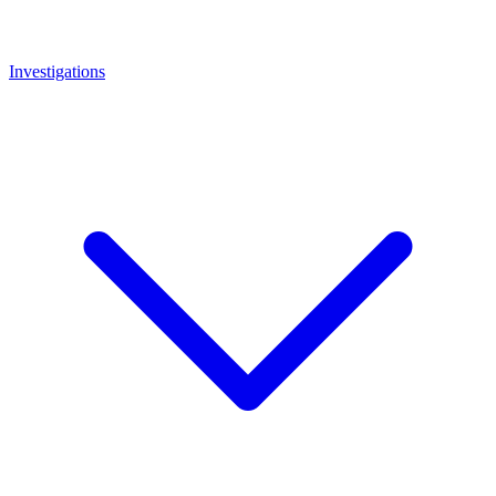
Investigations