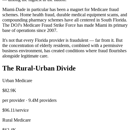
Miami-Dade in particular has been a magnet for Medicare fraud
schemes. Home health fraud, durable medical equipment scams, and
compounding pharmacy schemes have all centered in South Florida.
The DOJ's Medicare Fraud Strike Force has made Miami its primary
base of operations since 2007.
It's not that every Florida provider is fraudulent — far from it. But
the concentration of elderly residents, combined with a permissive
business environment, has created conditions where fraud flourishes
alongside legitimate care.
The Rural-Urban Divide
Urban Medicare
$82.9K
per provider ·
9.4M
providers
$96.11
/service
Rural Medicare
$62.4K