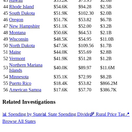
43
Hawaii
$55.2K
$75.95
$2.0B
44
Rhode Island
$54.6K
$94.28
$2.5B
45
South Dakota
$51.9K
$102.30
$2.0B
46
Oregon
$51.7K
$53.82
$6.7B
47
New Hampshire
$51.1K
$52.00
$3.2B
48
Montana
$50.6K
$64.53
$2.1B
49
Wisconsin
$48.5K
$54.95
$11.0B
50
North Dakota
$47.5K
$109.56
$1.7B
51
Maine
$44.0K
$55.69
$2.8B
52
Vermont
$41.9K
$51.28
$1.2B
Northern Mariana
53
$40.0K
$89.97
$11.6M
Islands
54
Minnesota
$35.1K
$72.99
$8.2B
55
Puerto Rico
$18.4K
$53.82
$866.2M
56
American Samoa
$17.6K
$57.70
$386.7K
Related Investigations
📊 Spending by State
📊 State Spending Divide
🌾 Rural Price Tag
📍
Browse All States