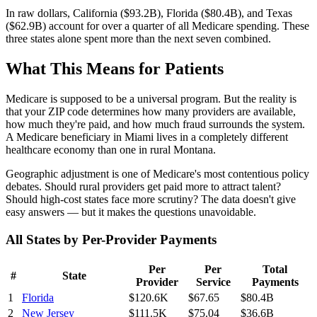
In raw dollars, California (
$93.2B
), Florida (
$80.4B
), and Texas
(
$62.9B
) account for over a quarter of all Medicare spending. These
three states alone spent more than the next seven combined.
What This Means for Patients
Medicare is supposed to be a universal program. But the reality is
that your ZIP code determines how many providers are available,
how much they're paid, and how much fraud surrounds the system.
A Medicare beneficiary in Miami lives in a completely different
healthcare economy than one in rural Montana.
Geographic adjustment is one of Medicare's most contentious policy
debates. Should rural providers get paid more to attract talent?
Should high-cost states face more scrutiny? The data doesn't give
easy answers — but it makes the questions unavoidable.
All States by Per-Provider Payments
Per
Per
Total
#
State
Provider
Service
Payments
1
Florida
$120.6K
$67.65
$80.4B
2
New Jersey
$111.5K
$75.04
$36.6B