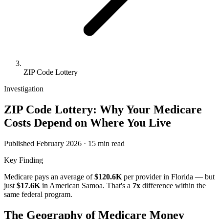
ZIP Code Lottery
Investigation
ZIP Code Lottery: Why Your Medicare
Costs Depend on Where You Live
Published February 2026 · 15 min read
Key Finding
Medicare pays an average of
$120.6K
per provider in
Florida
— but
just
$17.6K
in
American Samoa
. That's a
7
x
difference within the
same federal program.
The Geography of Medicare Money