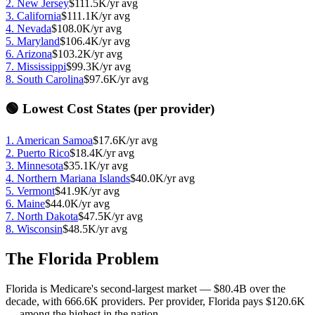
2
.
New Jersey
$111.5K
/yr avg
3
.
California
$111.1K
/yr avg
4
.
Nevada
$108.0K
/yr avg
5
.
Maryland
$106.4K
/yr avg
6
.
Arizona
$103.2K
/yr avg
7
.
Mississippi
$99.3K
/yr avg
8
.
South Carolina
$97.6K
/yr avg
🟢 Lowest Cost States (per provider)
1
.
American Samoa
$17.6K
/yr avg
2
.
Puerto Rico
$18.4K
/yr avg
3
.
Minnesota
$35.1K
/yr avg
4
.
Northern Mariana Islands
$40.0K
/yr avg
5
.
Vermont
$41.9K
/yr avg
6
.
Maine
$44.0K
/yr avg
7
.
North Dakota
$47.5K
/yr avg
8
.
Wisconsin
$48.5K
/yr avg
The Florida Problem
Florida is Medicare's second-largest market —
$80.4B
over the
decade, with
666.6K
providers. Per provider, Florida pays
$120.6K
— among the highest in the nation.