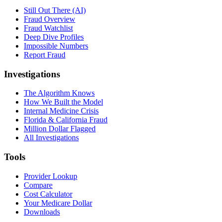
Still Out There (AI)
Fraud Overview
Fraud Watchlist
Deep Dive Profiles
Impossible Numbers
Report Fraud
Investigations
The Algorithm Knows
How We Built the Model
Internal Medicine Crisis
Florida & California Fraud
Million Dollar Flagged
All Investigations
Tools
Provider Lookup
Compare
Cost Calculator
Your Medicare Dollar
Downloads