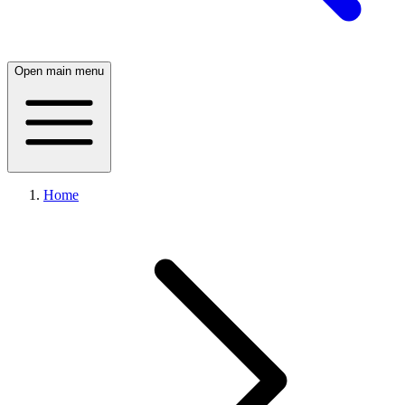
Open main menu
Home