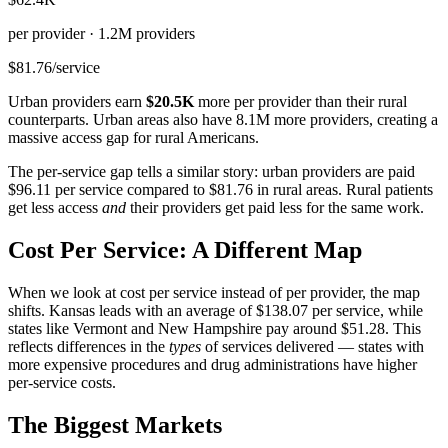
per provider ·
1.2M
providers
$81.76
/service
Urban providers earn
$20.5K
more per provider than their rural
counterparts. Urban areas also have
8.1M
more providers, creating a
massive access gap for rural Americans.
The per-service gap tells a similar story: urban providers are paid
$96.11
per service compared to
$81.76
in rural areas. Rural patients
get less access
and
their providers get paid less for the same work.
Cost Per Service: A Different Map
When we look at cost per service instead of per provider, the map
shifts. Kansas leads with an average of
$138.07
per service, while
states like Vermont and New Hampshire pay around
$51.28
. This
reflects differences in the
types
of services delivered — states with
more expensive procedures and drug administrations have higher
per-service costs.
The Biggest Markets