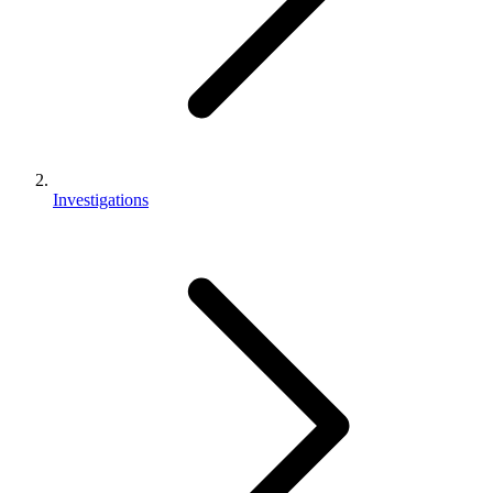
Investigations