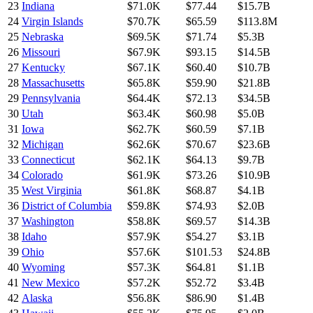
23
Indiana
$71.0K
$77.44
$15.7B
24
Virgin Islands
$70.7K
$65.59
$113.8M
25
Nebraska
$69.5K
$71.74
$5.3B
26
Missouri
$67.9K
$93.15
$14.5B
27
Kentucky
$67.1K
$60.40
$10.7B
28
Massachusetts
$65.8K
$59.90
$21.8B
29
Pennsylvania
$64.4K
$72.13
$34.5B
30
Utah
$63.4K
$60.98
$5.0B
31
Iowa
$62.7K
$60.59
$7.1B
32
Michigan
$62.6K
$70.67
$23.6B
33
Connecticut
$62.1K
$64.13
$9.7B
34
Colorado
$61.9K
$73.26
$10.9B
35
West Virginia
$61.8K
$68.87
$4.1B
36
District of Columbia
$59.8K
$74.93
$2.0B
37
Washington
$58.8K
$69.57
$14.3B
38
Idaho
$57.9K
$54.27
$3.1B
39
Ohio
$57.6K
$101.53
$24.8B
40
Wyoming
$57.3K
$64.81
$1.1B
41
New Mexico
$57.2K
$52.72
$3.4B
42
Alaska
$56.8K
$86.90
$1.4B