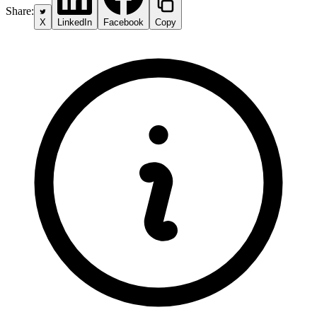
Share:
X
LinkedIn
Facebook
Copy