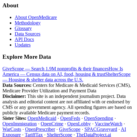
About
About OpenMedicare
Methodology
Glossary
Data Sources
API Docs
Updates
Explore More Data
GiveScope — Search 1.9M nonprofits & their finances
How Is
America — Census data on AI, food, housing & trust
ShelterScope
— Housing & shelter data across the U.S.
Data Sources:
Centers for Medicare & Medicaid Services (CMS),
Medicare Provider Utilization and Payment Data
Disclaimer:
This site is an independent journalism project. Data
analysis and editorial content are not affiliated with or endorsed by
CMS or any government agency. All spending figures are based on
publicly available Medicare payment records.
Sister Sites:
OpenMedicaid
·
OpenFeds
·
OpenSpending
·
OpenImmigration
·
OpenCrime
·
OpenLobby
·
VaccineWatch
·
WarCosts
·
OpenPrescriber
·
GiveScope
·
SPACGraveyard
·
AI
Exposure
·
TariffTax
·
ShelterScope
·
TheDataProject.ai