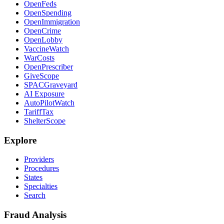
OpenFeds
OpenSpending
OpenImmigration
OpenCrime
OpenLobby
VaccineWatch
WarCosts
OpenPrescriber
GiveScope
SPACGraveyard
AI Exposure
AutoPilotWatch
TariffTax
ShelterScope
Explore
Providers
Procedures
States
Specialties
Search
Fraud Analysis