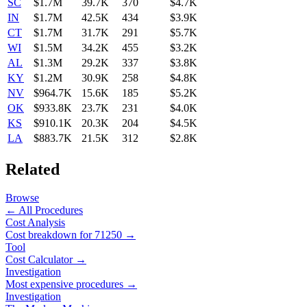
SC
$1.7M
39.7K
370
$4.7K
IN
$1.7M
42.5K
434
$3.9K
CT
$1.7M
31.7K
291
$5.7K
WI
$1.5M
34.2K
455
$3.2K
AL
$1.3M
29.2K
337
$3.8K
KY
$1.2M
30.9K
258
$4.8K
NV
$964.7K
15.6K
185
$5.2K
OK
$933.8K
23.7K
231
$4.0K
KS
$910.1K
20.3K
204
$4.5K
LA
$883.7K
21.5K
312
$2.8K
Related
Browse
← All Procedures
Cost Analysis
Cost breakdown for
71250
→
Tool
Cost Calculator →
Investigation
Most expensive procedures →
Investigation