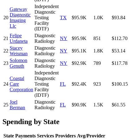
Independent
Gateway
Diagnostic
Diagnostic
20
Testing
TX
$95.9K
1.0K
$93.84
Imaging
Facility
Llc
(IDTF)
Felipe
Diagnostic
21
NY
$95.9K
851
$112.70
Urdaneta
Radiology
Stacey
Diagnostic
22
NY
$95.1K
1.8K
$53.14
Weisman
Radiology
Solomon
Diagnostic
23
NY
$92.9K
789
$117.78
Genuth
Radiology
Independent
Coastal
Diagnostic
24
Care
Testing
FL
$92.4K
923
$100.15
Corporation
Facility
(IDTF)
Joel
Diagnostic
25
FL
$90.9K
1.5K
$61.55
Berman
Radiology
Spending by State
State
Payments
Services
Providers
Avg/Provider