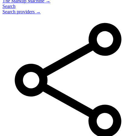
The Markup Machine →
Search
Search providers →