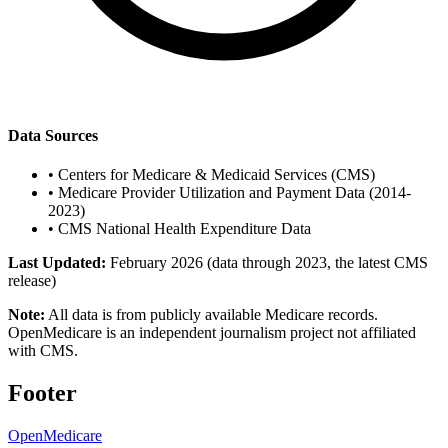
Data Sources
•
Centers for Medicare & Medicaid Services (CMS)
•
Medicare Provider Utilization and Payment Data (2014-
2023)
•
CMS National Health Expenditure Data
Last Updated:
February 2026 (data through 2023, the latest CMS
release)
Note:
All data is from publicly available Medicare records.
OpenMedicare is an independent journalism project not affiliated
with CMS.
Footer
OpenMedicare