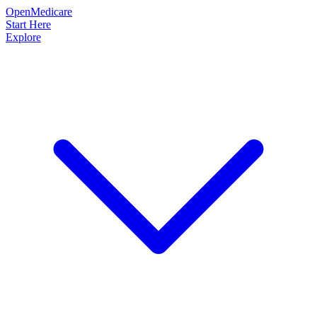
OpenMedicare
Start Here
Explore