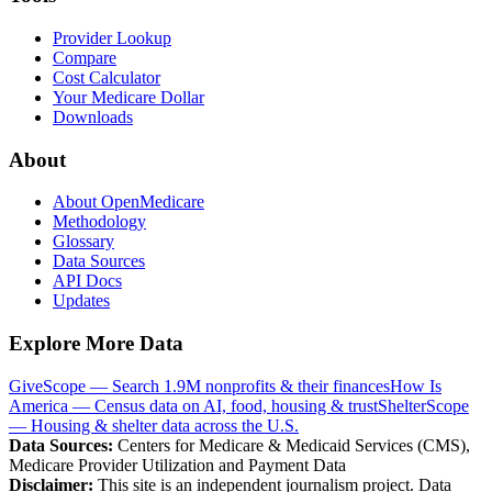
Provider Lookup
Compare
Cost Calculator
Your Medicare Dollar
Downloads
About
About OpenMedicare
Methodology
Glossary
Data Sources
API Docs
Updates
Explore More Data
GiveScope — Search 1.9M nonprofits & their finances
How Is
America — Census data on AI, food, housing & trust
ShelterScope
— Housing & shelter data across the U.S.
Data Sources:
Centers for Medicare & Medicaid Services (CMS),
Medicare Provider Utilization and Payment Data
Disclaimer:
This site is an independent journalism project. Data