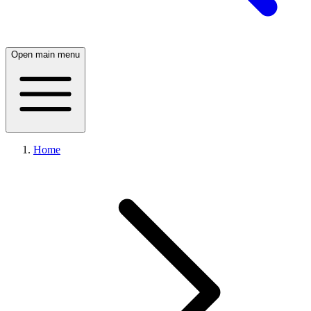
Open main menu
Home