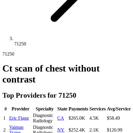
71250
71250
Ct scan of chest without
contrast
Top Providers for
71250
#
Provider
Specialty
State
Payments
Services
Avg/Service
Diagnostic
1
Eric Flagg
CA
$265.0K
4.5K
$58.49
Radiology
Vaiman
Diagnostic
2
NY
$252.4K
2.1K
$120.99
Tsang
Radiology