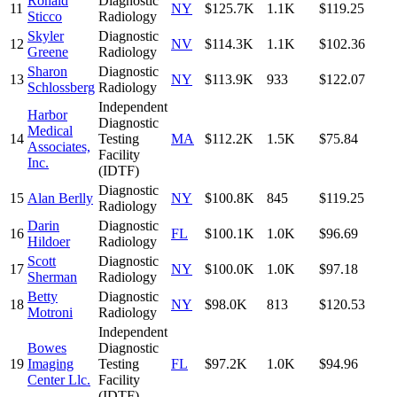
Ronald
Diagnostic
11
NY
$125.7K
1.1K
$119.25
Sticco
Radiology
Skyler
Diagnostic
12
NV
$114.3K
1.1K
$102.36
Greene
Radiology
Sharon
Diagnostic
13
NY
$113.9K
933
$122.07
Schlossberg
Radiology
Independent
Harbor
Diagnostic
Medical
14
Testing
MA
$112.2K
1.5K
$75.84
Associates,
Facility
Inc.
(IDTF)
Diagnostic
15
Alan Berlly
NY
$100.8K
845
$119.25
Radiology
Darin
Diagnostic
16
FL
$100.1K
1.0K
$96.69
Hildoer
Radiology
Scott
Diagnostic
17
NY
$100.0K
1.0K
$97.18
Sherman
Radiology
Betty
Diagnostic
18
NY
$98.0K
813
$120.53
Motroni
Radiology
Independent
Bowes
Diagnostic
19
Imaging
Testing
FL
$97.2K
1.0K
$94.96
Center Llc.
Facility
(IDTF)