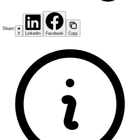
Share:
X
LinkedIn
Facebook
Copy