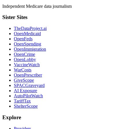
Independent Medicare data journalism
Sister Sites
TheDataProject.ai
OpenMedicaid
OpenFeds
OpenSpending
OpenImmigration
OpenCrime
OpenLobby
VaccineWatch
WarCosts
OpenPrescriber
GiveScope
SPACGraveyard
AI Exposure
AutoPilotWatch
TariffTax
ShelterScope
Explore
Providers