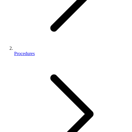
Procedures