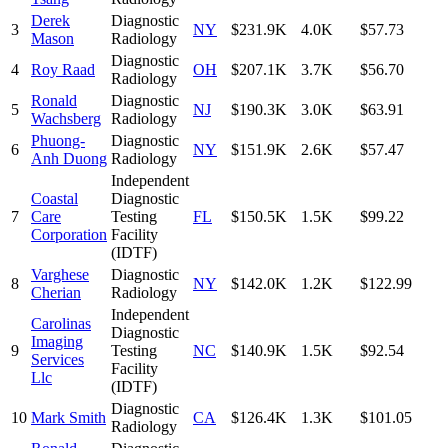
Derek
Diagnostic
3
NY
$231.9K
4.0K
$57.73
Mason
Radiology
Diagnostic
4
Roy Raad
OH
$207.1K
3.7K
$56.70
Radiology
Ronald
Diagnostic
5
NJ
$190.3K
3.0K
$63.91
Wachsberg
Radiology
Phuong-
Diagnostic
6
NY
$151.9K
2.6K
$57.47
Anh Duong
Radiology
Independent
Coastal
Diagnostic
7
Care
Testing
FL
$150.5K
1.5K
$99.22
Corporation
Facility
(IDTF)
Varghese
Diagnostic
8
NY
$142.0K
1.2K
$122.99
Cherian
Radiology
Independent
Carolinas
Diagnostic
Imaging
9
Testing
NC
$140.9K
1.5K
$92.54
Services
Facility
Llc
(IDTF)
Diagnostic
10
Mark Smith
CA
$126.4K
1.3K
$101.05
Radiology