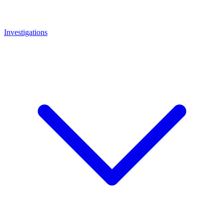
Investigations