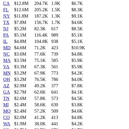
CA
$12.8M
204.7K
1.9K
$6.7K
FL
$12.6M
205.2K
1.5K
$8.3K
NY
$11.8M
187.2K
1.3K
$9.1K
TX
$7.8M
156.7K
1.7K
$4.6K
NJ
$5.2M
82.3K
617
$8.5K
PA
$5.1M
116.4K
989
$5.1K
IL
$4.8M
104.8K
938
$5.1K
MD
$4.6M
71.2K
423
$10.9K
NC
$3.6M
77.6K
739
$4.8K
MA
$3.5M
75.1K
585
$5.9K
VA
$3.3M
67.3K
561
$5.9K
MN
$3.2M
67.9K
773
$4.2K
OH
$3.2M
76.5K
786
$4.0K
AZ
$2.9M
49.2K
377
$7.8K
GA
$2.7M
62.6K
641
$4.1K
TN
$2.6M
57.8K
573
$4.5K
MI
$2.4M
58.6K
630
$3.8K
MO
$2.4M
57.2K
509
$4.6K
CO
$2.0M
41.2K
413
$4.8K
WA
$1.9M
38.0K
441
$4.2K