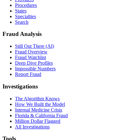
Procedures
States
Specialties
Search
Fraud Analysis
Still Out There (AI)
Fraud Overview
Fraud Watchlist
Deep Dive Profiles
Impossible Numbers
Report Fraud
Investigations
The Algorithm Knows
How We Built the Model
Internal Medicine Crisis
Florida & California Fraud
Million Dollar Flagged
All Investigations
Tools