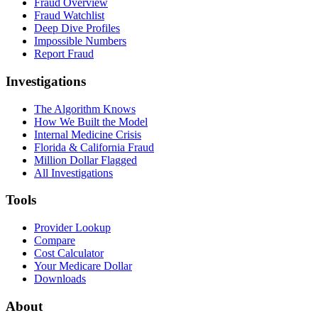
Fraud Overview
Fraud Watchlist
Deep Dive Profiles
Impossible Numbers
Report Fraud
Investigations
The Algorithm Knows
How We Built the Model
Internal Medicine Crisis
Florida & California Fraud
Million Dollar Flagged
All Investigations
Tools
Provider Lookup
Compare
Cost Calculator
Your Medicare Dollar
Downloads
About