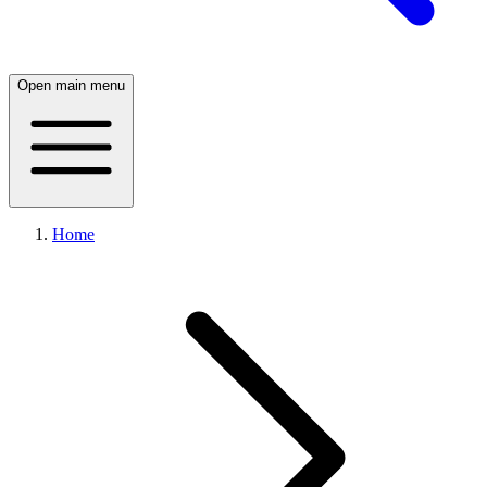
Open main menu
Home