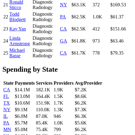
Ronald
Diagnostic
21
NY
$63.1K
372
$169.53
Sticco
Radiology
Todd
Diagnostic
22
PA
$62.5K
1.0K
$61.37
Blodgett
Radiology
Diagnostic
23
Kay Yan
CA
$62.5K
412
$151.66
Radiology
Linda
Diagnostic
24
GA
$61.8K
973
$63.46
Armstrong
Radiology
Michael
Diagnostic
25
CA
$61.7K
778
$79.35
Basse
Radiology
Spending by State
State
Payments
Services
Providers
Avg/Provider
CA
$14.1M
182.1K
1.9K
$7.2K
FL
$13.0M
164.4K
1.5K
$8.6K
TX
$10.6M
151.9K
1.7K
$6.2K
NY
$9.1M
110.0K
1.3K
$7.3K
IL
$6.0M
87.0K
946
$6.3K
PA
$5.7M
85.4K
1.0K
$5.6K
MN
$5.0M
75.4K
799
$6.2K