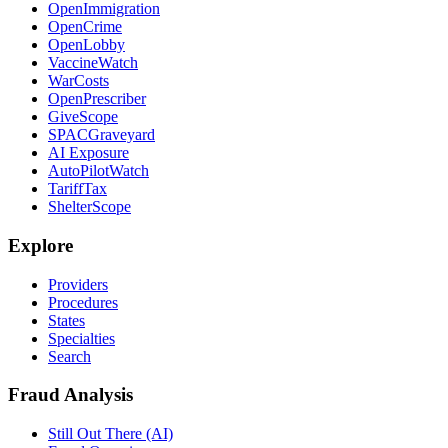
OpenImmigration
OpenCrime
OpenLobby
VaccineWatch
WarCosts
OpenPrescriber
GiveScope
SPACGraveyard
AI Exposure
AutoPilotWatch
TariffTax
ShelterScope
Explore
Providers
Procedures
States
Specialties
Search
Fraud Analysis
Still Out There (AI)