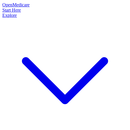
OpenMedicare
Start Here
Explore