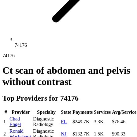
74176
74176
Ct scan of abdomen and pelvis
without contrast
Top Providers for
74176
#
Provider
Specialty
State
Payments
Services
Avg/Service
Chad
Diagnostic
1
FL
$249.7K
3.3K
$76.46
Engel
Radiology
Ronald
Diagnostic
2
NJ
$132.7K
1.5K
$90.33
Wachsberg
Radiology