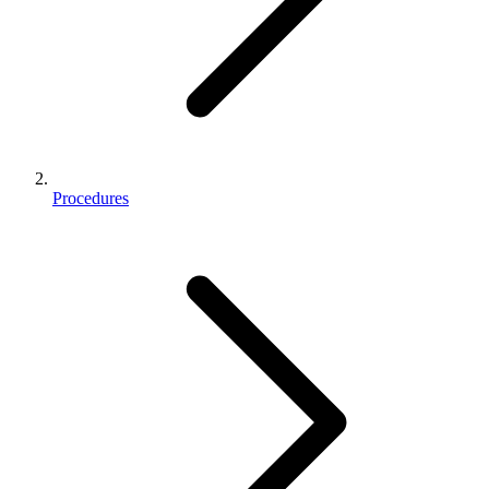
Procedures