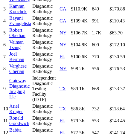
Kamran
Diagnostic
3
CA
$110.9K
649
$170.86
Koochek
Radiology
Bayani
Diagnostic
4
CA
$109.4K
991
$110.43
Evangelista
Radiology
Robert
Diagnostic
5
NY
$106.7K
1.7K
$63.70
Obedian
Radiology
Vaiman
Diagnostic
6
NY
$104.8K
609
$172.10
Tsang
Radiology
Joel
Diagnostic
7
FL
$100.6K
770
$130.59
Berman
Radiology
Varghese
Diagnostic
8
NY
$98.2K
556
$176.53
Cherian
Radiology
Independent
Gateway
Diagnostic
Diagnostic
9
Testing
TX
$89.1K
668
$133.37
Imaging
Facility
Llc
(IDTF)
Ariel
Diagnostic
10
TX
$86.8K
732
$118.64
Kruger
Radiology
Ronald
Diagnostic
11
FL
$79.3K
553
$143.45
Goodwich
Radiology
Babita
Diagnostic
12
FL
$77.5K
547
$141.74