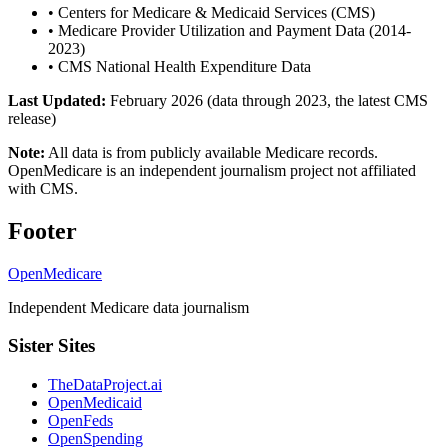
•
Centers for Medicare & Medicaid Services (CMS)
•
Medicare Provider Utilization and Payment Data (2014-
2023)
•
CMS National Health Expenditure Data
Last Updated:
February 2026 (data through 2023, the latest CMS
release)
Note:
All data is from publicly available Medicare records.
OpenMedicare is an independent journalism project not affiliated
with CMS.
Footer
OpenMedicare
Independent Medicare data journalism
Sister Sites
TheDataProject.ai
OpenMedicaid
OpenFeds
OpenSpending