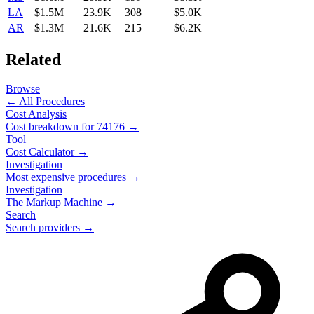
LA
$1.5M
23.9K
308
$5.0K
AR
$1.3M
21.6K
215
$6.2K
Related
Browse
← All Procedures
Cost Analysis
Cost breakdown for
74176
→
Tool
Cost Calculator →
Investigation
Most expensive procedures →
Investigation
The Markup Machine →
Search
Search providers →