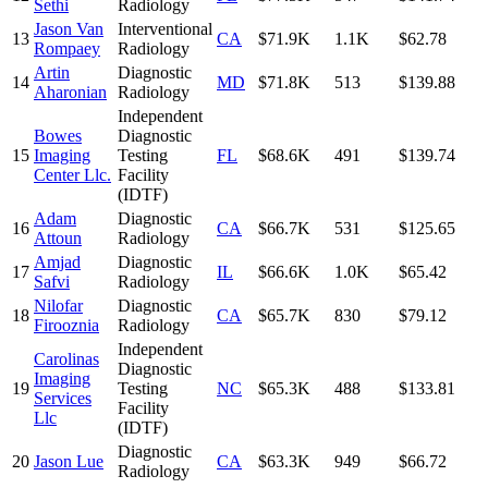
Sethi
Radiology
Jason Van
Interventional
13
CA
$71.9K
1.1K
$62.78
Rompaey
Radiology
Artin
Diagnostic
14
MD
$71.8K
513
$139.88
Aharonian
Radiology
Independent
Bowes
Diagnostic
15
Imaging
Testing
FL
$68.6K
491
$139.74
Center Llc.
Facility
(IDTF)
Adam
Diagnostic
16
CA
$66.7K
531
$125.65
Attoun
Radiology
Amjad
Diagnostic
17
IL
$66.6K
1.0K
$65.42
Safvi
Radiology
Nilofar
Diagnostic
18
CA
$65.7K
830
$79.12
Firooznia
Radiology
Independent
Carolinas
Diagnostic
Imaging
19
Testing
NC
$65.3K
488
$133.81
Services
Facility
Llc
(IDTF)
Diagnostic
20
Jason Lue
CA
$63.3K
949
$66.72
Radiology