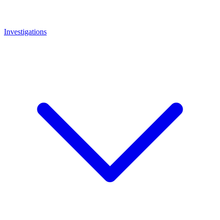
Investigations