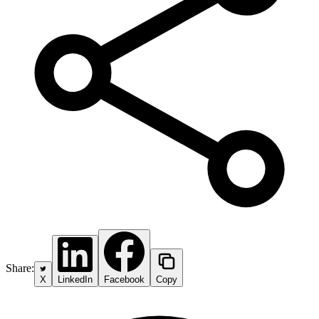
Share:
X
LinkedIn
Facebook
Copy