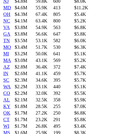
NJ
$4.8M
59.8K
600
$8.0K
MD
$4.6M
55.9K
413
$11.2K
OH
$4.3M
67.4K
805
$5.4K
NC
$4.1M
63.4K
800
$5.2K
VA
$3.8M
54.9K
563
$6.8K
GA
$3.8M
56.6K
647
$5.8K
TN
$3.5M
53.1K
582
$6.0K
MO
$3.4M
51.7K
530
$6.3K
MI
$3.2M
50.0K
641
$5.1K
MA
$3.0M
43.1K
569
$5.2K
AZ
$2.8M
36.4K
372
$7.4K
IN
$2.6M
41.1K
459
$5.7K
SC
$2.3M
34.6K
395
$5.7K
WA
$2.2M
33.1K
440
$5.1K
CO
$2.2M
32.0K
392
$5.5K
AL
$2.1M
32.5K
358
$5.9K
KY
$1.8M
28.5K
255
$7.0K
OK
$1.7M
27.2K
250
$6.8K
CT
$1.7M
23.2K
291
$5.8K
WI
$1.7M
26.8K
495
$3.4K
MS
$1.6M
25.9K
199
$8.3K