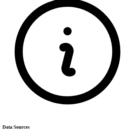
Data Sources