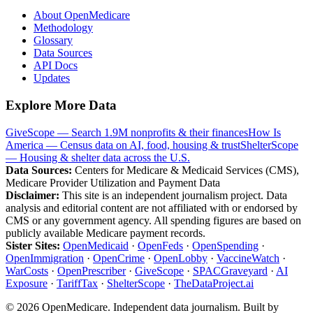
About OpenMedicare
Methodology
Glossary
Data Sources
API Docs
Updates
Explore More Data
GiveScope — Search 1.9M nonprofits & their finances
How Is
America — Census data on AI, food, housing & trust
ShelterScope
— Housing & shelter data across the U.S.
Data Sources:
Centers for Medicare & Medicaid Services (CMS),
Medicare Provider Utilization and Payment Data
Disclaimer:
This site is an independent journalism project. Data
analysis and editorial content are not affiliated with or endorsed by
CMS or any government agency. All spending figures are based on
publicly available Medicare payment records.
Sister Sites:
OpenMedicaid
·
OpenFeds
·
OpenSpending
·
OpenImmigration
·
OpenCrime
·
OpenLobby
·
VaccineWatch
·
WarCosts
·
OpenPrescriber
·
GiveScope
·
SPACGraveyard
·
AI
Exposure
·
TariffTax
·
ShelterScope
·
TheDataProject.ai
©
2026
OpenMedicare. Independent data journalism. Built by