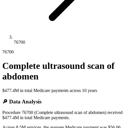
76700
76700
Complete ultrasound scan of
abdomen
$477.4M
in total Medicare payments across
10
years
🔎 Data Analysis
Procedure 76700 (Complete ultrasound scan of abdomen) received
$477.4M in total Medicare payments.
Across 8.5M services, the average Medicare payment was $56.06