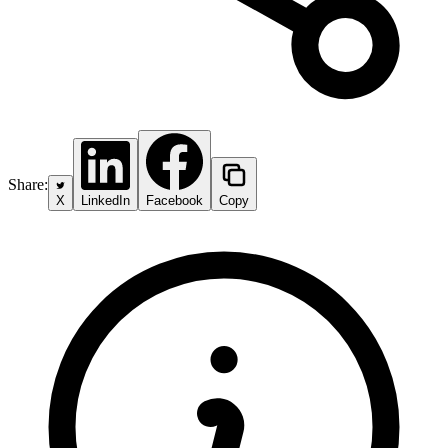
Share:
X
LinkedIn
Facebook
Copy