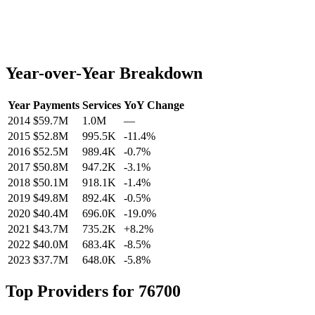
Year-over-Year Breakdown
Year
Payments
Services
YoY Change
2014
$59.7M
1.0M
—
2015
$52.8M
995.5K
-11.4
%
2016
$52.5M
989.4K
-0.7
%
2017
$50.8M
947.2K
-3.1
%
2018
$50.1M
918.1K
-1.4
%
2019
$49.8M
892.4K
-0.5
%
2020
$40.4M
696.0K
-19.0
%
2021
$43.7M
735.2K
+
8.2
%
2022
$40.0M
683.4K
-8.5
%
2023
$37.7M
648.0K
-5.8
%
Top Providers for
76700