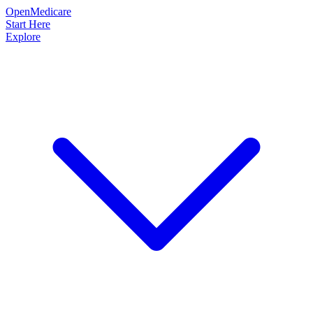
OpenMedicare
Start Here
Explore