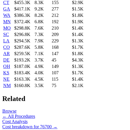
CT
$455.3K
8.3K
155
$2.9K
GA
$417.1K
9.2K
277
$1.5K
WA
$386.3K
8.2K
212
$1.8K
MN
$372.4K
6.8K
192
$1.9K
MO
$298.8K
7.6K
210
$1.4K
SC
$296.8K
7.3K
209
$1.4K
LA
$294.5K
7.9K
229
$1.3K
CO
$287.6K
5.8K
168
$1.7K
AR
$259.5K
7.1K
147
$1.8K
DE
$193.2K
3.7K
45
$4.3K
OH
$187.0K
4.9K
149
$1.3K
KS
$183.4K
4.0K
107
$1.7K
NE
$163.3K
4.5K
115
$1.4K
NM
$160.8K
3.5K
75
$2.1K
Related
Browse
← All Procedures
Cost Analysis
Cost breakdown for
76700
→