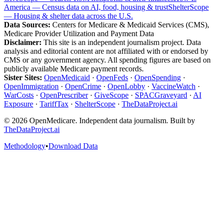
America — Census data on AI, food, housing & trust
ShelterScope
— Housing & shelter data across the U.S.
Data Sources:
Centers for Medicare & Medicaid Services (CMS),
Medicare Provider Utilization and Payment Data
Disclaimer:
This site is an independent journalism project. Data
analysis and editorial content are not affiliated with or endorsed by
CMS or any government agency. All spending figures are based on
publicly available Medicare payment records.
Sister Sites:
OpenMedicaid
·
OpenFeds
·
OpenSpending
·
OpenImmigration
·
OpenCrime
·
OpenLobby
·
VaccineWatch
·
WarCosts
·
OpenPrescriber
·
GiveScope
·
SPACGraveyard
·
AI
Exposure
·
TariffTax
·
ShelterScope
·
TheDataProject.ai
©
2026
OpenMedicare. Independent data journalism. Built by
TheDataProject.ai
Methodology
•
Download Data