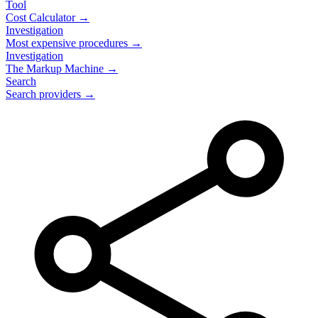
Tool
Cost Calculator →
Investigation
Most expensive procedures →
Investigation
The Markup Machine →
Search
Search providers →