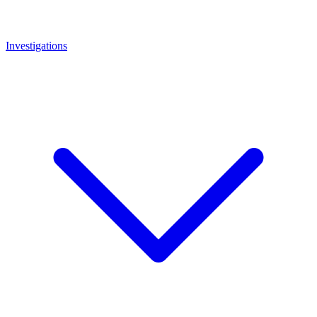
Investigations