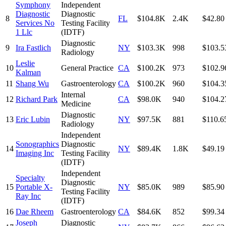
Symphony
Independent
Diagnostic
Diagnostic
8
FL
$104.8K
2.4K
$42.80
Services No
Testing Facility
1 Llc
(IDTF)
Diagnostic
9
Ira Fastlich
NY
$103.3K
998
$103.5
Radiology
Leslie
10
General Practice
CA
$100.2K
973
$102.9
Kalman
11
Shang Wu
Gastroenterology
CA
$100.2K
960
$104.3
Internal
12
Richard Park
CA
$98.0K
940
$104.2
Medicine
Diagnostic
13
Eric Lubin
NY
$97.5K
881
$110.6
Radiology
Independent
Sonographics
Diagnostic
14
NY
$89.4K
1.8K
$49.19
Imaging Inc
Testing Facility
(IDTF)
Independent
Specialty
Diagnostic
15
Portable X-
NY
$85.0K
989
$85.90
Testing Facility
Ray Inc
(IDTF)
16
Dae Rheem
Gastroenterology
CA
$84.6K
852
$99.34
Joseph
Diagnostic