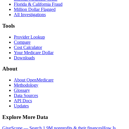
Florida & California Fraud
Million Dollar Flagged
All Investigations
Tools
Provider Lookup
Compare
Cost Calculator
Your Medicare Dollar
Downloads
About
About OpenMedicare
Methodology
Glossary
Data Sources
API Docs
Updates
Explore More Data
GiveScope — Search 1.9M nonprofits & their finances
How Is