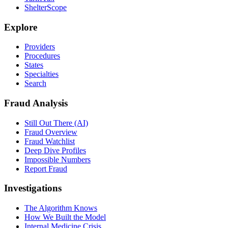
ShelterScope
Explore
Providers
Procedures
States
Specialties
Search
Fraud Analysis
Still Out There (AI)
Fraud Overview
Fraud Watchlist
Deep Dive Profiles
Impossible Numbers
Report Fraud
Investigations
The Algorithm Knows
How We Built the Model
Internal Medicine Crisis