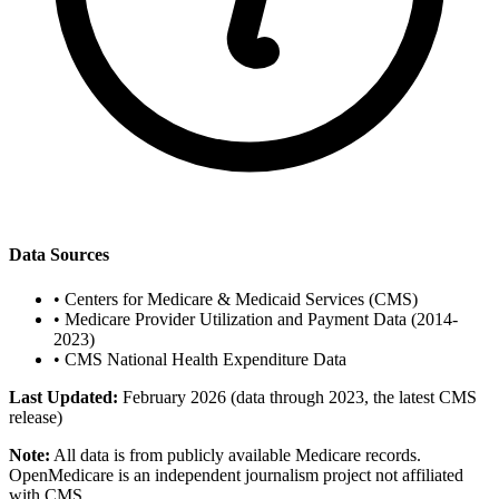
Data Sources
•
Centers for Medicare & Medicaid Services (CMS)
•
Medicare Provider Utilization and Payment Data (2014-
2023)
•
CMS National Health Expenditure Data
Last Updated:
February 2026 (data through 2023, the latest CMS
release)
Note:
All data is from publicly available Medicare records.
OpenMedicare is an independent journalism project not affiliated
with CMS.