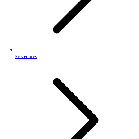
Procedures