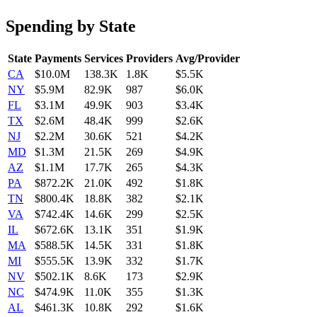
Spending by State
State
Payments
Services
Providers
Avg/Provider
CA
$10.0M
138.3K
1.8K
$5.5K
NY
$5.9M
82.9K
987
$6.0K
FL
$3.1M
49.9K
903
$3.4K
TX
$2.6M
48.4K
999
$2.6K
NJ
$2.2M
30.6K
521
$4.2K
MD
$1.3M
21.5K
269
$4.9K
AZ
$1.1M
17.7K
265
$4.3K
PA
$872.2K
21.0K
492
$1.8K
TN
$800.4K
18.8K
382
$2.1K
VA
$742.4K
14.6K
299
$2.5K
IL
$672.6K
13.1K
351
$1.9K
MA
$588.5K
14.5K
331
$1.8K
MI
$555.5K
13.9K
332
$1.7K
NV
$502.1K
8.6K
173
$2.9K
NC
$474.9K
11.0K
355
$1.3K
AL
$461.3K
10.8K
292
$1.6K