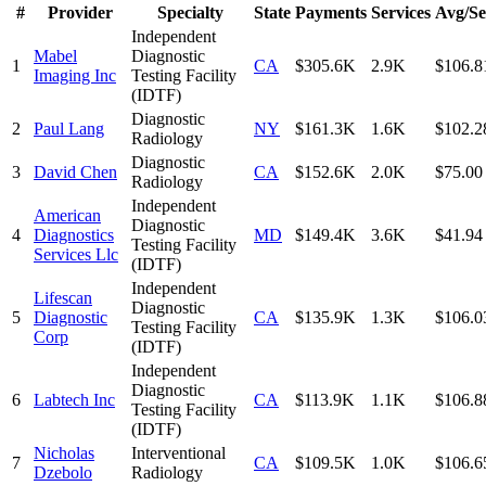
#
Provider
Specialty
State
Payments
Services
Avg/Se
Independent
Mabel
Diagnostic
1
CA
$305.6K
2.9K
$106.8
Imaging Inc
Testing Facility
(IDTF)
Diagnostic
2
Paul Lang
NY
$161.3K
1.6K
$102.2
Radiology
Diagnostic
3
David Chen
CA
$152.6K
2.0K
$75.00
Radiology
Independent
American
Diagnostic
4
Diagnostics
MD
$149.4K
3.6K
$41.94
Testing Facility
Services Llc
(IDTF)
Independent
Lifescan
Diagnostic
5
Diagnostic
CA
$135.9K
1.3K
$106.0
Testing Facility
Corp
(IDTF)
Independent
Diagnostic
6
Labtech Inc
CA
$113.9K
1.1K
$106.8
Testing Facility
(IDTF)
Nicholas
Interventional
7
CA
$109.5K
1.0K
$106.6
Dzebolo
Radiology