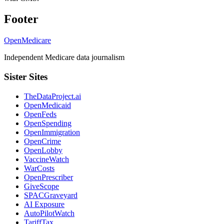
Footer
OpenMedicare
Independent Medicare data journalism
Sister Sites
TheDataProject.ai
OpenMedicaid
OpenFeds
OpenSpending
OpenImmigration
OpenCrime
OpenLobby
VaccineWatch
WarCosts
OpenPrescriber
GiveScope
SPACGraveyard
AI Exposure
AutoPilotWatch
TariffTax