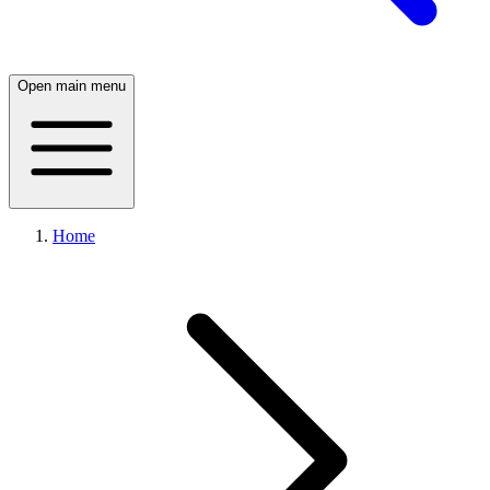
Open main menu
Home