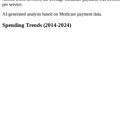
per service.
AI-generated analysis based on Medicare payment data.
Spending Trends (2014-2024)