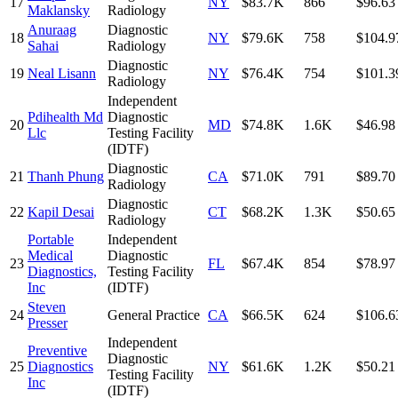
17
NY
$83.7K
866
$96.63
Maklansky
Radiology
Anuraag
Diagnostic
18
NY
$79.6K
758
$104.9
Sahai
Radiology
Diagnostic
19
Neal Lisann
NY
$76.4K
754
$101.3
Radiology
Independent
Pdihealth Md
Diagnostic
20
MD
$74.8K
1.6K
$46.98
Llc
Testing Facility
(IDTF)
Diagnostic
21
Thanh Phung
CA
$71.0K
791
$89.70
Radiology
Diagnostic
22
Kapil Desai
CT
$68.2K
1.3K
$50.65
Radiology
Portable
Independent
Medical
Diagnostic
23
FL
$67.4K
854
$78.97
Diagnostics,
Testing Facility
Inc
(IDTF)
Steven
24
General Practice
CA
$66.5K
624
$106.6
Presser
Independent
Preventive
Diagnostic
25
Diagnostics
NY
$61.6K
1.2K
$50.21
Testing Facility
Inc
(IDTF)