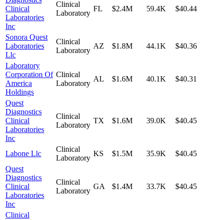
Clinical
Clinical
FL
$2.4M
59.4K
$40.44
Laboratory
Laboratories
Inc
Sonora Quest
Clinical
Laboratories
AZ
$1.8M
44.1K
$40.36
Laboratory
Llc
Laboratory
Corporation Of
Clinical
AL
$1.6M
40.1K
$40.31
America
Laboratory
Holdings
Quest
Diagnostics
Clinical
Clinical
TX
$1.6M
39.0K
$40.45
Laboratory
Laboratories
Inc
Clinical
Labone Llc
KS
$1.5M
35.9K
$40.45
Laboratory
Quest
Diagnostics
Clinical
Clinical
GA
$1.4M
33.7K
$40.45
Laboratory
Laboratories
Inc
Clinical