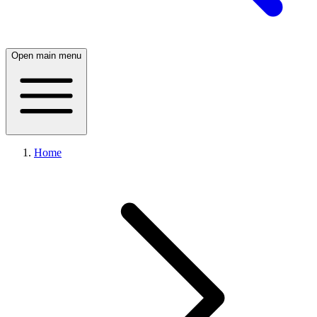
Open main menu
Home