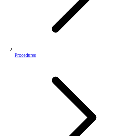
Procedures