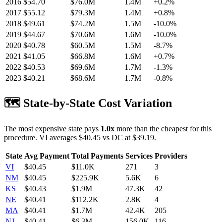
2016
$
54.70
$76.0M
1.4M
+
0.2
%
2017
$
55.12
$79.3M
1.4M
+
0.8
%
2018
$
49.61
$74.2M
1.5M
-10.0
%
2019
$
44.67
$70.6M
1.6M
-10.0
%
2020
$
40.78
$60.5M
1.5M
-8.7
%
2021
$
41.05
$66.8M
1.6M
+
0.7
%
2022
$
40.53
$69.6M
1.7M
-1.3
%
2023
$
40.21
$68.6M
1.7M
-0.8
%
🗺️ State-by-State Cost Variation
The most expensive state pays
1.0
x
more than the cheapest for this
procedure.
VI
averages $
40.45
vs
DC
at $
39.19
.
State
Avg Payment
Total Payments
Services
Providers
VI
$
40.45
$11.0K
271
3
NM
$
40.45
$225.9K
5.6K
6
KS
$
40.43
$1.9M
47.3K
42
NE
$
40.41
$112.2K
2.8K
4
MA
$
40.41
$1.7M
42.4K
205
NJ
$
40.41
$6.3M
156.0K
116