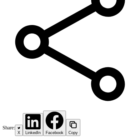
Share:
X
LinkedIn
Facebook
Copy