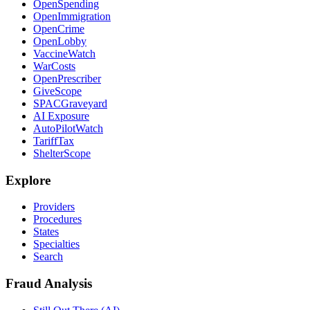
OpenSpending
OpenImmigration
OpenCrime
OpenLobby
VaccineWatch
WarCosts
OpenPrescriber
GiveScope
SPACGraveyard
AI Exposure
AutoPilotWatch
TariffTax
ShelterScope
Explore
Providers
Procedures
States
Specialties
Search
Fraud Analysis