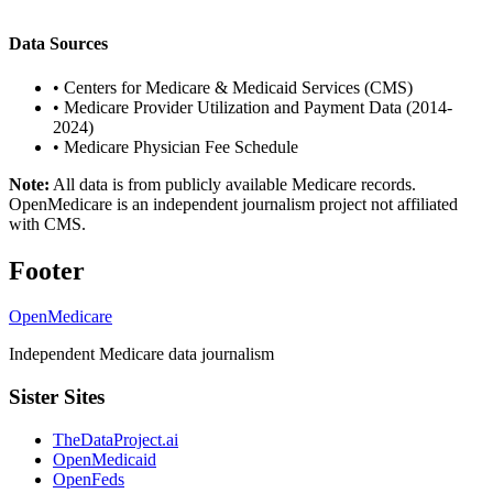
Data Sources
•
Centers for Medicare & Medicaid Services (CMS)
•
Medicare Provider Utilization and Payment Data (2014-
2024)
•
Medicare Physician Fee Schedule
Note:
All data is from publicly available Medicare records.
OpenMedicare is an independent journalism project not affiliated
with CMS.
Footer
OpenMedicare
Independent Medicare data journalism
Sister Sites
TheDataProject.ai
OpenMedicaid
OpenFeds