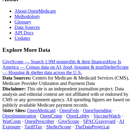
About OpenMedicare
Methodology
Glossary
Data Sources
API Docs
Updates
Explore More Data
GiveScope — Search 1.9M nonprofits & their finances
How Is
America — Census data on AI, food, housing & trust
ShelterScope
— Housing & shelter data across the U.S.
Data Sources:
Centers for Medicare & Medicaid Services (CMS),
Medicare Provider Utilization and Payment Data
Disclaimer:
This site is an independent journalism project. Data
analysis and editorial content are not affiliated with or endorsed by
CMS or any government agency. All spending figures are based on
publicly available Medicare payment records.
Sister Sites:
OpenMedicaid
·
OpenFeds
·
OpenSpending
·
OpenImmigration
·
OpenCrime
·
OpenLobby
·
VaccineWatch
·
WarCosts
·
OpenPrescriber
·
GiveScope
·
SPACGraveyard
·
AI
Exposure
·
TariffTax
·
ShelterScope
·
TheDataProject.ai