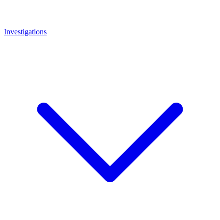
Investigations