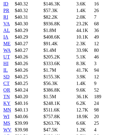
ID
$
40.32
$146.3K
3.6K
16
PR
$
40.32
$57.3K
1.4K
26
RI
$
40.31
$82.2K
2.0K
7
VA
$
40.30
$936.8K
23.2K
68
AL
$
40.29
$1.8M
44.1K
36
IA
$
40.29
$408.6K
10.1K
49
ME
$
40.27
$91.4K
2.3K
12
WA
$
40.27
$1.4M
33.9K
80
UT
$
40.26
$205.2K
5.1K
46
HI
$
40.26
$333.6K
8.3K
3
IL
$
40.26
$1.7M
41.7K
94
SD
$
40.25
$155.3K
3.9K
12
CT
$
40.25
$56.3K
1.4K
9
OR
$
40.24
$386.8K
9.6K
52
TN
$
40.20
$1.5M
36.1K
189
KY
$
40.16
$248.1K
6.2K
24
MN
$
40.13
$511.6K
12.7K
98
WI
$
40.06
$757.8K
18.9K
20
MS
$
39.99
$263.7K
6.6K
25
WV
$
39.98
$47.5K
1.2K
4