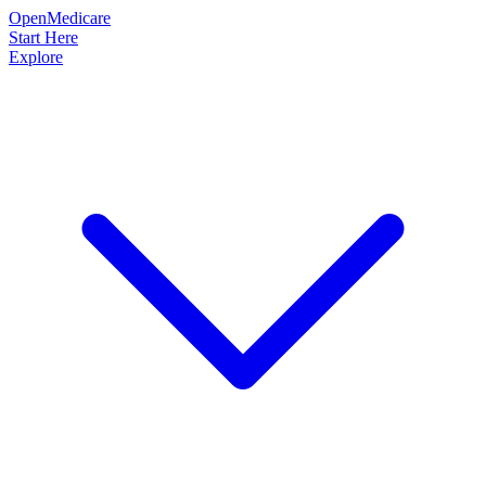
OpenMedicare
Start Here
Explore