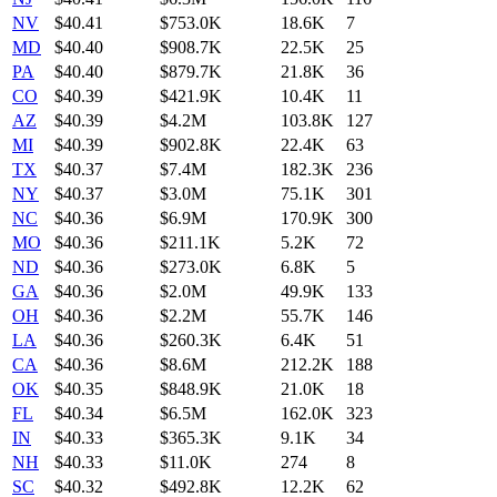
NV
$
40.41
$753.0K
18.6K
7
MD
$
40.40
$908.7K
22.5K
25
PA
$
40.40
$879.7K
21.8K
36
CO
$
40.39
$421.9K
10.4K
11
AZ
$
40.39
$4.2M
103.8K
127
MI
$
40.39
$902.8K
22.4K
63
TX
$
40.37
$7.4M
182.3K
236
NY
$
40.37
$3.0M
75.1K
301
NC
$
40.36
$6.9M
170.9K
300
MO
$
40.36
$211.1K
5.2K
72
ND
$
40.36
$273.0K
6.8K
5
GA
$
40.36
$2.0M
49.9K
133
OH
$
40.36
$2.2M
55.7K
146
LA
$
40.36
$260.3K
6.4K
51
CA
$
40.36
$8.6M
212.2K
188
OK
$
40.35
$848.9K
21.0K
18
FL
$
40.34
$6.5M
162.0K
323
IN
$
40.33
$365.3K
9.1K
34
NH
$
40.33
$11.0K
274
8
SC
$
40.32
$492.8K
12.2K
62