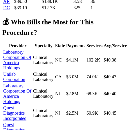
AR
$
39.50
$138.1K
3.5K
36
DC
$
39.19
$12.7K
325
1
💰 Who Bills the Most for This
Procedure?
Provider
Specialty
State
Payments
Services
Avg/Service
Laboratory
Corporation Of
Clinical
NC
$4.1M
102.2K
$40.38
America
Laboratory
Holdings
Unilab
Clinical
CA
$3.0M
74.0K
$40.43
Corporation
Laboratory
Laboratory
Corporation Of
Clinical
NJ
$2.8M
68.3K
$40.40
America
Laboratory
Holdings
Quest
Clinical
Diagnostics
NJ
$2.5M
60.9K
$40.45
Laboratory
Incorporated
Quest
Diagnostics