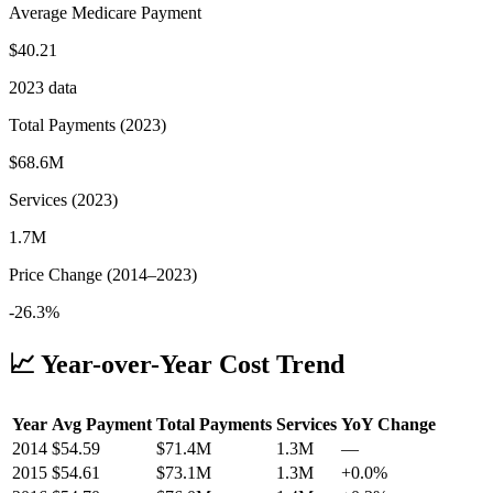
Average Medicare Payment
$40.21
2023
data
Total Payments (
2023
)
$68.6M
Services (
2023
)
1.7M
Price Change (
2014
–
2023
)
-26.3%
📈 Year-over-Year Cost Trend
Year
Avg Payment
Total Payments
Services
YoY Change
2014
$
54.59
$71.4M
1.3M
—
2015
$
54.61
$73.1M
1.3M
+
0.0
%