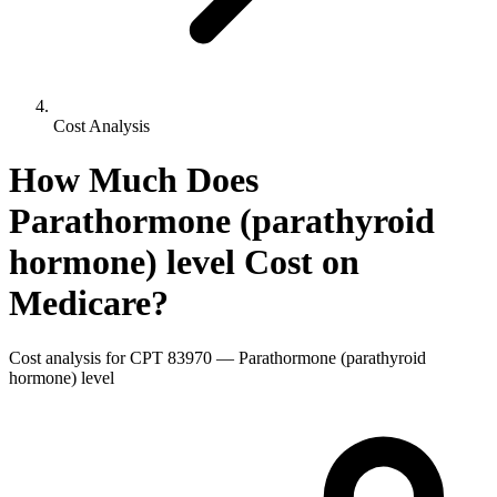
Cost Analysis
How Much Does
Parathormone (parathyroid
hormone) level
Cost on
Medicare?
Cost analysis for CPT
83970
—
Parathormone (parathyroid
hormone) level