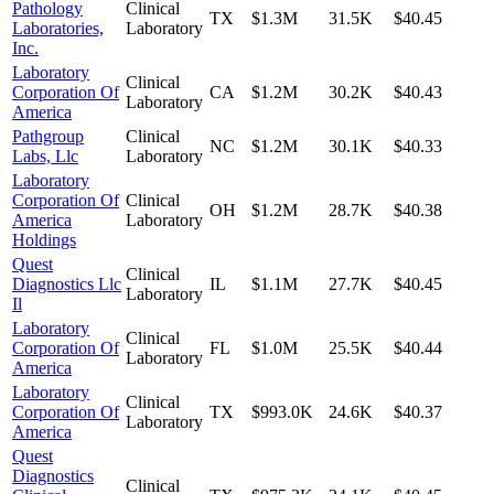
Pathology
Clinical
TX
$1.3M
31.5K
$40.45
Laboratories,
Laboratory
Inc.
Laboratory
Clinical
Corporation Of
CA
$1.2M
30.2K
$40.43
Laboratory
America
Pathgroup
Clinical
NC
$1.2M
30.1K
$40.33
Labs, Llc
Laboratory
Laboratory
Corporation Of
Clinical
OH
$1.2M
28.7K
$40.38
America
Laboratory
Holdings
Quest
Clinical
Diagnostics Llc
IL
$1.1M
27.7K
$40.45
Laboratory
Il
Laboratory
Clinical
Corporation Of
FL
$1.0M
25.5K
$40.44
Laboratory
America
Laboratory
Clinical
Corporation Of
TX
$993.0K
24.6K
$40.37
Laboratory
America
Quest
Diagnostics
Clinical