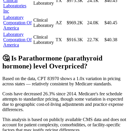
Clinical
TX
$975.3K
24.1K
$40.45
Laboratory
Laboratories
Inc
Laboratory
Clinical
Corporation Of
AZ
$969.2K
24.0K
$40.45
Laboratory
America
Laboratory
Clinical
Corporation Of
TX
$916.3K
22.7K
$40.38
Laboratory
America
🤔 Is
Parathormone (parathyroid
hormone) level
Overpriced?
Based on the data, CPT
83970
shows
a 1.0x variation
in pricing
across states —
relatively consistent
by Medicare standards.
Costs have decreased
26.3
% since
2014
.
Medicare's fee schedule
attempts to standardize pricing, though some variation is expected
due to geographic cost-of-living adjustments and practice expense
differences.
This analysis is based on publicly available CMS data and does not
account for patient complexity, comorbidities, or facility-specific
factors that may justify pricing differences.