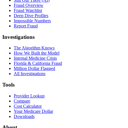
Still Out There (AI)
Fraud Overview
Fraud Watchlist
Deep Dive Profiles
Impossible Numbers
Report Fraud
Investigations
The Algorithm Knows
How We Built the Model
Internal Medicine Crisis
Florida & California Fraud
Million Dollar Flagged
All Investigations
Tools
Provider Lookup
Compare
Cost Calculator
Your Medicare Dollar
Downloads
About