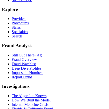
Explore
Providers
Procedures
States
Specialties
Search
Fraud Analysis
Still Out There (AI)
Fraud Overview
Fraud Watchlist
Deep Dive Profiles
Impossible Numbers
Report Fraud
Investigations
The Algorithm Knows
How We Built the Model
Internal Medicine Crisis
Florida & California Fraud