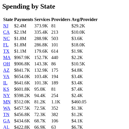
Spending by State
State
Payments
Services
Providers
Avg/Provider
NJ
$2.4M
373.9K
81
$29.2K
CA
$2.1M
335.4K
213
$10.0K
NC
$1.8M
288.9K
503
$3.6K
FL
$1.8M
286.8K
101
$18.0K
TX
$1.1M
179.6K
614
$1.9K
MA
$967.9K
152.7K
440
$2.2K
OH
$906.8K
143.3K
86
$10.5K
AZ
$841.7K
132.9K
175
$4.8K
VA
$654.0K
103.4K
194
$3.4K
IL
$641.6K
101.3K
189
$3.4K
KS
$601.8K
95.0K
81
$7.4K
NY
$598.2K
94.4K
254
$2.4K
MN
$512.0K
81.2K
1.1K
$460.05
WA
$457.5K
72.5K
352
$1.3K
TN
$456.8K
72.3K
382
$1.2K
GA
$434.6K
68.7K
106
$4.1K
AL
$422.8K
66.9K
63
$6.7K