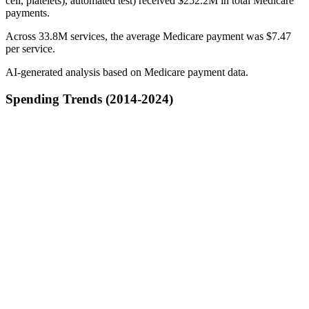
cell, platelets), automated test) received $252.2M in total Medicare
payments.
Across 33.8M services, the average Medicare payment was $7.47
per service.
AI-generated analysis based on Medicare payment data.
Spending Trends (2014-2024)