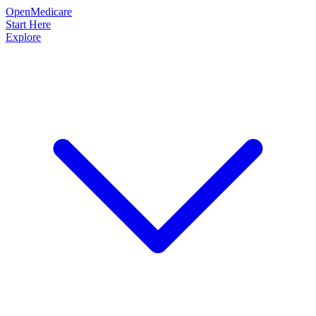
OpenMedicare
Start Here
Explore