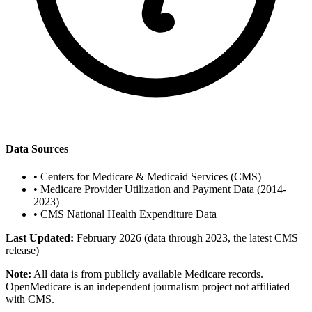
Data Sources
•
Centers for Medicare & Medicaid Services (CMS)
•
Medicare Provider Utilization and Payment Data (2014-
2023)
•
CMS National Health Expenditure Data
Last Updated:
February 2026 (data through 2023, the latest CMS
release)
Note:
All data is from publicly available Medicare records.
OpenMedicare is an independent journalism project not affiliated
with CMS.