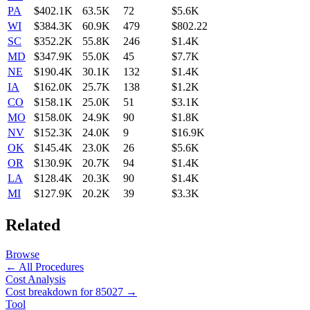
PA
$402.1K
63.5K
72
$5.6K
WI
$384.3K
60.9K
479
$802.22
SC
$352.2K
55.8K
246
$1.4K
MD
$347.9K
55.0K
45
$7.7K
NE
$190.4K
30.1K
132
$1.4K
IA
$162.0K
25.7K
138
$1.2K
CO
$158.1K
25.0K
51
$3.1K
MO
$158.0K
24.9K
90
$1.8K
NV
$152.3K
24.0K
9
$16.9K
OK
$145.4K
23.0K
26
$5.6K
OR
$130.9K
20.7K
94
$1.4K
LA
$128.4K
20.3K
90
$1.4K
MI
$127.9K
20.2K
39
$3.3K
Related
Browse
← All Procedures
Cost Analysis
Cost breakdown for
85027
→
Tool