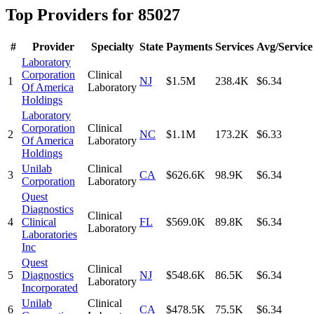
Top Providers for
85027
#
Provider
Specialty
State
Payments
Services
Avg/Service
Laboratory
Corporation
Clinical
1
NJ
$1.5M
238.4K
$6.34
Of America
Laboratory
Holdings
Laboratory
Corporation
Clinical
2
NC
$1.1M
173.2K
$6.33
Of America
Laboratory
Holdings
Unilab
Clinical
3
CA
$626.6K
98.9K
$6.34
Corporation
Laboratory
Quest
Diagnostics
Clinical
4
Clinical
FL
$569.0K
89.8K
$6.34
Laboratory
Laboratories
Inc
Quest
Clinical
5
Diagnostics
NJ
$548.6K
86.5K
$6.34
Laboratory
Incorporated
Unilab
Clinical
6
CA
$478.5K
75.5K
$6.34