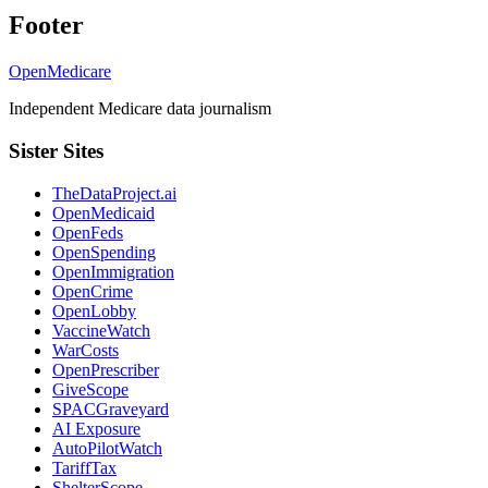
Footer
OpenMedicare
Independent Medicare data journalism
Sister Sites
TheDataProject.ai
OpenMedicaid
OpenFeds
OpenSpending
OpenImmigration
OpenCrime
OpenLobby
VaccineWatch
WarCosts
OpenPrescriber
GiveScope
SPACGraveyard
AI Exposure
AutoPilotWatch
TariffTax
ShelterScope