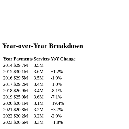
Year-over-Year Breakdown
Year
Payments
Services
YoY Change
2014
$29.7M
3.5M
—
2015
$30.1M
3.6M
+
1.2
%
2016
$29.5M
3.5M
-1.9
%
2017
$29.2M
3.4M
-1.0
%
2018
$26.9M
3.4M
-8.1
%
2019
$25.0M
3.6M
-7.1
%
2020
$20.1M
3.1M
-19.4
%
2021
$20.8M
3.2M
+
3.7
%
2022
$20.2M
3.2M
-2.9
%
2023
$20.6M
3.3M
+
1.8
%