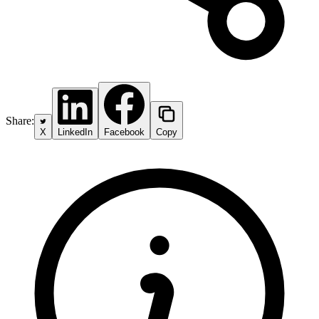
Share:
X
LinkedIn
Facebook
Copy