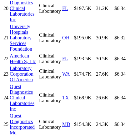
Diagnostics
Clinical
20
Clinical
FL
$197.5K
31.2K
$6.34
Laboratory
Laboratories
Inc
University
Hospitals
Clinical
21
Laboratory
OH
$195.0K
30.9K
$6.32
Laboratory
Services
Foundation
American
Clinical
22
FL
$193.5K
30.5K
$6.34
Health S, Llc
Laboratory
Laboratory
Clinical
23
Corporation
WA
$174.7K
27.6K
$6.34
Laboratory
Of America
Quest
Diagnostics
Clinical
24
Clinical
TX
$168.9K
26.6K
$6.34
Laboratory
Laboratories
Inc
Quest
Diagnostics
Clinical
25
MD
$154.3K
24.3K
$6.34
Incorporated
Laboratory
Md