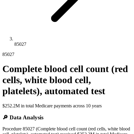
85027
85027
Complete blood cell count (red
cells, white blood cell,
platelets), automated test
$252.2M
in total Medicare payments across
10
years
🔎 Data Analysis
Procedure 85027 (Complete blood cell count (red cells, white blood