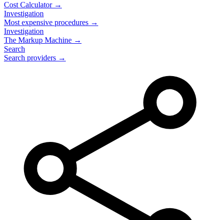
Cost Calculator →
Investigation
Most expensive procedures →
Investigation
The Markup Machine →
Search
Search providers →