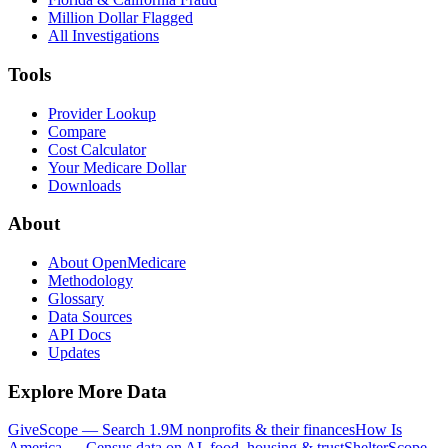
Million Dollar Flagged
All Investigations
Tools
Provider Lookup
Compare
Cost Calculator
Your Medicare Dollar
Downloads
About
About OpenMedicare
Methodology
Glossary
Data Sources
API Docs
Updates
Explore More Data
GiveScope — Search 1.9M nonprofits & their finances
How Is
America — Census data on AI, food, housing & trust
ShelterScope