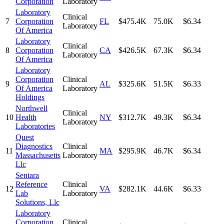
Corporation
Laboratory
Laboratory
Clinical
7
Corporation
FL
$475.4K
75.0K
$6.34
Laboratory
Of America
Laboratory
Clinical
8
Corporation
CA
$426.5K
67.3K
$6.34
Laboratory
Of America
Laboratory
Corporation
Clinical
9
AL
$325.6K
51.5K
$6.33
Of America
Laboratory
Holdings
Northwell
Clinical
10
Health
NY
$312.7K
49.3K
$6.34
Laboratory
Laboratories
Quest
Diagnostics
Clinical
11
MA
$295.9K
46.7K
$6.34
Massachusetts
Laboratory
Llc
Sentara
Reference
Clinical
12
VA
$282.1K
44.6K
$6.33
Lab
Laboratory
Solutions, Llc
Laboratory
Corporation
Clinical