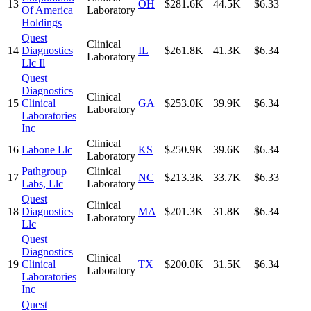
13
OH
$281.6K
44.5K
$6.33
Of America
Laboratory
Holdings
Quest
Clinical
14
Diagnostics
IL
$261.8K
41.3K
$6.34
Laboratory
Llc Il
Quest
Diagnostics
Clinical
15
Clinical
GA
$253.0K
39.9K
$6.34
Laboratory
Laboratories
Inc
Clinical
16
Labone Llc
KS
$250.9K
39.6K
$6.34
Laboratory
Pathgroup
Clinical
17
NC
$213.3K
33.7K
$6.33
Labs, Llc
Laboratory
Quest
Clinical
18
Diagnostics
MA
$201.3K
31.8K
$6.34
Laboratory
Llc
Quest
Diagnostics
Clinical
19
Clinical
TX
$200.0K
31.5K
$6.34
Laboratory
Laboratories
Inc
Quest