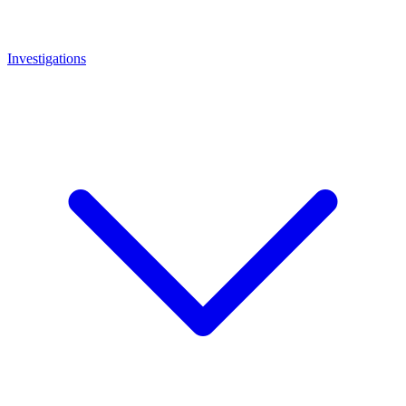
Investigations