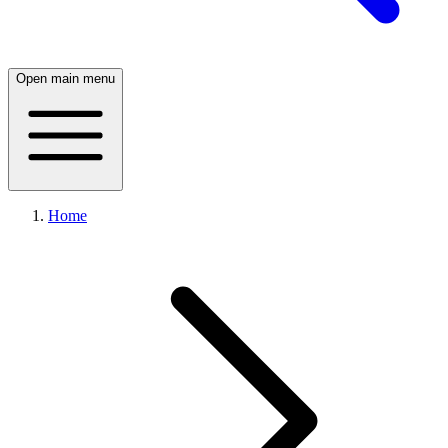
Open main menu
Home