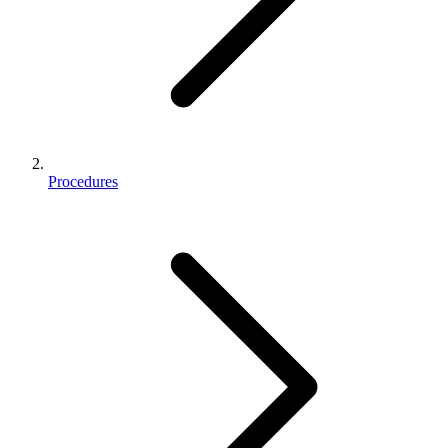
Procedures