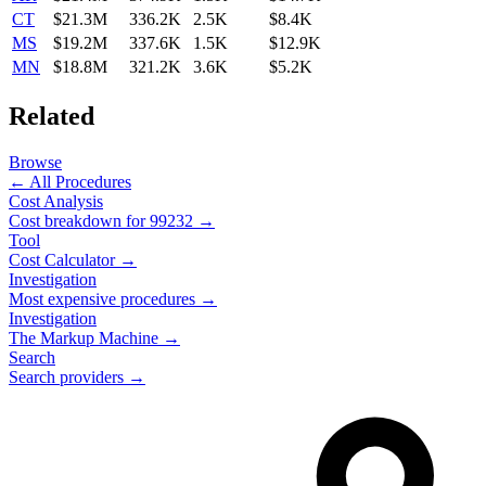
CT
$21.3M
336.2K
2.5K
$8.4K
MS
$19.2M
337.6K
1.5K
$12.9K
MN
$18.8M
321.2K
3.6K
$5.2K
Related
Browse
← All Procedures
Cost Analysis
Cost breakdown for
99232
→
Tool
Cost Calculator →
Investigation
Most expensive procedures →
Investigation
The Markup Machine →
Search
Search providers →