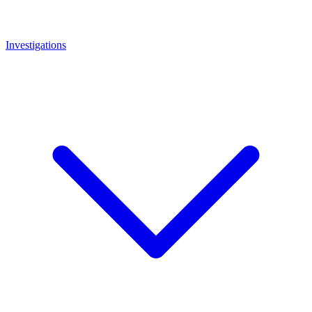
Investigations