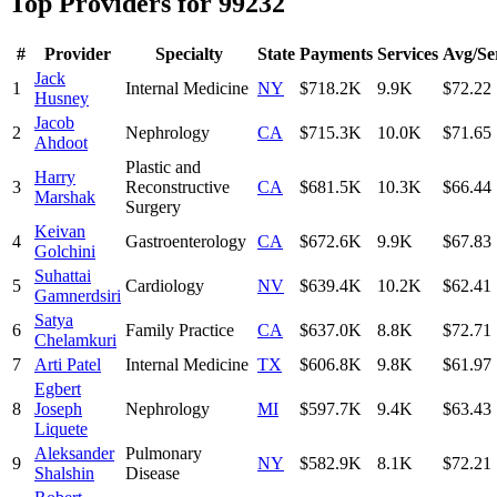
Top Providers for
99232
#
Provider
Specialty
State
Payments
Services
Avg/Se
Jack
1
Internal Medicine
NY
$718.2K
9.9K
$72.22
Husney
Jacob
2
Nephrology
CA
$715.3K
10.0K
$71.65
Ahdoot
Plastic and
Harry
3
Reconstructive
CA
$681.5K
10.3K
$66.44
Marshak
Surgery
Keivan
4
Gastroenterology
CA
$672.6K
9.9K
$67.83
Golchini
Suhattai
5
Cardiology
NV
$639.4K
10.2K
$62.41
Gamnerdsiri
Satya
6
Family Practice
CA
$637.0K
8.8K
$72.71
Chelamkuri
7
Arti Patel
Internal Medicine
TX
$606.8K
9.8K
$61.97
Egbert
8
Joseph
Nephrology
MI
$597.7K
9.4K
$63.43
Liquete
Aleksander
Pulmonary
9
NY
$582.9K
8.1K
$72.21
Shalshin
Disease