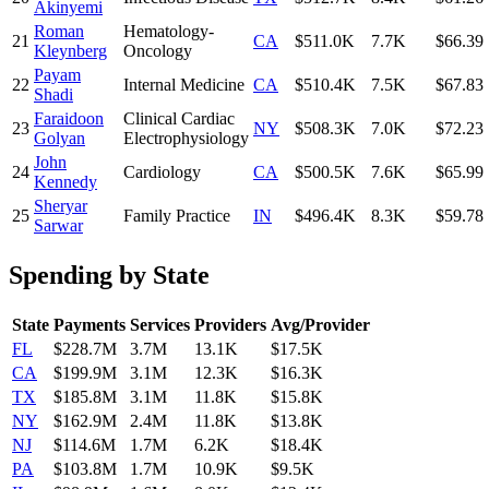
Akinyemi
Roman
Hematology-
21
CA
$511.0K
7.7K
$66.39
Kleynberg
Oncology
Payam
22
Internal Medicine
CA
$510.4K
7.5K
$67.83
Shadi
Faraidoon
Clinical Cardiac
23
NY
$508.3K
7.0K
$72.23
Golyan
Electrophysiology
John
24
Cardiology
CA
$500.5K
7.6K
$65.99
Kennedy
Sheryar
25
Family Practice
IN
$496.4K
8.3K
$59.78
Sarwar
Spending by State
State
Payments
Services
Providers
Avg/Provider
FL
$228.7M
3.7M
13.1K
$17.5K
CA
$199.9M
3.1M
12.3K
$16.3K
TX
$185.8M
3.1M
11.8K
$15.8K
NY
$162.9M
2.4M
11.8K
$13.8K
NJ
$114.6M
1.7M
6.2K
$18.4K
PA
$103.8M
1.7M
10.9K
$9.5K