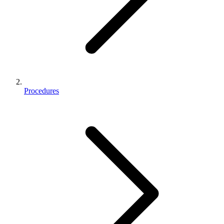
Procedures