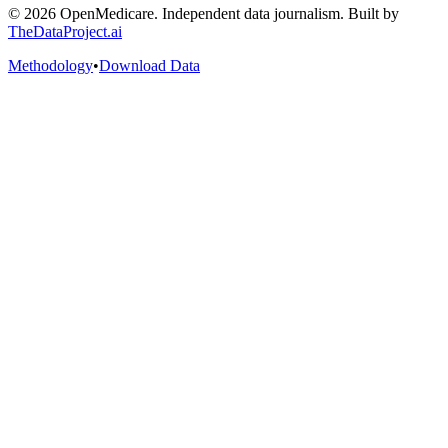
©
2026
OpenMedicare. Independent data journalism. Built by
TheDataProject.ai
Methodology
•
Download Data