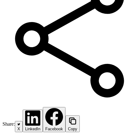
Share:
X
LinkedIn
Facebook
Copy