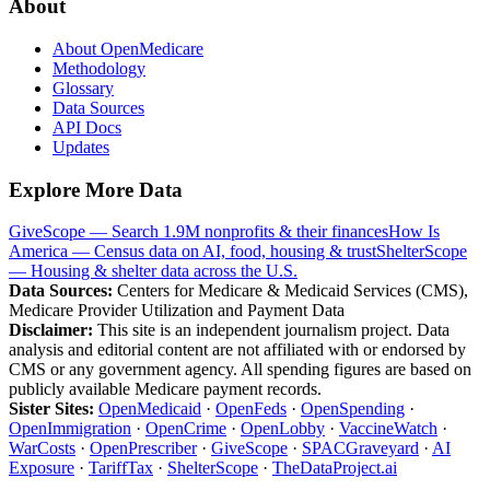
About
About OpenMedicare
Methodology
Glossary
Data Sources
API Docs
Updates
Explore More Data
GiveScope — Search 1.9M nonprofits & their finances
How Is
America — Census data on AI, food, housing & trust
ShelterScope
— Housing & shelter data across the U.S.
Data Sources:
Centers for Medicare & Medicaid Services (CMS),
Medicare Provider Utilization and Payment Data
Disclaimer:
This site is an independent journalism project. Data
analysis and editorial content are not affiliated with or endorsed by
CMS or any government agency. All spending figures are based on
publicly available Medicare payment records.
Sister Sites:
OpenMedicaid
·
OpenFeds
·
OpenSpending
·
OpenImmigration
·
OpenCrime
·
OpenLobby
·
VaccineWatch
·
WarCosts
·
OpenPrescriber
·
GiveScope
·
SPACGraveyard
·
AI
Exposure
·
TariffTax
·
ShelterScope
·
TheDataProject.ai