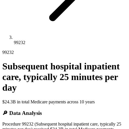
99232
99232
Subsequent hospital inpatient
care, typically 25 minutes per
day
$24.3B
in total Medicare payments across
10
years
🔎 Data Analysis
Procedure 99232 (Subsequent hospital inpatient care, typically 25