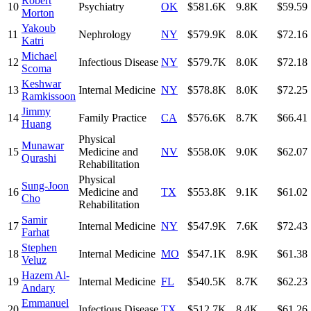
Robert
10
Psychiatry
OK
$581.6K
9.8K
$59.59
Morton
Yakoub
11
Nephrology
NY
$579.9K
8.0K
$72.16
Katri
Michael
12
Infectious Disease
NY
$579.7K
8.0K
$72.18
Scoma
Keshwar
13
Internal Medicine
NY
$578.8K
8.0K
$72.25
Ramkissoon
Jimmy
14
Family Practice
CA
$576.6K
8.7K
$66.41
Huang
Physical
Munawar
15
Medicine and
NV
$558.0K
9.0K
$62.07
Qurashi
Rehabilitation
Physical
Sung-Joon
16
Medicine and
TX
$553.8K
9.1K
$61.02
Cho
Rehabilitation
Samir
17
Internal Medicine
NY
$547.9K
7.6K
$72.43
Farhat
Stephen
18
Internal Medicine
MO
$547.1K
8.9K
$61.38
Veluz
Hazem Al-
19
Internal Medicine
FL
$540.5K
8.7K
$62.23
Andary
Emmanuel
20
Infectious Disease
TX
$512.7K
8.4K
$61.26