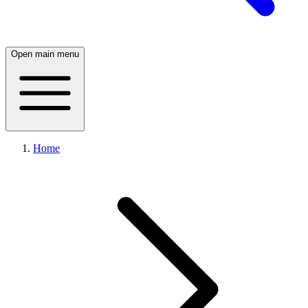
Open main menu
Home