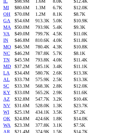
IL
$98.9M
1.6M
8.0K
$12.4K
MI
$80.6M
1.3M
6.7K
$12.0K
OH
$70.0M
1.2M
8.1K
$8.7K
GA
$54.6M
913.3K
5.0K
$10.9K
MA
$50.0M
793.9K
5.4K
$9.3K
VA
$49.0M
799.7K
4.5K
$11.0K
IN
$46.8M
810.6K
4.0K
$11.8K
MO
$46.5M
780.4K
4.3K
$10.8K
NC
$46.2M
787.8K
5.7K
$8.1K
TN
$45.5M
793.8K
4.0K
$11.4K
MD
$37.2M
585.1K
3.4K
$11.1K
LA
$34.4M
580.7K
2.6K
$13.3K
AL
$33.7M
575.9K
2.5K
$13.3K
SC
$33.3M
568.3K
2.8K
$12.0K
KY
$33.0M
565.2K
2.9K
$11.6K
AZ
$32.8M
547.7K
3.2K
$10.4K
NV
$31.6M
528.0K
1.3K
$23.7K
WI
$25.1M
434.1K
3.5K
$7.2K
OK
$24.8M
424.6K
1.8K
$14.0K
WA
$23.3M
377.8K
3.1K
$7.5K
AR
$21.4M
374.9K
1.5K
$14.7K