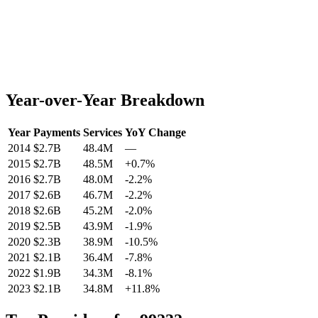
Year-over-Year Breakdown
Year
Payments
Services
YoY Change
2014
$2.7B
48.4M
—
2015
$2.7B
48.5M
+
0.7
%
2016
$2.7B
48.0M
-2.2
%
2017
$2.6B
46.7M
-2.2
%
2018
$2.6B
45.2M
-2.0
%
2019
$2.5B
43.9M
-1.9
%
2020
$2.3B
38.9M
-10.5
%
2021
$2.1B
36.4M
-7.8
%
2022
$1.9B
34.3M
-8.1
%
2023
$2.1B
34.8M
+
11.8
%