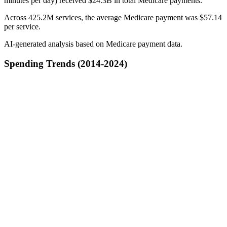
minutes per day) received $24.3B in total Medicare payments.
Across 425.2M services, the average Medicare payment was $57.14
per service.
AI-generated analysis based on Medicare payment data.
Spending Trends (2014-2024)