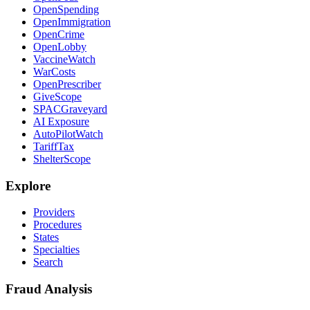
OpenSpending
OpenImmigration
OpenCrime
OpenLobby
VaccineWatch
WarCosts
OpenPrescriber
GiveScope
SPACGraveyard
AI Exposure
AutoPilotWatch
TariffTax
ShelterScope
Explore
Providers
Procedures
States
Specialties
Search
Fraud Analysis