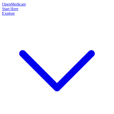
OpenMedicare
Start Here
Explore