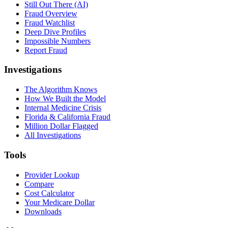
Still Out There (AI)
Fraud Overview
Fraud Watchlist
Deep Dive Profiles
Impossible Numbers
Report Fraud
Investigations
The Algorithm Knows
How We Built the Model
Internal Medicine Crisis
Florida & California Fraud
Million Dollar Flagged
All Investigations
Tools
Provider Lookup
Compare
Cost Calculator
Your Medicare Dollar
Downloads