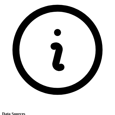
Data Sources