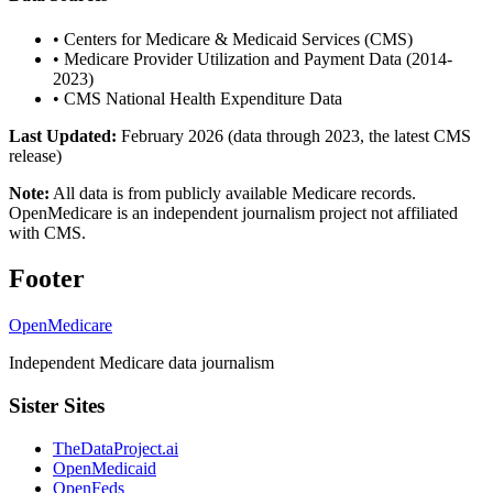
•
Centers for Medicare & Medicaid Services (CMS)
•
Medicare Provider Utilization and Payment Data (2014-
2023)
•
CMS National Health Expenditure Data
Last Updated:
February 2026 (data through 2023, the latest CMS
release)
Note:
All data is from publicly available Medicare records.
OpenMedicare is an independent journalism project not affiliated
with CMS.
Footer
OpenMedicare
Independent Medicare data journalism
Sister Sites
TheDataProject.ai
OpenMedicaid
OpenFeds