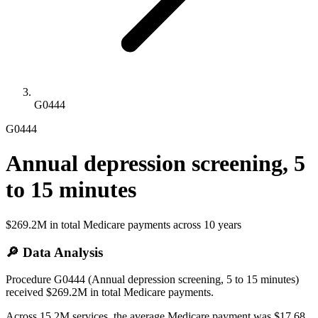
G0444
G0444
Annual depression screening, 5
to 15 minutes
$269.2M
in total Medicare payments across
10
years
🔎 Data Analysis
Procedure G0444 (Annual depression screening, 5 to 15 minutes)
received $269.2M in total Medicare payments.
Across 15.2M services, the average Medicare payment was $17.68