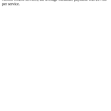
per service.