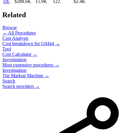
DE
$288.6K
15.9K
122
$2.4K
Related
Browse
← All Procedures
Cost Analysis
Cost breakdown for
G0444
→
Tool
Cost Calculator →
Investigation
Most expensive procedures →
Investigation
The Markup Machine →
Search
Search providers →