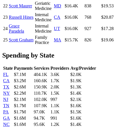
Geriatric
22
Scott Maurer
MD
$16.4K
838
$19.53
Medicine
Internal
23
Russell Hines
CA
$16.0K
768
$20.87
Medicine
Grace
Internal
24
UT
$16.0K
927
$17.28
Paradela
Medicine
Family
25
Scott Graham
MA
$15.7K
826
$19.06
Practice
Spending by State
State
Payments
Services
Providers
Avg/Provider
FL
$7.1M
404.1K
3.6K
$2.0K
CA
$3.2M
160.6K
1.7K
$1.9K
TX
$2.6M
150.9K
2.0K
$1.3K
NY
$2.2M
110.7K
1.5K
$1.4K
NJ
$2.1M
102.0K
997
$2.1K
TN
$1.7M
107.9K
1.1K
$1.6K
PA
$1.7M
97.0K
1.1K
$1.5K
GA
$1.6M
94.7K
991
$1.6K
NC
$1.6M
95.6K
1.2K
$1.4K