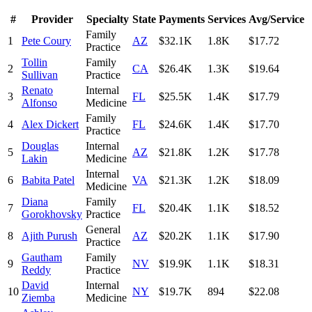
#
Provider
Specialty
State
Payments
Services
Avg/Service
Family
1
Pete Coury
AZ
$32.1K
1.8K
$17.72
Practice
Tollin
Family
2
CA
$26.4K
1.3K
$19.64
Sullivan
Practice
Renato
Internal
3
FL
$25.5K
1.4K
$17.79
Alfonso
Medicine
Family
4
Alex Dickert
FL
$24.6K
1.4K
$17.70
Practice
Douglas
Internal
5
AZ
$21.8K
1.2K
$17.78
Lakin
Medicine
Internal
6
Babita Patel
VA
$21.3K
1.2K
$18.09
Medicine
Diana
Family
7
FL
$20.4K
1.1K
$18.52
Gorokhovsky
Practice
General
8
Ajith Purush
AZ
$20.2K
1.1K
$17.90
Practice
Gautham
Family
9
NV
$19.9K
1.1K
$18.31
Reddy
Practice
David
Internal
10
NY
$19.7K
894
$22.08
Ziemba
Medicine