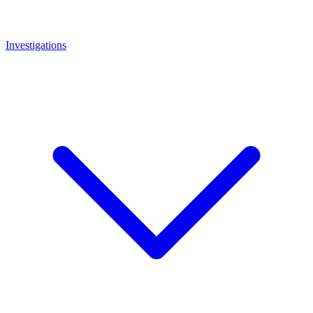
Investigations