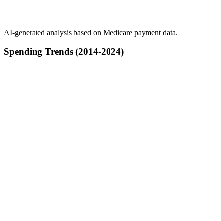
AI-generated analysis based on Medicare payment data.
Spending Trends (2014-2024)