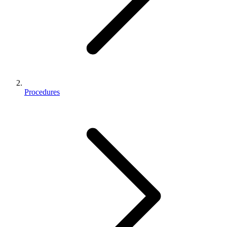
Procedures