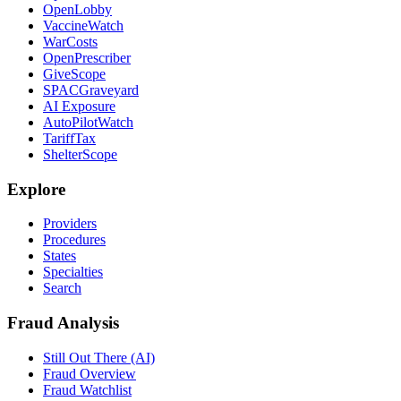
OpenLobby
VaccineWatch
WarCosts
OpenPrescriber
GiveScope
SPACGraveyard
AI Exposure
AutoPilotWatch
TariffTax
ShelterScope
Explore
Providers
Procedures
States
Specialties
Search
Fraud Analysis
Still Out There (AI)
Fraud Overview
Fraud Watchlist