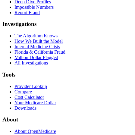
Deep Dive Profiles
Impossible Numbers
Report Fraud
Investigations
The Algorithm Knows
How We Built the Model
Internal Medicine Crisis
Florida & California Fraud
Million Dollar Flagged
All Investigations
Tools
Provider Lookup
Compare
Cost Calculator
Your Medicare Dollar
Downloads
About
About OpenMedicare