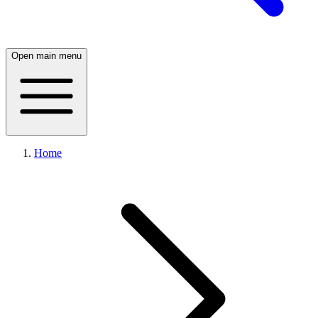
Open main menu
Home