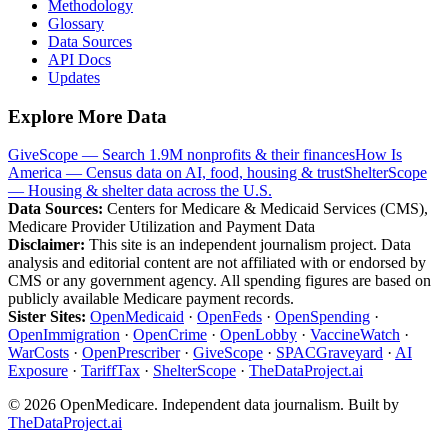
Methodology
Glossary
Data Sources
API Docs
Updates
Explore More Data
GiveScope — Search 1.9M nonprofits & their finances
How Is
America — Census data on AI, food, housing & trust
ShelterScope
— Housing & shelter data across the U.S.
Data Sources:
Centers for Medicare & Medicaid Services (CMS),
Medicare Provider Utilization and Payment Data
Disclaimer:
This site is an independent journalism project. Data
analysis and editorial content are not affiliated with or endorsed by
CMS or any government agency. All spending figures are based on
publicly available Medicare payment records.
Sister Sites:
OpenMedicaid
·
OpenFeds
·
OpenSpending
·
OpenImmigration
·
OpenCrime
·
OpenLobby
·
VaccineWatch
·
WarCosts
·
OpenPrescriber
·
GiveScope
·
SPACGraveyard
·
AI
Exposure
·
TariffTax
·
ShelterScope
·
TheDataProject.ai
©
2026
OpenMedicare. Independent data journalism. Built by
TheDataProject.ai