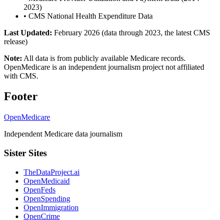
2023)
•
CMS National Health Expenditure Data
Last Updated:
February 2026 (data through 2023, the latest CMS
release)
Note:
All data is from publicly available Medicare records.
OpenMedicare is an independent journalism project not affiliated
with CMS.
Footer
OpenMedicare
Independent Medicare data journalism
Sister Sites
TheDataProject.ai
OpenMedicaid
OpenFeds
OpenSpending
OpenImmigration
OpenCrime