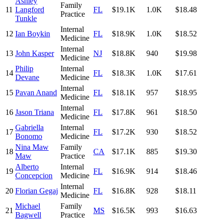
Ashley
Family
11
Langford
FL
$19.1K
1.0K
$18.48
Practice
Tunkle
Internal
12
Ian Boykin
FL
$18.9K
1.0K
$18.52
Medicine
Internal
13
John Kasper
NJ
$18.8K
940
$19.98
Medicine
Philip
Internal
14
FL
$18.3K
1.0K
$17.61
Devane
Medicine
Internal
15
Pavan Anand
FL
$18.1K
957
$18.95
Medicine
Internal
16
Jason Triana
FL
$17.8K
961
$18.50
Medicine
Gabriella
Internal
17
FL
$17.2K
930
$18.52
Bonomo
Medicine
Nina Maw
Family
18
CA
$17.1K
885
$19.30
Maw
Practice
Alberto
Internal
19
FL
$16.9K
914
$18.46
Concepcion
Medicine
Internal
20
Florian Gegaj
FL
$16.8K
928
$18.11
Medicine
Michael
Family
21
MS
$16.5K
993
$16.63
Bagwell
Practice