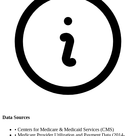
Data Sources
•
Centers for Medicare & Medicaid Services (CMS)
•
Medicare Provider Utilization and Payment Data (2014-