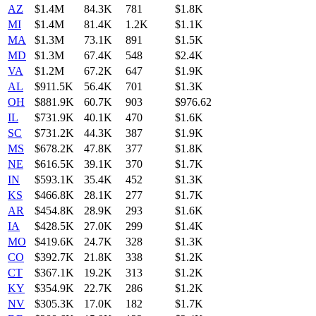
AZ
$1.4M
84.3K
781
$1.8K
MI
$1.4M
81.4K
1.2K
$1.1K
MA
$1.3M
73.1K
891
$1.5K
MD
$1.3M
67.4K
548
$2.4K
VA
$1.2M
67.2K
647
$1.9K
AL
$911.5K
56.4K
701
$1.3K
OH
$881.9K
60.7K
903
$976.62
IL
$731.9K
40.1K
470
$1.6K
SC
$731.2K
44.3K
387
$1.9K
MS
$678.2K
47.8K
377
$1.8K
NE
$616.5K
39.1K
370
$1.7K
IN
$593.1K
35.4K
452
$1.3K
KS
$466.8K
28.1K
277
$1.7K
AR
$454.8K
28.9K
293
$1.6K
IA
$428.5K
27.0K
299
$1.4K
MO
$419.6K
24.7K
328
$1.3K
CO
$392.7K
21.8K
338
$1.2K
CT
$367.1K
19.2K
313
$1.2K
KY
$354.9K
22.7K
286
$1.2K
NV
$305.3K
17.0K
182
$1.7K