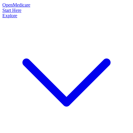
OpenMedicare
Start Here
Explore