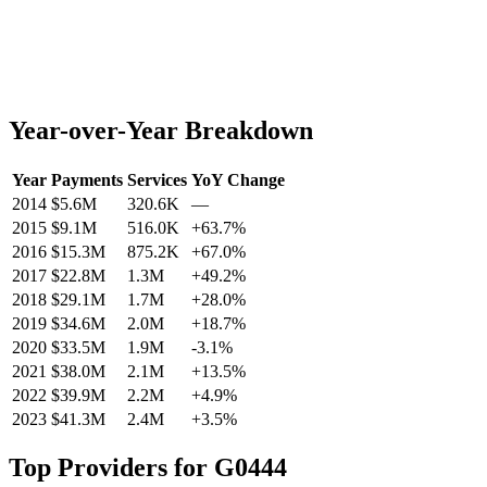
Year-over-Year Breakdown
Year
Payments
Services
YoY Change
2014
$5.6M
320.6K
—
2015
$9.1M
516.0K
+
63.7
%
2016
$15.3M
875.2K
+
67.0
%
2017
$22.8M
1.3M
+
49.2
%
2018
$29.1M
1.7M
+
28.0
%
2019
$34.6M
2.0M
+
18.7
%
2020
$33.5M
1.9M
-3.1
%
2021
$38.0M
2.1M
+
13.5
%
2022
$39.9M
2.2M
+
4.9
%
2023
$41.3M
2.4M
+
3.5
%
Top Providers for
G0444