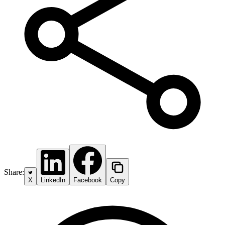
Share:
X
LinkedIn
Facebook
Copy