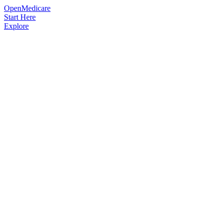
OpenMedicare
Start Here
Explore