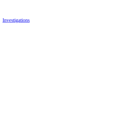
Investigations