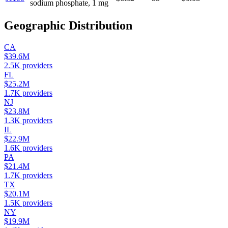
sodium phosphate, 1 mg
Geographic Distribution
CA
$39.6M
2.5K
providers
FL
$25.2M
1.7K
providers
NJ
$23.8M
1.3K
providers
IL
$22.9M
1.6K
providers
PA
$21.4M
1.7K
providers
TX
$20.1M
1.5K
providers
NY
$19.9M