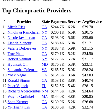
Top
Chiropractic
Providers
#
Provider
State
Payments
Services
Avg/Service
1
Micah Ries
CA
$244.7K
6.2K
$39.70
2
Nindhiya Ramcharan
NY
$200.1K
6.5K
$30.75
3
Nicole Javaherian
CA
$198.9K
5.6K
$35.60
4
Elaheh Zianour
CA
$188.4K
5.9K
$31.71
5
Valerie Delosreyes
NY
$183.4K
5.9K
$31.15
6
Truc Pham
CA
$179.1K
5.2K
$34.50
7
Robert Valinoti
NY
$177.8K
5.7K
$31.17
8
Hyunsuk Oh
MD
$176.3K
5.3K
$33.11
9
Samantha Coleman
VA
$165.5K
5.9K
$28.24
10
Yoav Nagar
CA
$154.8K
3.6K
$43.03
11
Ronald Simms
CA
$153.1K
3.8K
$40.74
12
Peter Vapnek
FL
$152.5K
5.4K
$28.15
13
Richard Abercrombie
NM
$144.5K
4.2K
$34.64
14
Wayne Garfinkel
MA
$144.0K
4.8K
$29.85
15
Scott Kremer
CA
$139.0K
5.2K
$26.68
16
Yi-Hsiang Lin
CA
$138.6K
4.2K
$32.74