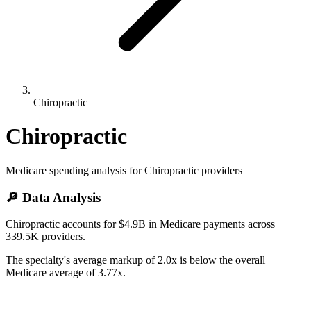
Chiropractic
Chiropractic
Medicare spending analysis for
Chiropractic
providers
🔎 Data Analysis
Chiropractic accounts for $4.9B in Medicare payments across
339.5K providers.
The specialty's average markup of 2.0x is below the overall
Medicare average of 3.77x.