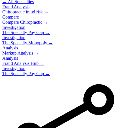
← All Specialties
Fraud Analysis
Chiropractic
fraud risk →
Compare
Compare
Chiropractic
→
Investigation
The Specialty Pay Gap →
Investigation
The Specialty Monopoly →
Analysis
Markup Analysis →
Analysis
Fraud Analysis Hub →
Investigation
The Specialty Pay Gap →