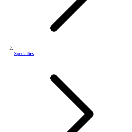
Specialties