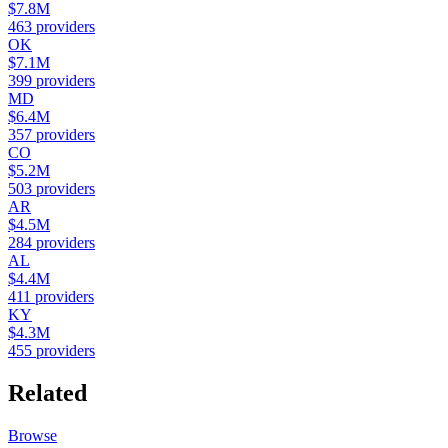
$7.8M
463
providers
OK
$7.1M
399
providers
MD
$6.4M
357
providers
CO
$5.2M
503
providers
AR
$4.5M
284
providers
AL
$4.4M
411
providers
KY
$4.3M
455
providers
Related
Browse