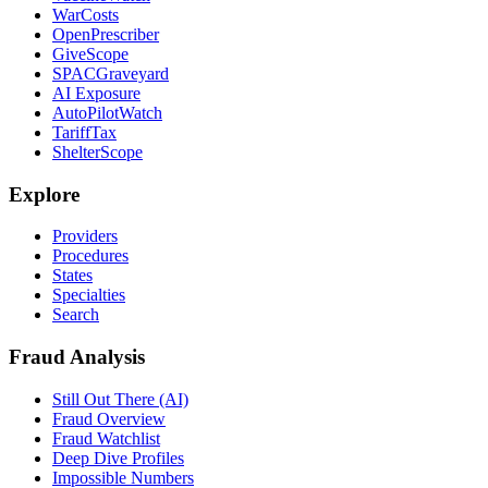
WarCosts
OpenPrescriber
GiveScope
SPACGraveyard
AI Exposure
AutoPilotWatch
TariffTax
ShelterScope
Explore
Providers
Procedures
States
Specialties
Search
Fraud Analysis
Still Out There (AI)
Fraud Overview
Fraud Watchlist
Deep Dive Profiles
Impossible Numbers