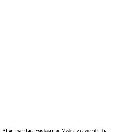
AI-generated analysis based on Medicare payment data.