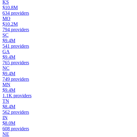
KS
$10.8M
634
providers
MO
$10.2M
794
providers
SC
$9.4M
541
providers
GA
$9.4M
765
providers
NC
$9.4M
749
providers
MN
$9.4M
1.1K
providers
TN
$8.4M
562
providers
IN
$8.0M
608
providers
NE