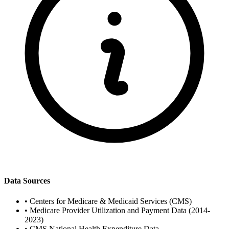
Data Sources
•
Centers for Medicare & Medicaid Services (CMS)
•
Medicare Provider Utilization and Payment Data (2014-
2023)
•
CMS National Health Expenditure Data