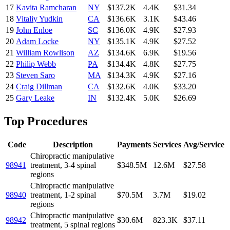
17
Kavita Ramcharan
NY
$137.2K
4.4K
$31.34
18
Vitaliy Yudkin
CA
$136.6K
3.1K
$43.46
19
John Enloe
SC
$136.0K
4.9K
$27.93
20
Adam Locke
NY
$135.1K
4.9K
$27.52
21
William Rowlison
AZ
$134.6K
6.9K
$19.56
22
Philip Webb
PA
$134.4K
4.8K
$27.75
23
Steven Saro
MA
$134.3K
4.9K
$27.16
24
Craig Dillman
CA
$132.6K
4.0K
$33.20
25
Gary Leake
IN
$132.4K
5.0K
$26.69
Top Procedures
Code
Description
Payments
Services
Avg/Service
Chiropractic manipulative
98941
treatment, 3-4 spinal
$348.5M
12.6M
$27.58
regions
Chiropractic manipulative
98940
treatment, 1-2 spinal
$70.5M
3.7M
$19.02
regions
Chiropractic manipulative
98942
$30.6M
823.3K
$37.11
treatment, 5 spinal regions