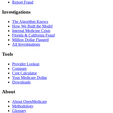
Report Fraud
Investigations
The Algorithm Knows
How We Built the Model
Internal Medicine Crisis
Florida & California Fraud
Million Dollar Flagged
All Investigations
Tools
Provider Lookup
Compare
Cost Calculator
Your Medicare Dollar
Downloads
About
About OpenMedicare
Methodology
Glossary