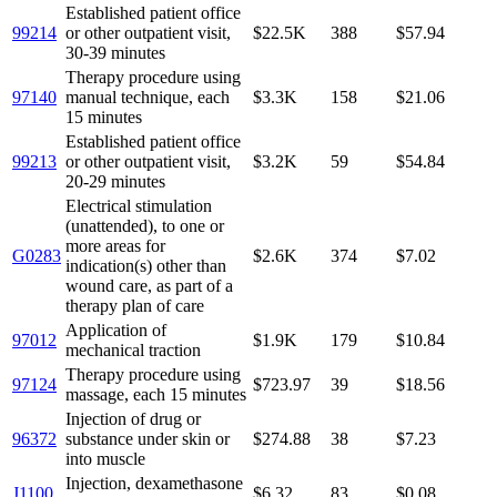
Established patient office
99214
or other outpatient visit,
$22.5K
388
$57.94
30-39 minutes
Therapy procedure using
97140
manual technique, each
$3.3K
158
$21.06
15 minutes
Established patient office
99213
or other outpatient visit,
$3.2K
59
$54.84
20-29 minutes
Electrical stimulation
(unattended), to one or
more areas for
G0283
$2.6K
374
$7.02
indication(s) other than
wound care, as part of a
therapy plan of care
Application of
97012
$1.9K
179
$10.84
mechanical traction
Therapy procedure using
97124
$723.97
39
$18.56
massage, each 15 minutes
Injection of drug or
96372
substance under skin or
$274.88
38
$7.23
into muscle
Injection, dexamethasone
J1100
$6.32
83
$0.08