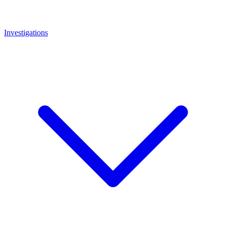
Investigations