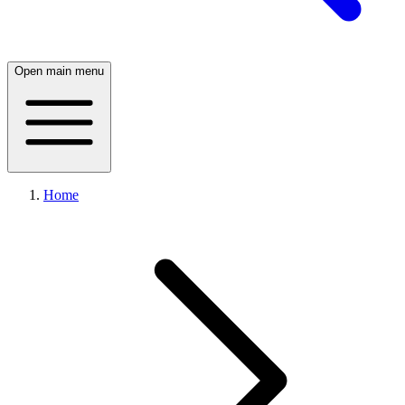
Open main menu
Home