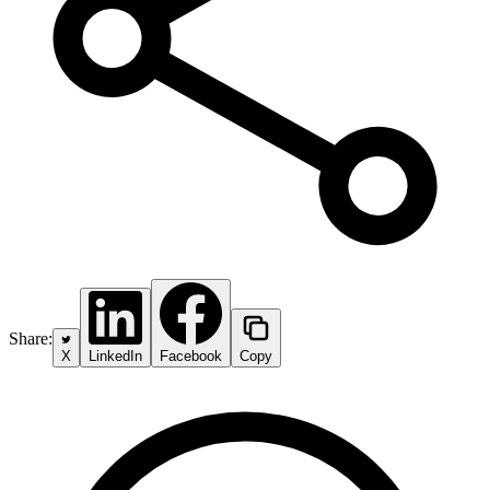
Share:
X
LinkedIn
Facebook
Copy