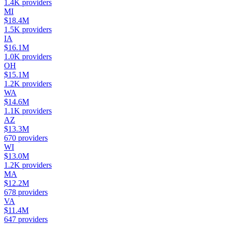
1.4K
providers
MI
$18.4M
1.5K
providers
IA
$16.1M
1.0K
providers
OH
$15.1M
1.2K
providers
WA
$14.6M
1.1K
providers
AZ
$13.3M
670
providers
WI
$13.0M
1.2K
providers
MA
$12.2M
678
providers
VA
$11.4M
647
providers