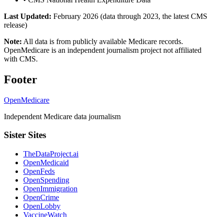
Last Updated:
February 2026 (data through 2023, the latest CMS
release)
Note:
All data is from publicly available Medicare records.
OpenMedicare is an independent journalism project not affiliated
with CMS.
Footer
OpenMedicare
Independent Medicare data journalism
Sister Sites
TheDataProject.ai
OpenMedicaid
OpenFeds
OpenSpending
OpenImmigration
OpenCrime
OpenLobby
VaccineWatch