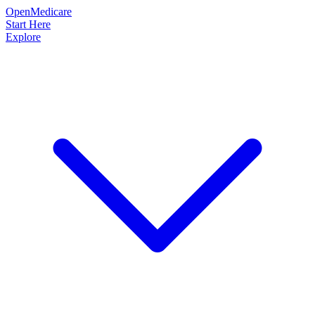
OpenMedicare
Start Here
Explore