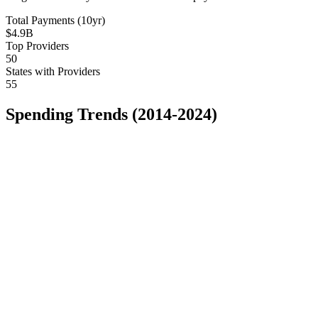
Total Payments (10yr)
$4.9B
Top Providers
50
States with Providers
55
Spending Trends (2014-2024)