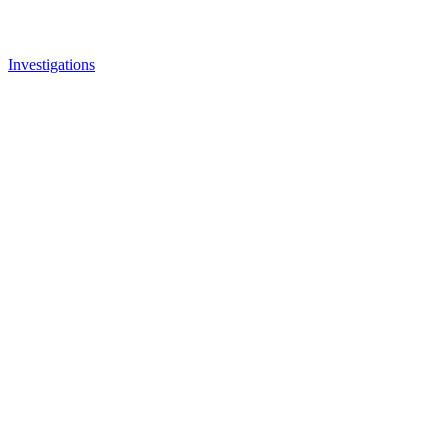
Investigations