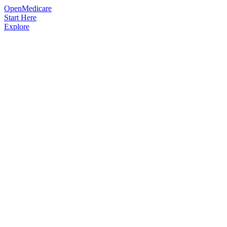
OpenMedicare
Start Here
Explore