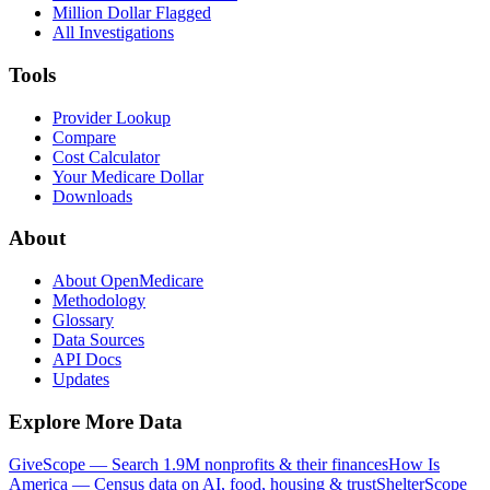
Million Dollar Flagged
All Investigations
Tools
Provider Lookup
Compare
Cost Calculator
Your Medicare Dollar
Downloads
About
About OpenMedicare
Methodology
Glossary
Data Sources
API Docs
Updates
Explore More Data
GiveScope — Search 1.9M nonprofits & their finances
How Is
America — Census data on AI, food, housing & trust
ShelterScope