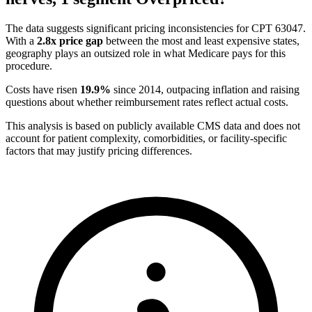
The data suggests significant pricing inconsistencies for CPT
63047
.
With a
2.8
x price gap
between the most and least expensive states,
geography plays an outsized role in what Medicare pays for this
procedure.
Costs have risen
19.9
%
since
2014
, outpacing inflation and raising
questions about whether reimbursement rates reflect actual costs.
This analysis is based on publicly available CMS data and does not
account for patient complexity, comorbidities, or facility-specific
factors that may justify pricing differences.