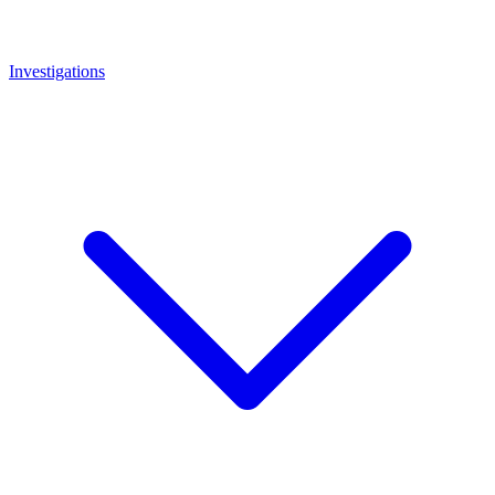
Investigations