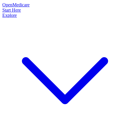
OpenMedicare
Start Here
Explore