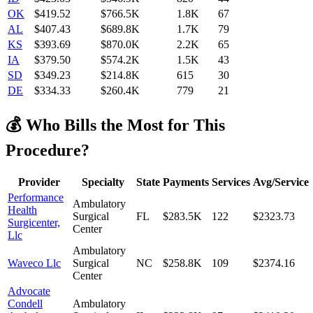
OK
$
419.52
$766.5K
1.8K
67
AL
$
407.43
$689.8K
1.7K
79
KS
$
393.69
$870.0K
2.2K
65
IA
$
379.50
$574.2K
1.5K
43
SD
$
349.23
$214.8K
615
30
DE
$
334.33
$260.4K
779
21
💰 Who Bills the Most for This
Procedure?
Provider
Specialty
State
Payments
Services
Avg/Service
Performance
Ambulatory
Health
Surgical
FL
$283.5K
122
$2323.73
Surgicenter,
Center
Llc
Ambulatory
Waveco Llc
Surgical
NC
$258.8K
109
$2374.16
Center
Advocate
Condell
Ambulatory