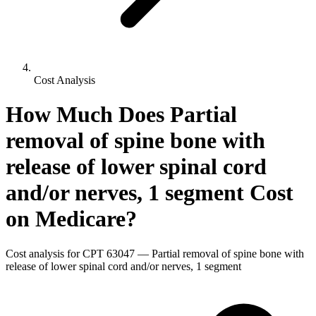
Cost Analysis
How Much Does
Partial
removal of spine bone with
release of lower spinal cord
and/or nerves, 1 segment
Cost
on Medicare?
Cost analysis for CPT
63047
—
Partial removal of spine bone with
release of lower spinal cord and/or nerves, 1 segment