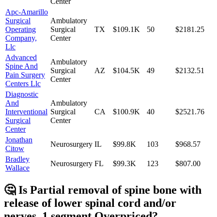
Center
Apc-Amarillo
Surgical
Ambulatory
Operating
Surgical
TX
$109.1K
50
$2181.25
Company,
Center
Llc
Advanced
Ambulatory
Spine And
Surgical
AZ
$104.5K
49
$2132.51
Pain Surgery
Center
Centers Llc
Diagnostic
And
Ambulatory
Interventional
Surgical
CA
$100.9K
40
$2521.76
Surgical
Center
Center
Jonathan
Neurosurgery
IL
$99.8K
103
$968.57
Citow
Bradley
Neurosurgery
FL
$99.3K
123
$807.00
Wallace
🤔 Is
Partial removal of spine bone with
release of lower spinal cord and/or
nerves, 1 segment
Overpriced?