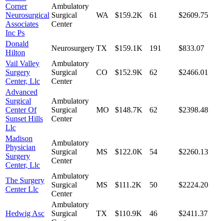
Corner
Ambulatory
Neurosurgical
Surgical
WA
$159.2K
61
$2609.75
Associates
Center
Inc Ps
Donald
Neurosurgery
TX
$159.1K
191
$833.07
Hilton
Vail Valley
Ambulatory
Surgery
Surgical
CO
$152.9K
62
$2466.01
Center, Llc
Center
Advanced
Surgical
Ambulatory
Center Of
Surgical
MO
$148.7K
62
$2398.48
Sunset Hills
Center
Llc
Madison
Ambulatory
Physician
Surgical
MS
$122.0K
54
$2260.13
Surgery
Center
Center, Llc
Ambulatory
The Surgery
Surgical
MS
$111.2K
50
$2224.20
Center Llc
Center
Ambulatory
Hedwig Asc
Surgical
TX
$110.9K
46
$2411.37