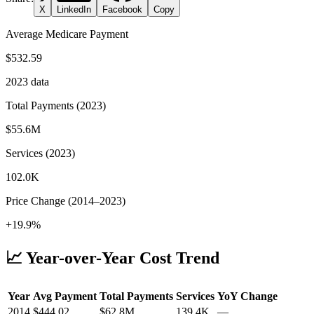
X
LinkedIn
Facebook
Copy
Average Medicare Payment
$532.59
2023
data
Total Payments (
2023
)
$55.6M
Services (
2023
)
102.0K
Price Change (
2014
–
2023
)
+19.9%
📈 Year-over-Year Cost Trend
Year
Avg Payment
Total Payments
Services
YoY Change
2014
$
444.02
$62.8M
139.4K
—