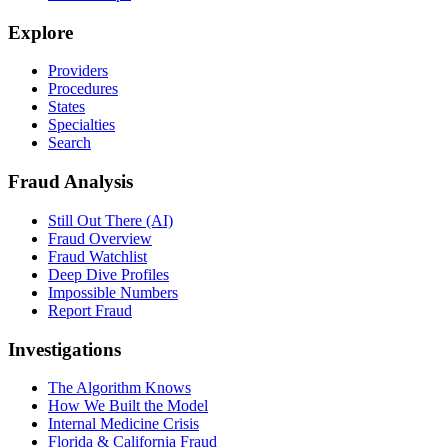
Explore
Providers
Procedures
States
Specialties
Search
Fraud Analysis
Still Out There (AI)
Fraud Overview
Fraud Watchlist
Deep Dive Profiles
Impossible Numbers
Report Fraud
Investigations
The Algorithm Knows
How We Built the Model
Internal Medicine Crisis
Florida & California Fraud