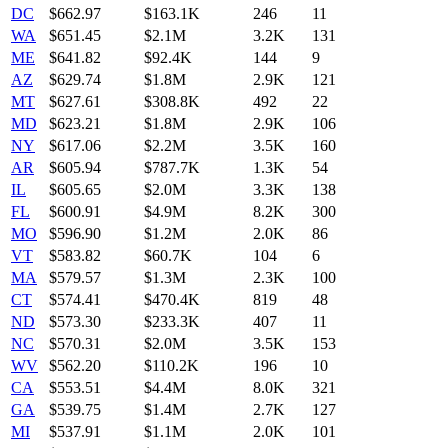
DC
$
662.97
$163.1K
246
11
WA
$
651.45
$2.1M
3.2K
131
ME
$
641.82
$92.4K
144
9
AZ
$
629.74
$1.8M
2.9K
121
MT
$
627.61
$308.8K
492
22
MD
$
623.21
$1.8M
2.9K
106
NY
$
617.06
$2.2M
3.5K
160
AR
$
605.94
$787.7K
1.3K
54
IL
$
605.65
$2.0M
3.3K
138
FL
$
600.91
$4.9M
8.2K
300
MO
$
596.90
$1.2M
2.0K
86
VT
$
583.82
$60.7K
104
6
MA
$
579.57
$1.3M
2.3K
100
CT
$
574.41
$470.4K
819
48
ND
$
573.30
$233.3K
407
11
NC
$
570.31
$2.0M
3.5K
153
WV
$
562.20
$110.2K
196
10
CA
$
553.51
$4.4M
8.0K
321
GA
$
539.75
$1.4M
2.7K
127
MI
$
537.91
$1.1M
2.0K
101