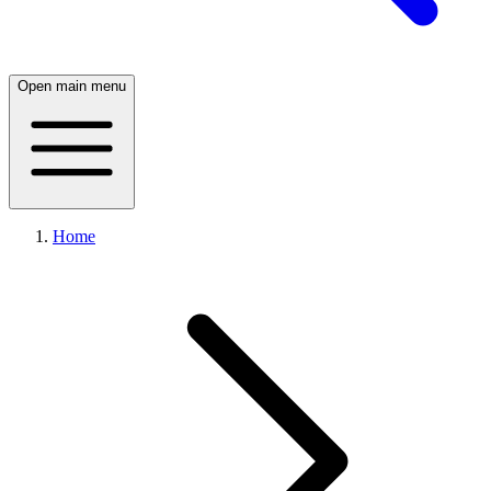
Open main menu
Home