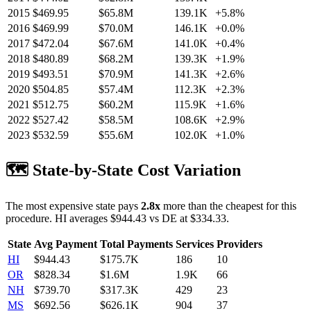
2015
$
469.95
$65.8M
139.1K
+
5.8
%
2016
$
469.99
$70.0M
146.1K
+
0.0
%
2017
$
472.04
$67.6M
141.0K
+
0.4
%
2018
$
480.89
$68.2M
139.3K
+
1.9
%
2019
$
493.51
$70.9M
141.3K
+
2.6
%
2020
$
504.85
$57.4M
112.3K
+
2.3
%
2021
$
512.75
$60.2M
115.9K
+
1.6
%
2022
$
527.42
$58.5M
108.6K
+
2.9
%
2023
$
532.59
$55.6M
102.0K
+
1.0
%
🗺️ State-by-State Cost Variation
The most expensive state pays
2.8
x
more than the cheapest for this
procedure.
HI
averages $
944.43
vs
DE
at $
334.33
.
State
Avg Payment
Total Payments
Services
Providers
HI
$
944.43
$175.7K
186
10
OR
$
828.34
$1.6M
1.9K
66
NH
$
739.70
$317.3K
429
23
MS
$
692.56
$626.1K
904
37