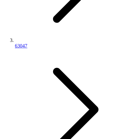
63047