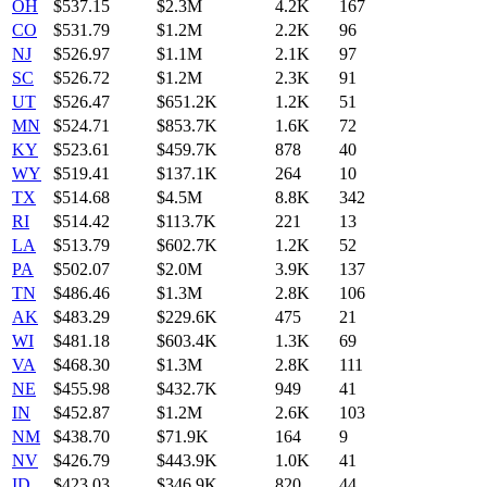
OH
$
537.15
$2.3M
4.2K
167
CO
$
531.79
$1.2M
2.2K
96
NJ
$
526.97
$1.1M
2.1K
97
SC
$
526.72
$1.2M
2.3K
91
UT
$
526.47
$651.2K
1.2K
51
MN
$
524.71
$853.7K
1.6K
72
KY
$
523.61
$459.7K
878
40
WY
$
519.41
$137.1K
264
10
TX
$
514.68
$4.5M
8.8K
342
RI
$
514.42
$113.7K
221
13
LA
$
513.79
$602.7K
1.2K
52
PA
$
502.07
$2.0M
3.9K
137
TN
$
486.46
$1.3M
2.8K
106
AK
$
483.29
$229.6K
475
21
WI
$
481.18
$603.4K
1.3K
69
VA
$
468.30
$1.3M
2.8K
111
NE
$
455.98
$432.7K
949
41
IN
$
452.87
$1.2M
2.6K
103
NM
$
438.70
$71.9K
164
9
NV
$
426.79
$443.9K
1.0K
41
ID
$
423.03
$346.9K
820
44