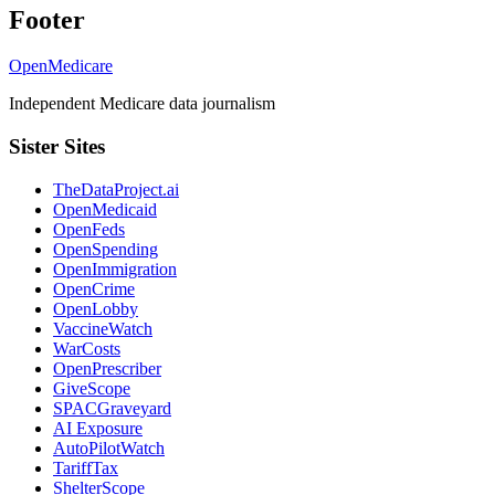
Footer
OpenMedicare
Independent Medicare data journalism
Sister Sites
TheDataProject.ai
OpenMedicaid
OpenFeds
OpenSpending
OpenImmigration
OpenCrime
OpenLobby
VaccineWatch
WarCosts
OpenPrescriber
GiveScope
SPACGraveyard
AI Exposure
AutoPilotWatch
TariffTax
ShelterScope