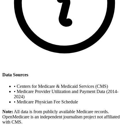
Data Sources
•
Centers for Medicare & Medicaid Services (CMS)
•
Medicare Provider Utilization and Payment Data (2014-
2024)
•
Medicare Physician Fee Schedule
Note:
All data is from publicly available Medicare records.
OpenMedicare is an independent journalism project not affiliated
with CMS.