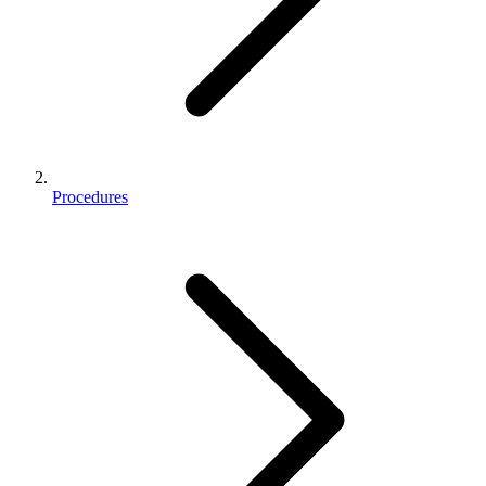
Procedures