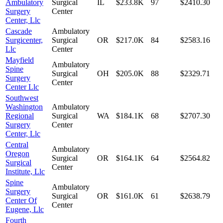
Ambulatory
Surgical
IL
$233.8K
97
$2410.30
Surgery
Center
Center, Llc
Cascade
Ambulatory
Surgicenter,
Surgical
OR
$217.0K
84
$2583.16
Llc
Center
Mayfield
Ambulatory
Spine
Surgical
OH
$205.0K
88
$2329.71
Surgery
Center
Center Llc
Southwest
Washington
Ambulatory
Regional
Surgical
WA
$184.1K
68
$2707.30
Surgery
Center
Center, Llc
Central
Ambulatory
Oregon
Surgical
OR
$164.1K
64
$2564.82
Surgical
Center
Institute, Llc
Spine
Ambulatory
Surgery
Surgical
OR
$161.0K
61
$2638.79
Center Of
Center
Eugene, Llc
Fourth