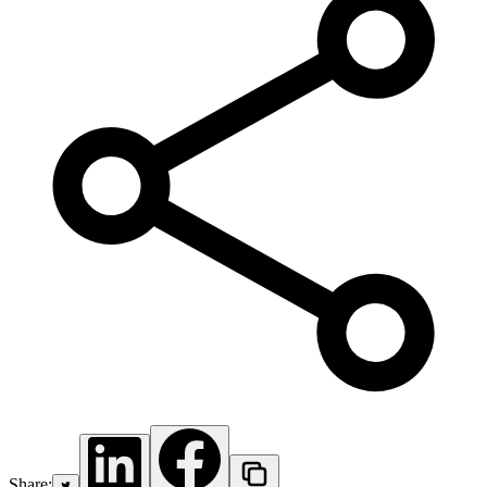
Share: