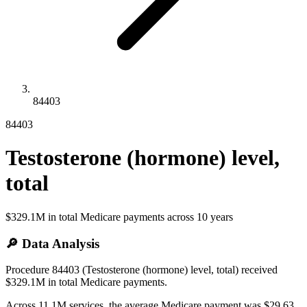
84403
84403
Testosterone (hormone) level,
total
$329.1M
in total Medicare payments across
10
years
🔎 Data Analysis
Procedure 84403 (Testosterone (hormone) level, total) received
$329.1M in total Medicare payments.
Across 11.1M services, the average Medicare payment was $29.63