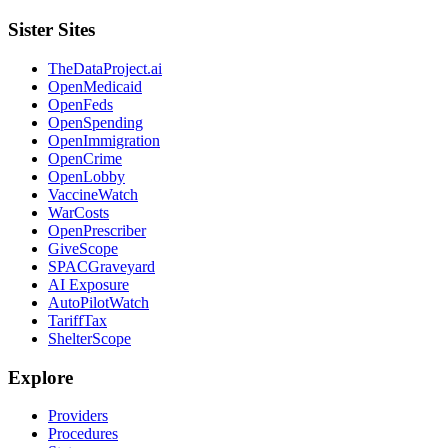
Sister Sites
TheDataProject.ai
OpenMedicaid
OpenFeds
OpenSpending
OpenImmigration
OpenCrime
OpenLobby
VaccineWatch
WarCosts
OpenPrescriber
GiveScope
SPACGraveyard
AI Exposure
AutoPilotWatch
TariffTax
ShelterScope
Explore
Providers
Procedures