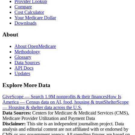
Provider Lookup
Compare
Cost Calculator
Your Medicare Dollar
Downloads
About
About OpenMedicare
Methodology
Glossary
Data Sources
API Docs
Updates
Explore More Data
GiveScope — Search 1.9M nonprofits & their finances
How Is
America — Census data on AI, food, housing & trust
ShelterScope
— Housing & shelter data across the U.S.
Data Sources:
Centers for Medicare & Medicaid Services (CMS),
Medicare Provider Utilization and Payment Data
Disclaimer:
This site is an independent journalism project. Data
analysis and editorial content are not affiliated with or endorsed by
CMS or any government agency. All spending figures are based on