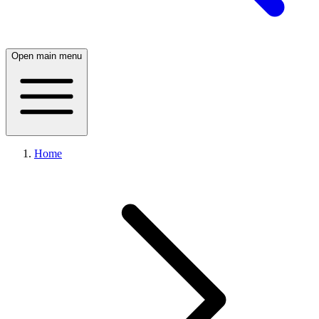
Open main menu
Home