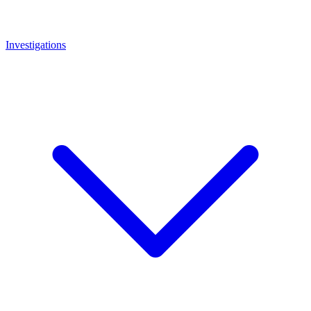
Investigations