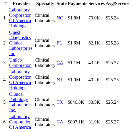
#
Provider
Specialty
State
Payments
Services
Avg/Service
Laboratory
Corporation
Clinical
1
NC
$1.8M
70.0K
$25.24
Of America
Laboratory
Holdings
Quest
Diagnostics
Clinical
2
Clinical
FL
$1.6M
62.1K
$25.28
Laboratory
Laboratories
Inc
Unilab
Clinical
3
CA
$1.1M
43.5K
$25.27
Corporation
Laboratory
Laboratory
Corporation
Clinical
4
NJ
$1.0M
40.2K
$25.25
Of America
Laboratory
Holdings
Clinical
Pathology
Clinical
5
TX
$846.3K
33.5K
$25.24
Laboratories,
Laboratory
Inc.
Laboratory
Clinical
6
Corporation
CA
$807.1K
31.9K
$25.27
Laboratory
Of America