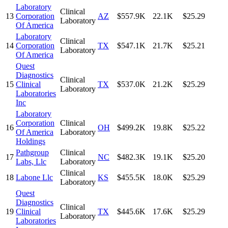
Laboratory
Clinical
13
Corporation
AZ
$557.9K
22.1K
$25.29
Laboratory
Of America
Laboratory
Clinical
14
Corporation
TX
$547.1K
21.7K
$25.21
Laboratory
Of America
Quest
Diagnostics
Clinical
15
Clinical
TX
$537.0K
21.2K
$25.29
Laboratory
Laboratories
Inc
Laboratory
Corporation
Clinical
16
OH
$499.2K
19.8K
$25.22
Of America
Laboratory
Holdings
Pathgroup
Clinical
17
NC
$482.3K
19.1K
$25.20
Labs, Llc
Laboratory
Clinical
18
Labone Llc
KS
$455.5K
18.0K
$25.29
Laboratory
Quest
Diagnostics
Clinical
19
Clinical
TX
$445.6K
17.6K
$25.29
Laboratory
Laboratories