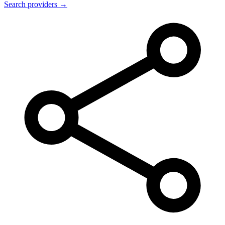
Search providers →