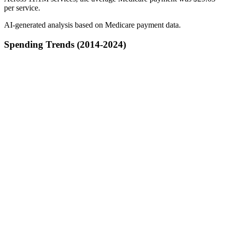
per service.
AI-generated analysis based on Medicare payment data.
Spending Trends (2014-2024)