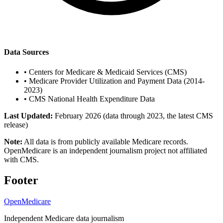
Data Sources
•
Centers for Medicare & Medicaid Services (CMS)
•
Medicare Provider Utilization and Payment Data (2014-
2023)
•
CMS National Health Expenditure Data
Last Updated:
February 2026 (data through 2023, the latest CMS
release)
Note:
All data is from publicly available Medicare records.
OpenMedicare is an independent journalism project not affiliated
with CMS.
Footer
OpenMedicare
Independent Medicare data journalism