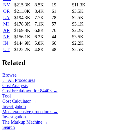
NV
$215.3K
8.5K
19
$11.3K
OR
$211.0K
8.4K
61
$3.5K
LA
$194.3K
7.7K
78
$2.5K
MI
$178.3K
7.1K
57
$3.1K
AR
$169.3K
6.8K
76
$2.2K
NE
$156.1K
6.2K
44
$3.5K
IN
$144.9K
5.8K
66
$2.2K
UT
$122.2K
4.8K
48
$2.5K
Related
Browse
← All Procedures
Cost Analysis
Cost breakdown for
84403
→
Tool
Cost Calculator →
Investigation
Most expensive procedures →
Investigation
The Markup Machine →
Search