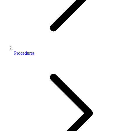
Procedures