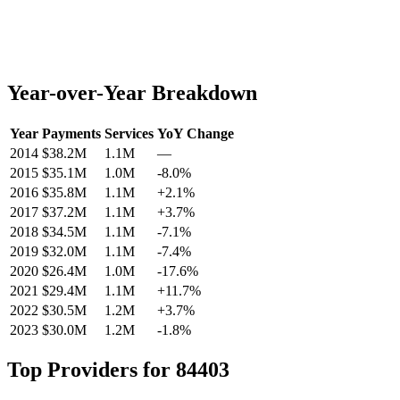
Year-over-Year Breakdown
Year
Payments
Services
YoY Change
2014
$38.2M
1.1M
—
2015
$35.1M
1.0M
-8.0
%
2016
$35.8M
1.1M
+
2.1
%
2017
$37.2M
1.1M
+
3.7
%
2018
$34.5M
1.1M
-7.1
%
2019
$32.0M
1.1M
-7.4
%
2020
$26.4M
1.0M
-17.6
%
2021
$29.4M
1.1M
+
11.7
%
2022
$30.5M
1.2M
+
3.7
%
2023
$30.0M
1.2M
-1.8
%
Top Providers for
84403