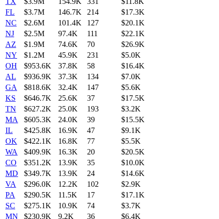
TX
$3.9M
154.9K
331
$11.8K
FL
$3.7M
146.7K
214
$17.3K
NC
$2.6M
101.4K
127
$20.1K
NJ
$2.5M
97.4K
111
$22.1K
AZ
$1.9M
74.6K
70
$26.9K
NY
$1.2M
45.9K
231
$5.0K
OH
$953.6K
37.8K
58
$16.4K
AL
$936.9K
37.3K
134
$7.0K
GA
$818.6K
32.4K
147
$5.6K
KS
$646.7K
25.6K
37
$17.5K
TN
$627.2K
25.0K
193
$3.2K
MA
$605.3K
24.0K
39
$15.5K
IL
$425.8K
16.9K
47
$9.1K
OK
$422.1K
16.8K
77
$5.5K
WA
$409.9K
16.3K
20
$20.5K
CO
$351.2K
13.9K
35
$10.0K
MD
$349.7K
13.9K
24
$14.6K
VA
$296.0K
12.2K
102
$2.9K
PA
$290.5K
11.5K
17
$17.1K
SC
$275.1K
10.9K
74
$3.7K
MN
$230.9K
9.2K
36
$6.4K