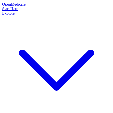
OpenMedicare
Start Here
Explore