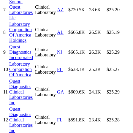
Sonora
Quest
Clinical
7
AZ
$720.5K
28.6K
$25.20
Laboratories
Laboratory
Llc
Laboratory
Corporation
Clinical
8
AL
$666.8K
26.5K
$25.19
Of America
Laboratory
Holdings
Quest
Clinical
9
Diagnostics
NJ
$665.1K
26.3K
$25.29
Laboratory
Incorporated
Laboratory
Clinical
10
Corporation
FL
$638.1K
25.3K
$25.27
Laboratory
Of America
Quest
Diagnostics
Clinical
11
Clinical
GA
$609.6K
24.1K
$25.29
Laboratory
Laboratories
Inc
Quest
Diagnostics
Clinical
12
Clinical
FL
$591.8K
23.4K
$25.28
Laboratory
Laboratories
Inc