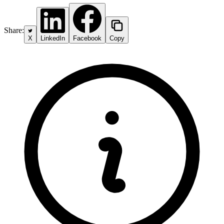
Share:
X
LinkedIn
Facebook
Copy