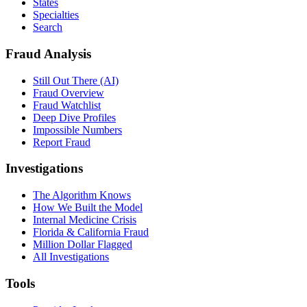
States
Specialties
Search
Fraud Analysis
Still Out There (AI)
Fraud Overview
Fraud Watchlist
Deep Dive Profiles
Impossible Numbers
Report Fraud
Investigations
The Algorithm Knows
How We Built the Model
Internal Medicine Crisis
Florida & California Fraud
Million Dollar Flagged
All Investigations
Tools