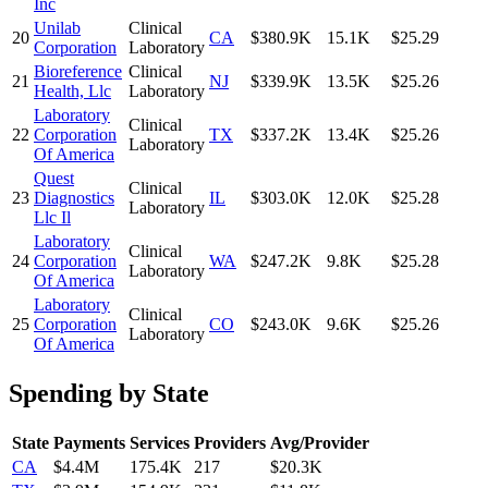
Inc
Unilab
Clinical
20
CA
$380.9K
15.1K
$25.29
Corporation
Laboratory
Bioreference
Clinical
21
NJ
$339.9K
13.5K
$25.26
Health, Llc
Laboratory
Laboratory
Clinical
22
Corporation
TX
$337.2K
13.4K
$25.26
Laboratory
Of America
Quest
Clinical
23
Diagnostics
IL
$303.0K
12.0K
$25.28
Laboratory
Llc Il
Laboratory
Clinical
24
Corporation
WA
$247.2K
9.8K
$25.28
Laboratory
Of America
Laboratory
Clinical
25
Corporation
CO
$243.0K
9.6K
$25.26
Laboratory
Of America
Spending by State
State
Payments
Services
Providers
Avg/Provider
CA
$4.4M
175.4K
217
$20.3K