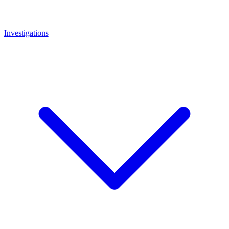
Investigations