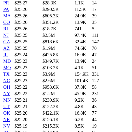
PR
$
25.27
$28.3K
1.1K
14
PA
$
25.26
$290.5K
11.5K
17
MA
$
25.26
$605.3K
24.0K
39
CO
$
25.26
$351.2K
13.9K
35
RI
$
25.26
$18.7K
741
5
NJ
$
25.25
$2.5M
97.4K
111
GA
$
25.25
$818.6K
32.4K
147
AZ
$
25.25
$1.9M
74.6K
70
IL
$
25.24
$425.8K
16.9K
47
MD
$
25.23
$349.7K
13.9K
24
MO
$
25.23
$103.2K
4.1K
51
TX
$
25.23
$3.9M
154.9K
331
NC
$
25.23
$2.6M
101.4K
127
OH
$
25.22
$953.6K
37.8K
58
NY
$
25.22
$1.2M
45.9K
231
MN
$
25.21
$230.9K
9.2K
36
UT
$
25.21
$122.2K
4.8K
48
OK
$
25.20
$422.1K
16.8K
77
NE
$
25.20
$156.1K
6.2K
44
NV
$
25.19
$215.3K
8.5K
19