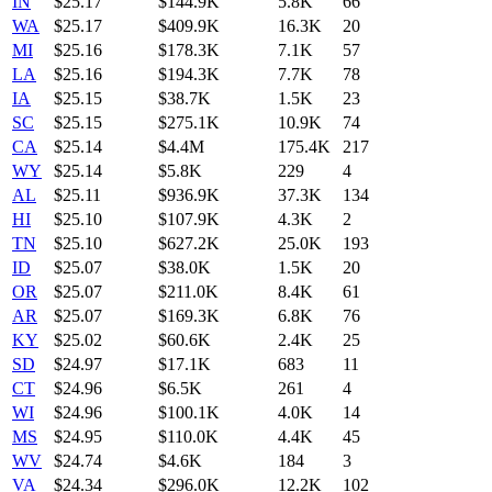
IN
$
25.17
$144.9K
5.8K
66
WA
$
25.17
$409.9K
16.3K
20
MI
$
25.16
$178.3K
7.1K
57
LA
$
25.16
$194.3K
7.7K
78
IA
$
25.15
$38.7K
1.5K
23
SC
$
25.15
$275.1K
10.9K
74
CA
$
25.14
$4.4M
175.4K
217
WY
$
25.14
$5.8K
229
4
AL
$
25.11
$936.9K
37.3K
134
HI
$
25.10
$107.9K
4.3K
2
TN
$
25.10
$627.2K
25.0K
193
ID
$
25.07
$38.0K
1.5K
20
OR
$
25.07
$211.0K
8.4K
61
AR
$
25.07
$169.3K
6.8K
76
KY
$
25.02
$60.6K
2.4K
25
SD
$
24.97
$17.1K
683
11
CT
$
24.96
$6.5K
261
4
WI
$
24.96
$100.1K
4.0K
14
MS
$
24.95
$110.0K
4.4K
45
WV
$
24.74
$4.6K
184
3
VA
$
24.34
$296.0K
12.2K
102