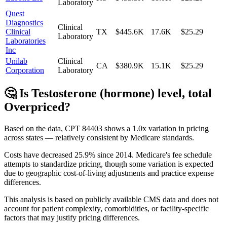
Laboratory
Quest
Diagnostics
Clinical
Clinical
TX
$445.6K
17.6K
$25.29
Laboratory
Laboratories
Inc
Unilab
Clinical
CA
$380.9K
15.1K
$25.29
Corporation
Laboratory
🤔 Is
Testosterone (hormone) level, total
Overpriced?
Based on the data, CPT
84403
shows
a 1.0x variation
in pricing
across states —
relatively consistent
by Medicare standards.
Costs have decreased
25.9
% since
2014
.
Medicare's fee schedule
attempts to standardize pricing, though some variation is expected
due to geographic cost-of-living adjustments and practice expense
differences.
This analysis is based on publicly available CMS data and does not
account for patient complexity, comorbidities, or facility-specific
factors that may justify pricing differences.