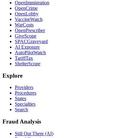
OpenImmigration
OpenCrime
OpenLobby
VaccineWatch
WarCosts
OpenPrescriber
GiveScope
SPACGraveyard
AI Exposure
AutoPilotWatch
TariffTax
ShelterScope
Explore
Providers
Procedures
States
Specialties
Search
Fraud Analysis
Still Out There (AI)