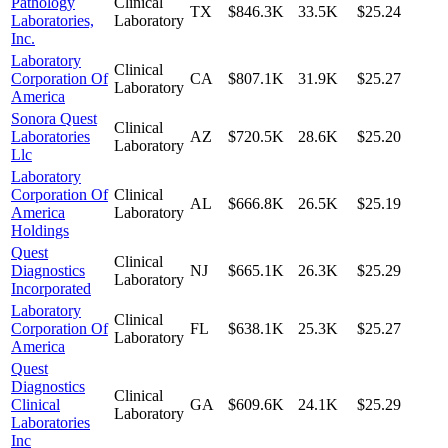
Pathology
Clinical
TX
$846.3K
33.5K
$25.24
Laboratories,
Laboratory
Inc.
Laboratory
Clinical
Corporation Of
CA
$807.1K
31.9K
$25.27
Laboratory
America
Sonora Quest
Clinical
Laboratories
AZ
$720.5K
28.6K
$25.20
Laboratory
Llc
Laboratory
Corporation Of
Clinical
AL
$666.8K
26.5K
$25.19
America
Laboratory
Holdings
Quest
Clinical
Diagnostics
NJ
$665.1K
26.3K
$25.29
Laboratory
Incorporated
Laboratory
Clinical
Corporation Of
FL
$638.1K
25.3K
$25.27
Laboratory
America
Quest
Diagnostics
Clinical
Clinical
GA
$609.6K
24.1K
$25.29
Laboratory
Laboratories
Inc