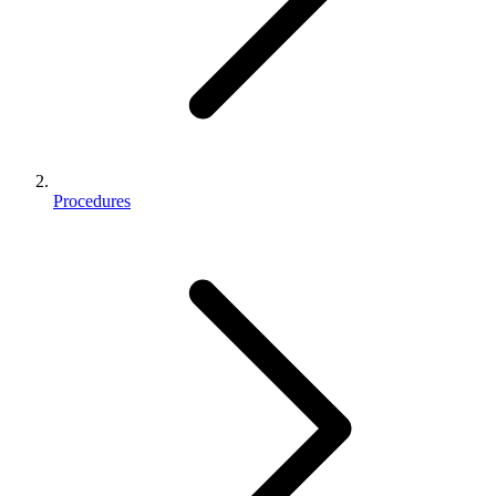
Procedures