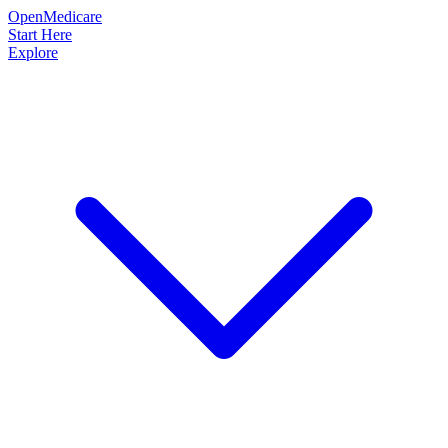
OpenMedicare
Start Here
Explore