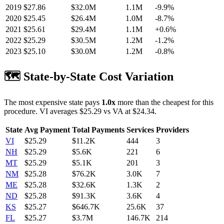
2019
$
27.86
$32.0M
1.1M
-9.9
%
2020
$
25.45
$26.4M
1.0M
-8.7
%
2021
$
25.61
$29.4M
1.1M
+
0.6
%
2022
$
25.29
$30.5M
1.2M
-1.2
%
2023
$
25.10
$30.0M
1.2M
-0.8
%
🗺️ State-by-State Cost Variation
The most expensive state pays
1.0
x
more than the cheapest for this
procedure.
VI
averages $
25.29
vs
VA
at $
24.34
.
State
Avg Payment
Total Payments
Services
Providers
VI
$
25.29
$11.2K
444
3
NH
$
25.29
$5.6K
221
6
MT
$
25.29
$5.1K
201
3
NM
$
25.28
$76.2K
3.0K
7
ME
$
25.28
$32.6K
1.3K
2
ND
$
25.28
$91.3K
3.6K
4
KS
$
25.27
$646.7K
25.6K
37
FL
$
25.27
$3.7M
146.7K
214