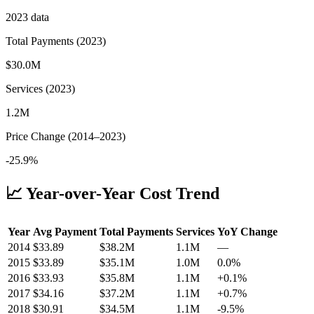
2023
data
Total Payments (
2023
)
$30.0M
Services (
2023
)
1.2M
Price Change (
2014
–
2023
)
-25.9%
📈 Year-over-Year Cost Trend
Year
Avg Payment
Total Payments
Services
YoY Change
2014
$
33.89
$38.2M
1.1M
—
2015
$
33.89
$35.1M
1.0M
0.0
%
2016
$
33.93
$35.8M
1.1M
+
0.1
%
2017
$
34.16
$37.2M
1.1M
+
0.7
%
2018
$
30.91
$34.5M
1.1M
-9.5
%