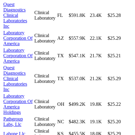
Quest
Diagnostics
Clinical
Clinical
FL
$591.8K
23.4K
$25.28
Laboratory
Laboratories
Inc
Laboratory
Clinical
Corporation Of
AZ
$557.9K
22.1K
$25.29
Laboratory
America
Laboratory
Clinical
Corporation Of
TX
$547.1K
21.7K
$25.21
Laboratory
America
Quest
Diagnostics
Clinical
Clinical
TX
$537.0K
21.2K
$25.29
Laboratory
Laboratories
Inc
Laboratory
Corporation Of
Clinical
OH
$499.2K
19.8K
$25.22
America
Laboratory
Holdings
Pathgroup
Clinical
NC
$482.3K
19.1K
$25.20
Labs, Llc
Laboratory
Clinical
Labone Llc
KS
$455.5K
18.0K
$25.29