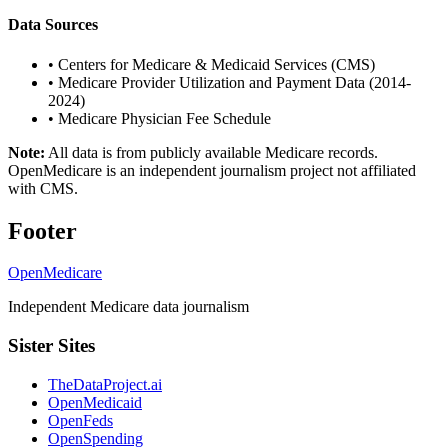
Data Sources
•
Centers for Medicare & Medicaid Services (CMS)
•
Medicare Provider Utilization and Payment Data (2014-
2024)
•
Medicare Physician Fee Schedule
Note:
All data is from publicly available Medicare records.
OpenMedicare is an independent journalism project not affiliated
with CMS.
Footer
OpenMedicare
Independent Medicare data journalism
Sister Sites
TheDataProject.ai
OpenMedicaid
OpenFeds
OpenSpending