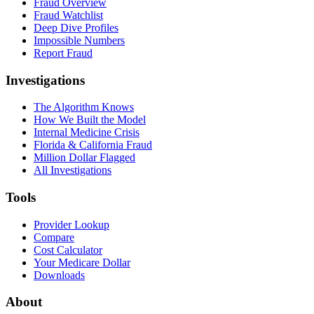
Fraud Overview
Fraud Watchlist
Deep Dive Profiles
Impossible Numbers
Report Fraud
Investigations
The Algorithm Knows
How We Built the Model
Internal Medicine Crisis
Florida & California Fraud
Million Dollar Flagged
All Investigations
Tools
Provider Lookup
Compare
Cost Calculator
Your Medicare Dollar
Downloads
About