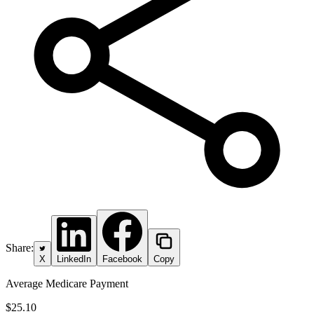
Share:
X
LinkedIn
Facebook
Copy
Average Medicare Payment
$25.10