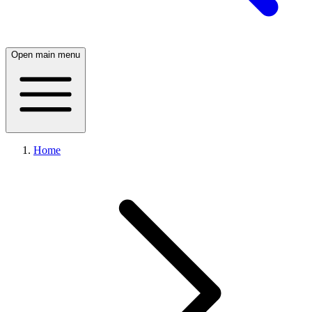
Open main menu
Home