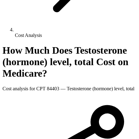
Cost Analysis
How Much Does
Testosterone
(hormone) level, total
Cost on
Medicare?
Cost analysis for CPT
84403
—
Testosterone (hormone) level, total