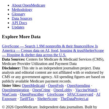
About OpenMedicare
Methodology
Glossary
Data Sources
API Docs
Updates
Explore More Data
GiveScope — Search 1.9M nonprofits & their finances
How Is
America — Census data on AI, food, housing & trust
ShelterScope
— Housing & shelter data across the U.S.
Data Sources:
Centers for Medicare & Medicaid Services (CMS),
Medicare Provider Utilization and Payment Data
Disclaimer:
This site is an independent journalism project. Data
analysis and editorial content are not affiliated with or endorsed by
CMS or any government agency. All spending figures are based on
publicly available Medicare payment records.
Sister Sites:
OpenMedicaid
·
OpenFeds
·
OpenSpending
·
OpenImmigration
·
OpenCrime
·
OpenLobby
·
VaccineWatch
·
WarCosts
·
OpenPrescriber
·
GiveScope
·
SPACGraveyard
·
AI
Exposure
·
TariffTax
·
ShelterScope
·
TheDataProject.ai
©
2026
OpenMedicare. Independent data journalism. Built by