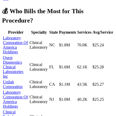
💰 Who Bills the Most for This
Procedure?
Provider
Specialty
State
Payments
Services
Avg/Service
Laboratory
Corporation Of
Clinical
NC
$1.8M
70.0K
$25.24
America
Laboratory
Holdings
Quest
Diagnostics
Clinical
Clinical
FL
$1.6M
62.1K
$25.28
Laboratory
Laboratories
Inc
Unilab
Clinical
CA
$1.1M
43.5K
$25.27
Corporation
Laboratory
Laboratory
Corporation Of
Clinical
NJ
$1.0M
40.2K
$25.25
America
Laboratory
Holdings
Clinical