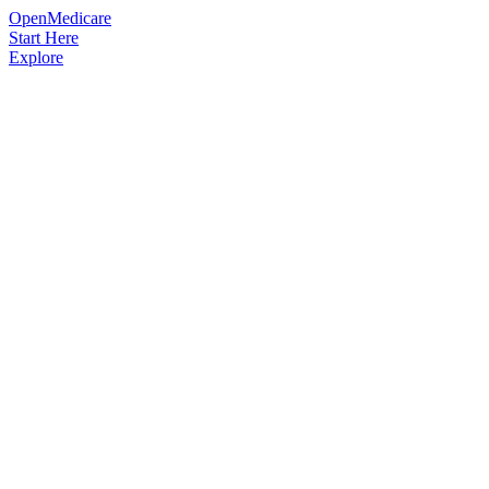
OpenMedicare
Start Here
Explore