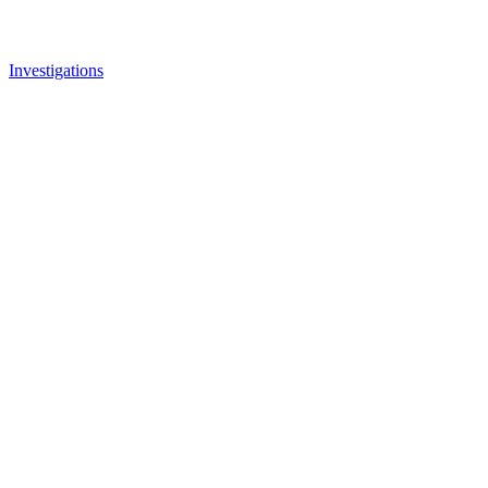
Investigations