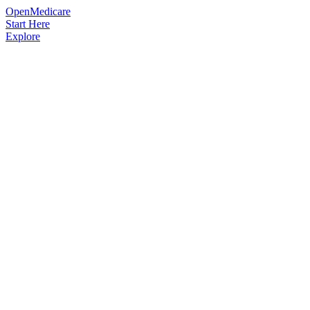
OpenMedicare
Start Here
Explore