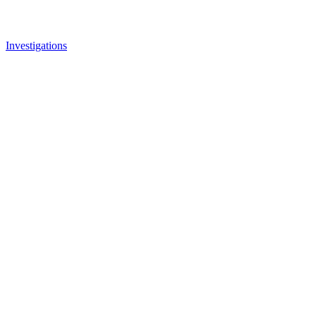
Investigations