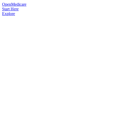
OpenMedicare
Start Here
Explore