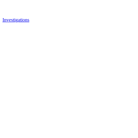
Investigations