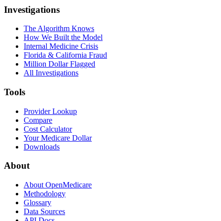
Investigations
The Algorithm Knows
How We Built the Model
Internal Medicine Crisis
Florida & California Fraud
Million Dollar Flagged
All Investigations
Tools
Provider Lookup
Compare
Cost Calculator
Your Medicare Dollar
Downloads
About
About OpenMedicare
Methodology
Glossary
Data Sources
API Docs