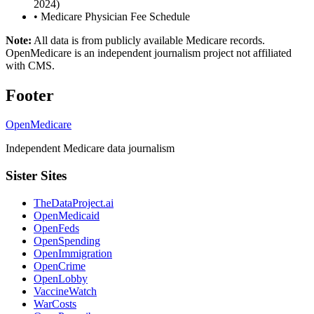
2024)
•
Medicare Physician Fee Schedule
Note:
All data is from publicly available Medicare records.
OpenMedicare is an independent journalism project not affiliated
with CMS.
Footer
OpenMedicare
Independent Medicare data journalism
Sister Sites
TheDataProject.ai
OpenMedicaid
OpenFeds
OpenSpending
OpenImmigration
OpenCrime
OpenLobby
VaccineWatch
WarCosts