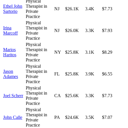
Physical
Ethel John
Therapist in
NJ
$26.1K
3.4K
$7.73
Sartorio
Private
Practice
Physical
Irina
Therapist in
NJ
$26.0K
3.3K
$7.93
Marcoff
Private
Practice
Physical
Marios
Therapist in
NY
$25.8K
3.1K
$8.29
Haritos
Private
Practice
Physical
Jason
Therapist in
FL
$25.8K
3.9K
$6.55
Adames
Private
Practice
Physical
Therapist in
Joel Scherr
CA
$25.6K
3.3K
$7.73
Private
Practice
Physical
Therapist in
John Calle
PA
$24.6K
3.5K
$7.07
Private
Practice