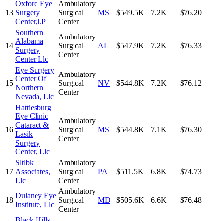
Oxford Eye
Ambulatory
13
Surgery
Surgical
MS
$549.5K
7.2K
$76.20
Center,l.P
Center
Southern
Ambulatory
Alabama
14
Surgical
AL
$547.9K
7.2K
$76.33
Surgery
Center
Center Llc
Eye Surgery
Ambulatory
Center Of
15
Surgical
NV
$544.8K
7.2K
$76.12
Northern
Center
Nevada, Llc
Hattiesburg
Eye Clinic
Ambulatory
Cataract &
16
Surgical
MS
$544.8K
7.1K
$76.30
Lasik
Center
Surgery
Center, Llc
Sltlbk
Ambulatory
17
Associates,
Surgical
PA
$511.5K
6.8K
$74.73
Llc
Center
Ambulatory
Dulaney Eye
18
Surgical
MD
$505.6K
6.6K
$76.48
Institute, Llc
Center
Black Hills