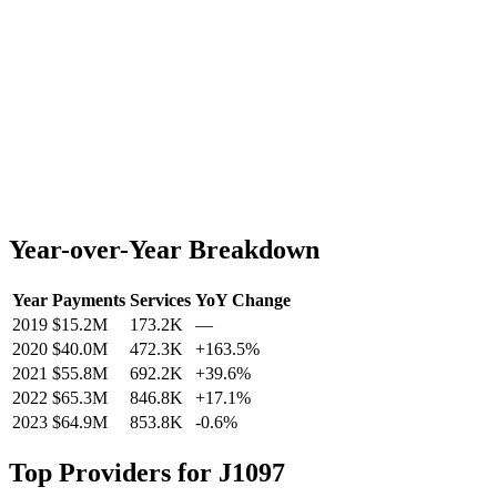
Year-over-Year Breakdown
Year
Payments
Services
YoY Change
2019
$15.2M
173.2K
—
2020
$40.0M
472.3K
+
163.5
%
2021
$55.8M
692.2K
+
39.6
%
2022
$65.3M
846.8K
+
17.1
%
2023
$64.9M
853.8K
-0.6
%
Top Providers for
J1097