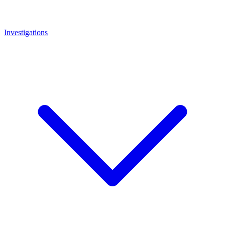
Investigations