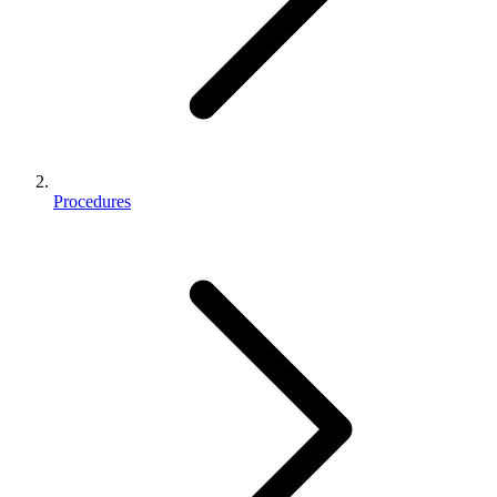
Procedures