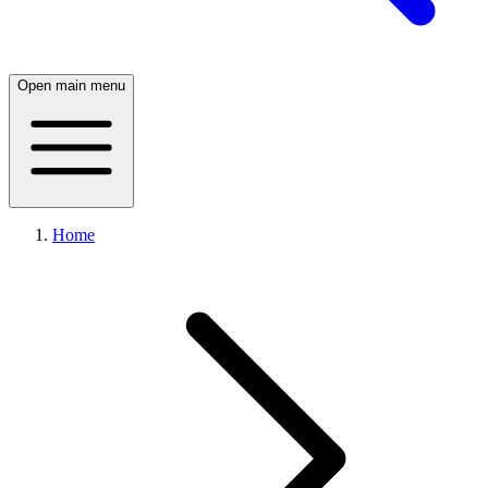
Open main menu
Home