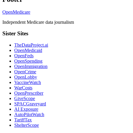
OpenMedicare
Independent Medicare data journalism
Sister Sites
TheDataProject.ai
OpenMedicaid
OpenFeds
OpenSpending
OpenImmigration
OpenCrime
OpenLobby
VaccineWatch
WarCosts
OpenPrescriber
GiveScope
SPACGraveyard
AI Exposure
AutoPilotWatch
TariffTax
ShelterScope