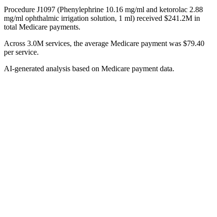
Procedure J1097 (Phenylephrine 10.16 mg/ml and ketorolac 2.88
mg/ml ophthalmic irrigation solution, 1 ml) received $241.2M in
total Medicare payments.
Across 3.0M services, the average Medicare payment was $79.40
per service.
AI-generated analysis based on Medicare payment data.