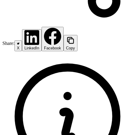
Share:
X
LinkedIn
Facebook
Copy