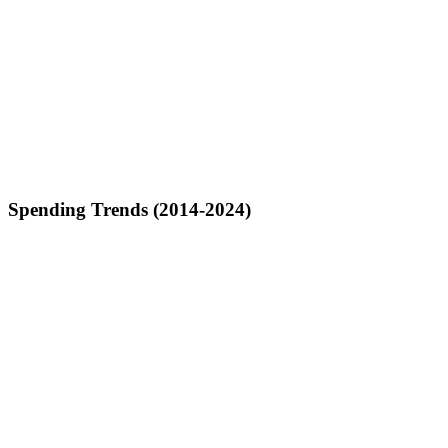
Spending Trends (2014-2024)