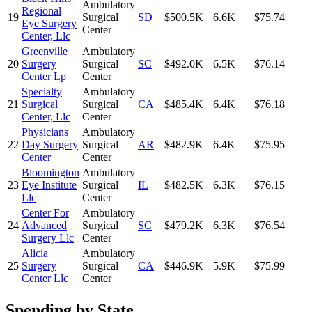
Ambulatory
Regional
19
Surgical
SD
$500.5K
6.6K
$75.74
Eye Surgery
Center
Center, Llc
Greenville
Ambulatory
20
Surgery
Surgical
SC
$492.0K
6.5K
$76.14
Center Lp
Center
Specialty
Ambulatory
21
Surgical
Surgical
CA
$485.4K
6.4K
$76.18
Center, Llc
Center
Physicians
Ambulatory
22
Day Surgery
Surgical
AR
$482.9K
6.4K
$75.95
Center
Center
Bloomington
Ambulatory
23
Eye Institute
Surgical
IL
$482.5K
6.3K
$76.15
Llc
Center
Center For
Ambulatory
24
Advanced
Surgical
SC
$479.2K
6.3K
$76.54
Surgery Llc
Center
Alicia
Ambulatory
25
Surgery
Surgical
CA
$446.9K
5.9K
$75.99
Center Llc
Center
Spending by State