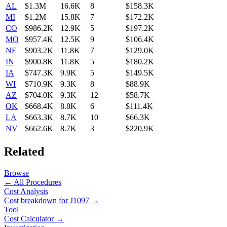
AL
$1.3M
16.6K
8
$158.3K
MI
$1.2M
15.8K
7
$172.2K
CO
$986.2K
12.9K
5
$197.2K
MO
$957.4K
12.5K
9
$106.4K
NE
$903.2K
11.8K
7
$129.0K
IN
$900.8K
11.8K
5
$180.2K
IA
$747.3K
9.9K
5
$149.5K
WI
$710.9K
9.3K
8
$88.9K
AZ
$704.0K
9.3K
12
$58.7K
OK
$668.4K
8.8K
6
$111.4K
LA
$663.3K
8.7K
10
$66.3K
NV
$662.6K
8.7K
3
$220.9K
Related
Browse
← All Procedures
Cost Analysis
Cost breakdown for
J1097
→
Tool
Cost Calculator →