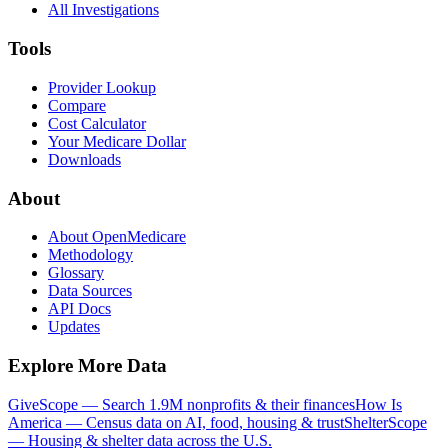
All Investigations
Tools
Provider Lookup
Compare
Cost Calculator
Your Medicare Dollar
Downloads
About
About OpenMedicare
Methodology
Glossary
Data Sources
API Docs
Updates
Explore More Data
GiveScope — Search 1.9M nonprofits & their finances
How Is
America — Census data on AI, food, housing & trust
ShelterScope
— Housing & shelter data across the U.S.