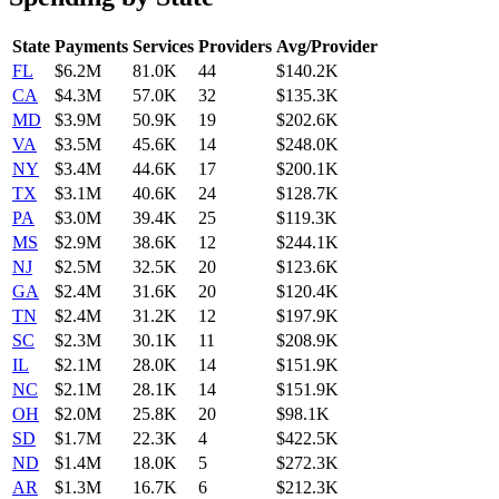
State
Payments
Services
Providers
Avg/Provider
FL
$6.2M
81.0K
44
$140.2K
CA
$4.3M
57.0K
32
$135.3K
MD
$3.9M
50.9K
19
$202.6K
VA
$3.5M
45.6K
14
$248.0K
NY
$3.4M
44.6K
17
$200.1K
TX
$3.1M
40.6K
24
$128.7K
PA
$3.0M
39.4K
25
$119.3K
MS
$2.9M
38.6K
12
$244.1K
NJ
$2.5M
32.5K
20
$123.6K
GA
$2.4M
31.6K
20
$120.4K
TN
$2.4M
31.2K
12
$197.9K
SC
$2.3M
30.1K
11
$208.9K
IL
$2.1M
28.0K
14
$151.9K
NC
$2.1M
28.1K
14
$151.9K
OH
$2.0M
25.8K
20
$98.1K
SD
$1.7M
22.3K
4
$422.5K
ND
$1.4M
18.0K
5
$272.3K
AR
$1.3M
16.7K
6
$212.3K