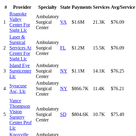
#
Provider
Specialty
State
Payments
Services
Avg/Service
Roanoke
Ambulatory
Valley
1
Surgical
VA
$1.6M
21.3K
$76.09
Center For
Center
Sight Llc
Laser &
Surgical
Ambulatory
2
Services At
Surgical
FL
$1.2M
15.5K
$76.09
Center For
Center
Sight Llc
Island Eye
Ambulatory
3
Surgicenter
Surgical
NY
$1.1M
14.1K
$76.25
Llc
Center
Ambulatory
Syracuse
4
Surgical
NY
$866.7K
11.4K
$76.21
Asc, Llc
Center
Vance
Thompson
Ambulatory
Vision
5
Surgical
SD
$804.6K
10.7K
$75.49
Surgery
Center
Center Prof
Llc
Knoxville
Ambulatory