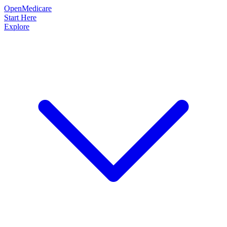
OpenMedicare
Start Here
Explore