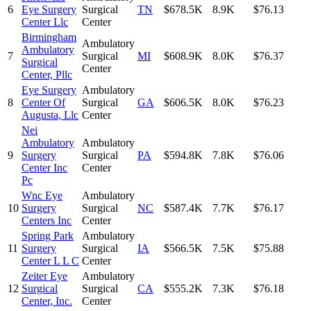
6
Eye Surgery
Surgical
TN
$678.5K
8.9K
$76.13
Center Llc
Center
Birmingham
Ambulatory
Ambulatory
7
Surgical
MI
$608.9K
8.0K
$76.37
Surgical
Center
Center, Pllc
Eye Surgery
Ambulatory
8
Center Of
Surgical
GA
$606.5K
8.0K
$76.23
Augusta, Llc
Center
Nei
Ambulatory
Ambulatory
9
Surgery
Surgical
PA
$594.8K
7.8K
$76.06
Center Inc
Center
Pc
Wnc Eye
Ambulatory
10
Surgery
Surgical
NC
$587.4K
7.7K
$76.17
Centers Inc
Center
Spring Park
Ambulatory
11
Surgery
Surgical
IA
$566.5K
7.5K
$75.88
Center L L C
Center
Zeiter Eye
Ambulatory
12
Surgical
Surgical
CA
$555.2K
7.3K
$76.18
Center, Inc.
Center