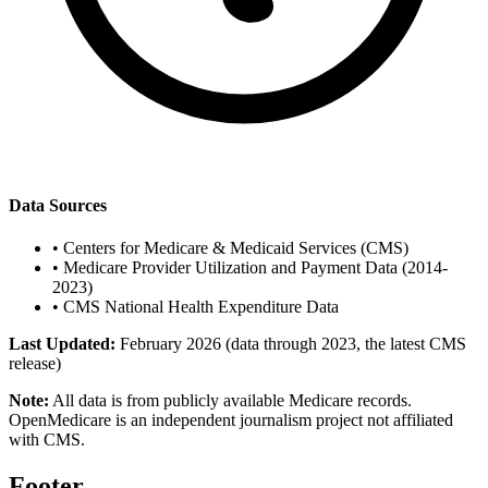
Data Sources
•
Centers for Medicare & Medicaid Services (CMS)
•
Medicare Provider Utilization and Payment Data (2014-
2023)
•
CMS National Health Expenditure Data
Last Updated:
February 2026 (data through 2023, the latest CMS
release)
Note:
All data is from publicly available Medicare records.
OpenMedicare is an independent journalism project not affiliated
with CMS.
Footer