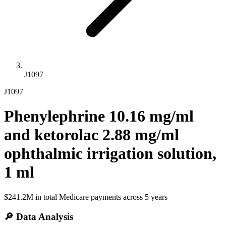
J1097
J1097
Phenylephrine 10.16 mg/ml
and ketorolac 2.88 mg/ml
ophthalmic irrigation solution,
1 ml
$241.2M
in total Medicare payments across
5
years
🔎 Data Analysis