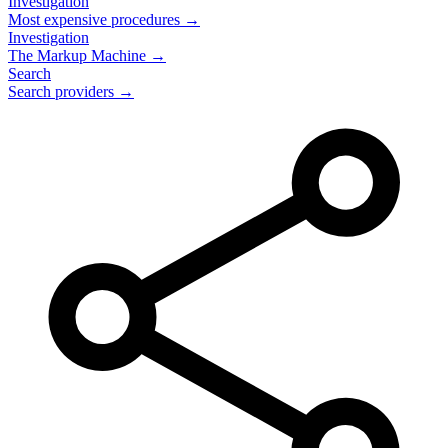
Investigation
Most expensive procedures →
Investigation
The Markup Machine →
Search
Search providers →