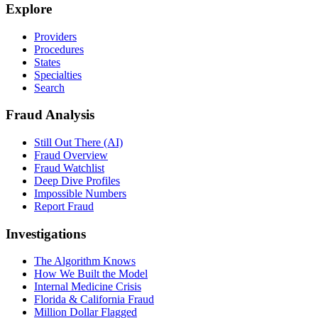
Explore
Providers
Procedures
States
Specialties
Search
Fraud Analysis
Still Out There (AI)
Fraud Overview
Fraud Watchlist
Deep Dive Profiles
Impossible Numbers
Report Fraud
Investigations
The Algorithm Knows
How We Built the Model
Internal Medicine Crisis
Florida & California Fraud
Million Dollar Flagged