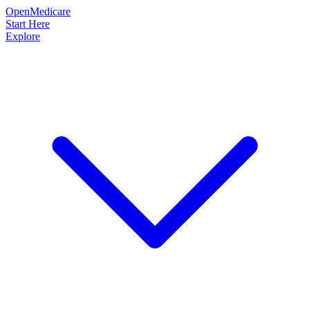
OpenMedicare
Start Here
Explore