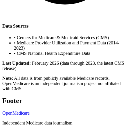
Data Sources
•
Centers for Medicare & Medicaid Services (CMS)
•
Medicare Provider Utilization and Payment Data (2014-
2023)
•
CMS National Health Expenditure Data
Last Updated:
February 2026 (data through 2023, the latest CMS
release)
Note:
All data is from publicly available Medicare records.
OpenMedicare is an independent journalism project not affiliated
with CMS.
Footer
OpenMedicare
Independent Medicare data journalism