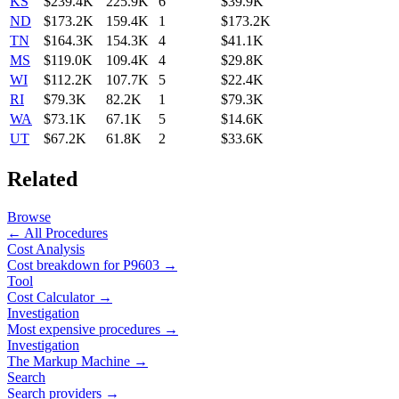
KS
$239.4K
225.9K
6
$39.9K
ND
$173.2K
159.4K
1
$173.2K
TN
$164.3K
154.3K
4
$41.1K
MS
$119.0K
109.4K
4
$29.8K
WI
$112.2K
107.7K
5
$22.4K
RI
$79.3K
82.2K
1
$79.3K
WA
$73.1K
67.1K
5
$14.6K
UT
$67.2K
61.8K
2
$33.6K
Related
Browse
← All Procedures
Cost Analysis
Cost breakdown for
P9603
→
Tool
Cost Calculator →
Investigation
Most expensive procedures →
Investigation
The Markup Machine →
Search
Search providers →