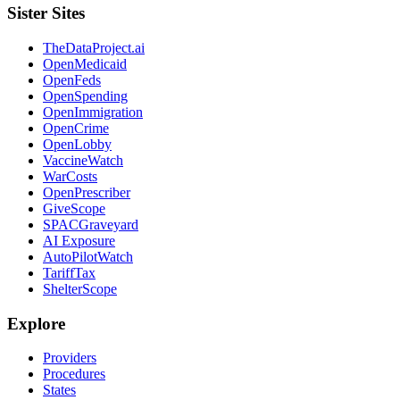
Sister Sites
TheDataProject.ai
OpenMedicaid
OpenFeds
OpenSpending
OpenImmigration
OpenCrime
OpenLobby
VaccineWatch
WarCosts
OpenPrescriber
GiveScope
SPACGraveyard
AI Exposure
AutoPilotWatch
TariffTax
ShelterScope
Explore
Providers
Procedures
States