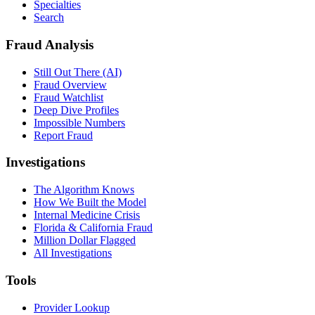
Specialties
Search
Fraud Analysis
Still Out There (AI)
Fraud Overview
Fraud Watchlist
Deep Dive Profiles
Impossible Numbers
Report Fraud
Investigations
The Algorithm Knows
How We Built the Model
Internal Medicine Crisis
Florida & California Fraud
Million Dollar Flagged
All Investigations
Tools
Provider Lookup