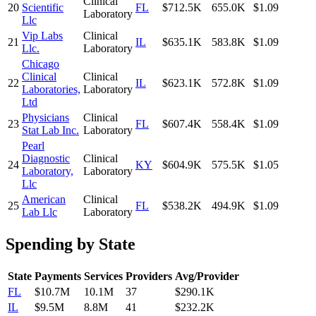
Clinical
20
Scientific
FL
$712.5K
655.0K
$1.09
Laboratory
Llc
Vip Labs
Clinical
21
IL
$635.1K
583.8K
$1.09
Llc.
Laboratory
Chicago
Clinical
Clinical
22
IL
$623.1K
572.8K
$1.09
Laboratories,
Laboratory
Ltd
Physicians
Clinical
23
FL
$607.4K
558.4K
$1.09
Stat Lab Inc.
Laboratory
Pearl
Diagnostic
Clinical
24
KY
$604.9K
575.5K
$1.05
Laboratory,
Laboratory
Llc
American
Clinical
25
FL
$538.2K
494.9K
$1.09
Lab Llc
Laboratory
Spending by State
State
Payments
Services
Providers
Avg/Provider
FL
$10.7M
10.1M
37
$290.1K
IL
$9.5M
8.8M
41
$232.2K