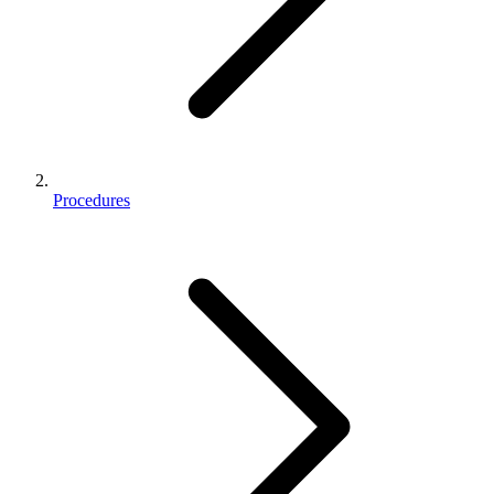
Procedures