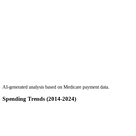
AI-generated analysis based on Medicare payment data.
Spending Trends (2014-2024)