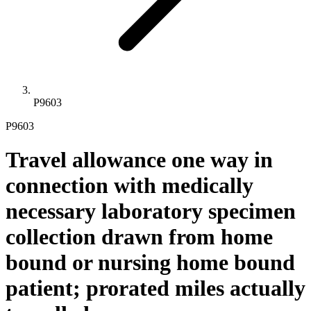
P9603
P9603
Travel allowance one way in
connection with medically
necessary laboratory specimen
collection drawn from home
bound or nursing home bound
patient; prorated miles actually