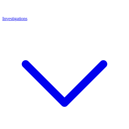
Investigations