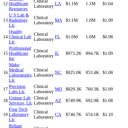
Clinical
12
Healthcare
LA
$1.1M
1.1M
$1.04
Laboratory
Resources
U S Lab &
Clinical
13
Radiology
MA
$1.1M
1.0M
$1.09
Laboratory
Llc
Quality
Clinical
14
Clinical Lab
FL
$1.0M
1.0M
$0.98
Laboratory
Llc
Professional
Clinical
15
Healthcare
IL
$973.2K
894.7K
$1.09
Laboratory
Inc
Mako
Medical
Clinical
16
NC
$925.0K
853.4K
$1.08
Laboratories,
Laboratory
Llc
Precision
Clinical
17
MO
$829.3K
760.3K
$1.09
Labs Llc
Laboratory
Unique Lab
Clinical
18
AZ
$749.9K
692.9K
$1.08
Services, Llc
Laboratory
Four Tech
Clinical
19
Laboratory
CA
$740.7K
674.1K
$1.10
Laboratory
Llc
Reliant