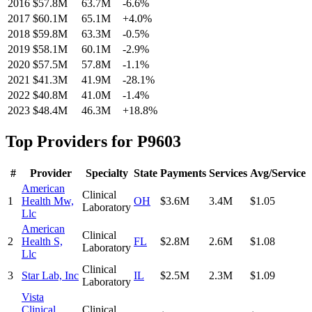
2016
$57.8M
63.7M
-6.6
%
2017
$60.1M
65.1M
+
4.0
%
2018
$59.8M
63.3M
-0.5
%
2019
$58.1M
60.1M
-2.9
%
2020
$57.5M
57.8M
-1.1
%
2021
$41.3M
41.9M
-28.1
%
2022
$40.8M
41.0M
-1.4
%
2023
$48.4M
46.3M
+
18.8
%
Top Providers for
P9603
#
Provider
Specialty
State
Payments
Services
Avg/Service
American
Clinical
1
Health Mw,
OH
$3.6M
3.4M
$1.05
Laboratory
Llc
American
Clinical
2
Health S,
FL
$2.8M
2.6M
$1.08
Laboratory
Llc
Clinical
3
Star Lab, Inc
IL
$2.5M
2.3M
$1.09
Laboratory
Vista
Clinical
Clinical