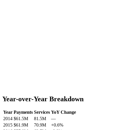
Year-over-Year Breakdown
Year
Payments
Services
YoY Change
2014
$61.5M
81.5M
—
2015
$61.9M
70.9M
+
0.6
%