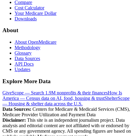
Compare
Cost Calculator
Your Medicare Dollar
Downloads
About
About OpenMedicare
Methodology
Glossary
Data Sources
API Docs
Updates
Explore More Data
GiveScope — Search 1.9M nonprofits & their finances
How Is
America — Census data on AI, food, housing & trust
ShelterScope
— Housing & shelter data across the U.S.
Data Sources:
Centers for Medicare & Medicaid Services (CMS),
Medicare Provider Utilization and Payment Data
Disclaimer:
This site is an independent journalism project. Data
analysis and editorial content are not affiliated with or endorsed by
CMS or any government agency. All spending figures are based on