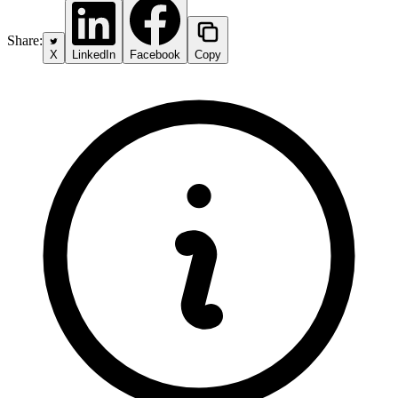
Share:
X
LinkedIn
Facebook
Copy