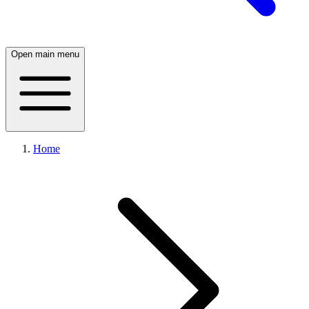
Open main menu
Home