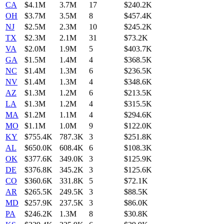
CA
$4.1M
3.7M
17
$240.2K
OH
$3.7M
3.5M
8
$457.4K
NJ
$2.5M
2.3M
10
$245.2K
TX
$2.3M
2.1M
31
$73.2K
VA
$2.0M
1.9M
5
$403.7K
GA
$1.5M
1.4M
4
$368.5K
NC
$1.4M
1.3M
6
$236.5K
NV
$1.4M
1.3M
4
$348.6K
AZ
$1.3M
1.2M
6
$213.5K
LA
$1.3M
1.2M
4
$315.5K
MA
$1.2M
1.1M
4
$294.6K
MO
$1.1M
1.0M
9
$122.0K
KY
$755.4K
787.3K
3
$251.8K
AL
$650.0K
608.4K
6
$108.3K
OK
$377.6K
349.0K
3
$125.9K
DE
$376.8K
345.2K
3
$125.6K
CO
$360.6K
331.8K
5
$72.1K
AR
$265.5K
249.5K
3
$88.5K
MD
$257.9K
237.5K
3
$86.0K
PA
$246.2K
1.3M
8
$30.8K