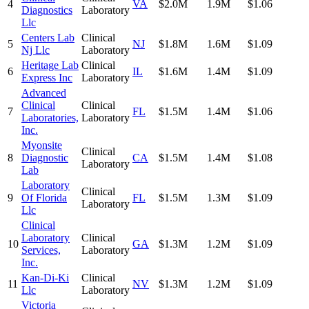
4
VA
$2.0M
1.9M
$1.06
Diagnostics
Laboratory
Llc
Centers Lab
Clinical
5
NJ
$1.8M
1.6M
$1.09
Nj Llc
Laboratory
Heritage Lab
Clinical
6
IL
$1.6M
1.4M
$1.09
Express Inc
Laboratory
Advanced
Clinical
Clinical
7
FL
$1.5M
1.4M
$1.06
Laboratories,
Laboratory
Inc.
Myonsite
Clinical
8
Diagnostic
CA
$1.5M
1.4M
$1.08
Laboratory
Lab
Laboratory
Clinical
9
Of Florida
FL
$1.5M
1.3M
$1.09
Laboratory
Llc
Clinical
Laboratory
Clinical
10
GA
$1.3M
1.2M
$1.09
Services,
Laboratory
Inc.
Kan-Di-Ki
Clinical
11
NV
$1.3M
1.2M
$1.09
Llc
Laboratory
Victoria