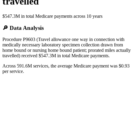
travelled
$547.3M
in total Medicare payments across
10
years
🔎 Data Analysis
Procedure P9603 (Travel allowance one way in connection with
medically necessary laboratory specimen collection drawn from
home bound or nursing home bound patient; prorated miles actually
travelled) received $547.3M in total Medicare payments.
Across 591.6M services, the average Medicare payment was $0.93
per service.