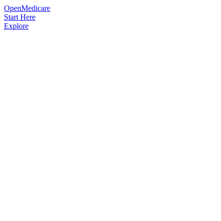
OpenMedicare
Start Here
Explore