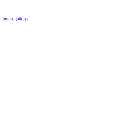
Investigations