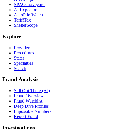
SPACGraveyard
AI Exposure
AutoPilotWatch
TariffTax
ShelterScope
Explore
Providers
Procedures
States
Specialties
Search
Fraud Analysis
Still Out There (AI)
Fraud Overview
Fraud Watchlist
Deep Dive Profiles
Impossible Numbers
Report Fraud
Investigations