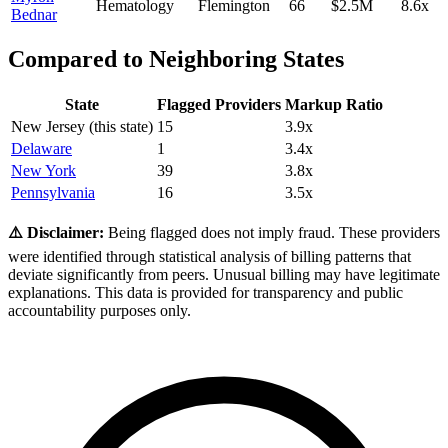
Hematology
Flemington
66
$2.5M
8.6
x
Bednar
Compared to Neighboring States
State
Flagged Providers
Markup Ratio
New Jersey
(this state)
15
3.9
x
Delaware
1
3.4
x
New York
39
3.8
x
Pennsylvania
16
3.5
x
⚠️ Disclaimer:
Being flagged does not imply fraud. These providers
were identified through statistical analysis of billing patterns that
deviate significantly from peers. Unusual billing may have legitimate
explanations. This data is provided for transparency and public
accountability purposes only.