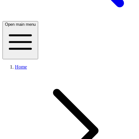
Open main menu
Home