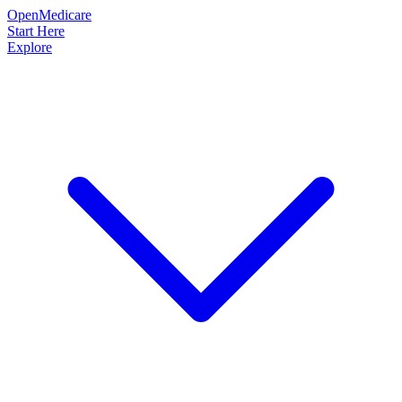
OpenMedicare
Start Here
Explore