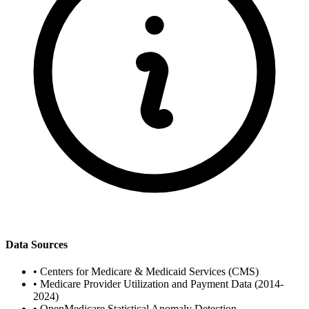
Data Sources
•
Centers for Medicare & Medicaid Services (CMS)
•
Medicare Provider Utilization and Payment Data (2014-
2024)
•
OpenMedicare Statistical Anomaly Detection