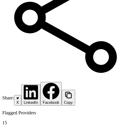
Share:
X
LinkedIn
Facebook
Copy
Flagged Providers
15