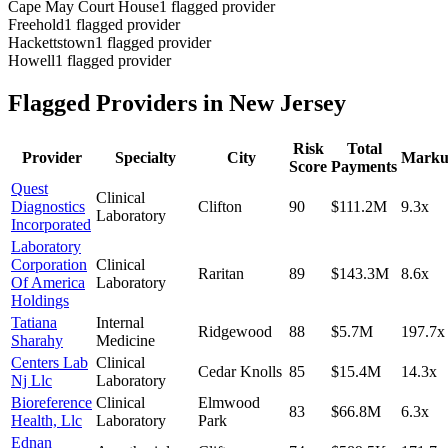
Cape May Court House
1
flagged provider
Freehold
1
flagged provider
Hackettstown
1
flagged provider
Howell
1
flagged provider
Flagged Providers in
New Jersey
Risk
Total
Provider
Specialty
City
Mark
Score
Payments
Quest
Clinical
Diagnostics
Clifton
90
$111.2M
9.3
x
Laboratory
Incorporated
Laboratory
Corporation
Clinical
Raritan
89
$143.3M
8.6
x
Of America
Laboratory
Holdings
Tatiana
Internal
Ridgewood
88
$5.7M
197.7
x
Sharahy
Medicine
Centers Lab
Clinical
Cedar Knolls
85
$15.4M
14.3
x
Nj Llc
Laboratory
Bioreference
Clinical
Elmwood
83
$66.8M
6.3
x
Health, Llc
Laboratory
Park
Ednan