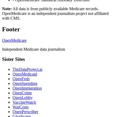
Note:
All data is from publicly available Medicare records.
OpenMedicare is an independent journalism project not affiliated
with CMS.
Footer
OpenMedicare
Independent Medicare data journalism
Sister Sites
TheDataProject.ai
OpenMedicaid
OpenFeds
OpenSpending
OpenImmigration
OpenCrime
OpenLobby
VaccineWatch
WarCosts
OpenPrescriber
GiveScope