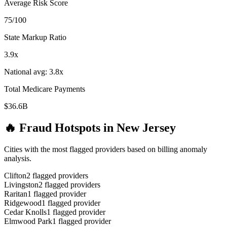
Average Risk Score
75
/100
State Markup Ratio
3.9
x
National avg:
3.8
x
Total Medicare Payments
$36.6B
🔥 Fraud Hotspots in
New Jersey
Cities with the most flagged providers based on billing anomaly
analysis.
Clifton
2
flagged provider
s
Livingston
2
flagged provider
s
Raritan
1
flagged provider
Ridgewood
1
flagged provider
Cedar Knolls
1
flagged provider
Elmwood Park
1
flagged provider