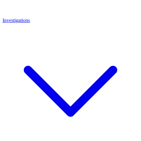
Investigations