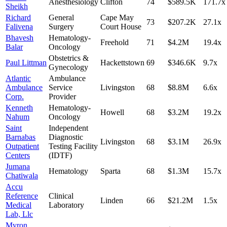
Anesthesiology
Clifton
74
$589.5K
171.7
x
Sheikh
Richard
General
Cape May
73
$207.2K
27.1
x
Falivena
Surgery
Court House
Bhavesh
Hematology-
Freehold
71
$4.2M
19.4
x
Balar
Oncology
Obstetrics &
Paul Littman
Hackettstown
69
$346.6K
9.7
x
Gynecology
Atlantic
Ambulance
Ambulance
Service
Livingston
68
$8.8M
6.6
x
Corp.
Provider
Kenneth
Hematology-
Howell
68
$3.2M
19.2
x
Nahum
Oncology
Saint
Independent
Barnabas
Diagnostic
Livingston
68
$3.1M
26.9
x
Outpatient
Testing Facility
Centers
(IDTF)
Jumana
Hematology
Sparta
68
$1.3M
15.7
x
Chatiwala
Accu
Reference
Clinical
Linden
66
$21.2M
1.5
x
Medical
Laboratory
Lab, Llc
Myron