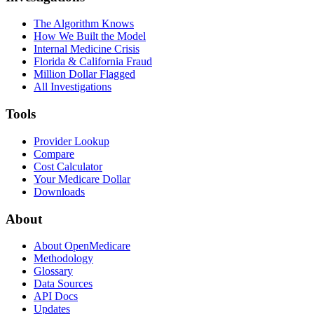
The Algorithm Knows
How We Built the Model
Internal Medicine Crisis
Florida & California Fraud
Million Dollar Flagged
All Investigations
Tools
Provider Lookup
Compare
Cost Calculator
Your Medicare Dollar
Downloads
About
About OpenMedicare
Methodology
Glossary
Data Sources
API Docs
Updates