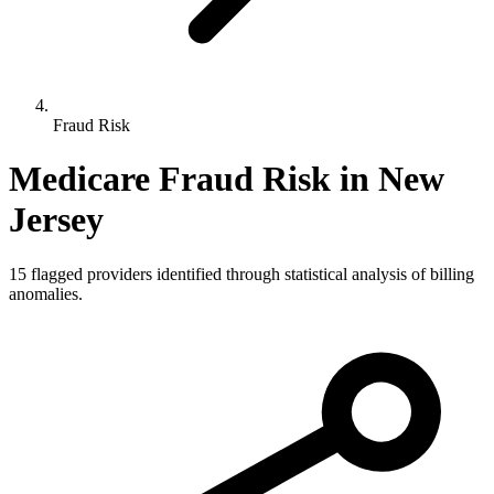
Fraud Risk
Medicare Fraud Risk in
New
Jersey
15
flagged providers identified through statistical analysis of billing
anomalies.