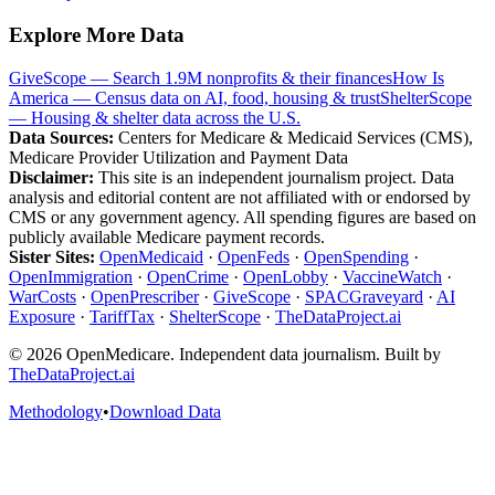
Explore More Data
GiveScope — Search 1.9M nonprofits & their finances
How Is
America — Census data on AI, food, housing & trust
ShelterScope
— Housing & shelter data across the U.S.
Data Sources:
Centers for Medicare & Medicaid Services (CMS),
Medicare Provider Utilization and Payment Data
Disclaimer:
This site is an independent journalism project. Data
analysis and editorial content are not affiliated with or endorsed by
CMS or any government agency. All spending figures are based on
publicly available Medicare payment records.
Sister Sites:
OpenMedicaid
·
OpenFeds
·
OpenSpending
·
OpenImmigration
·
OpenCrime
·
OpenLobby
·
VaccineWatch
·
WarCosts
·
OpenPrescriber
·
GiveScope
·
SPACGraveyard
·
AI
Exposure
·
TariffTax
·
ShelterScope
·
TheDataProject.ai
©
2026
OpenMedicare. Independent data journalism. Built by
TheDataProject.ai
Methodology
•
Download Data