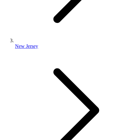
New Jersey