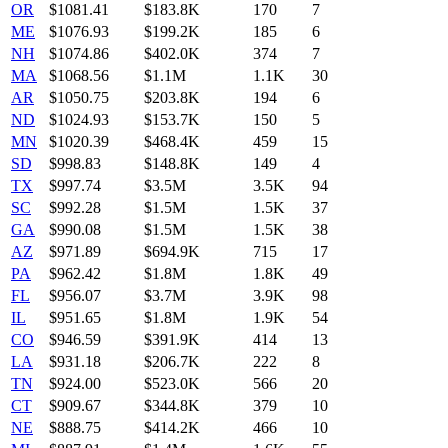
OR
$
1081.41
$183.8K
170
7
ME
$
1076.93
$199.2K
185
6
NH
$
1074.86
$402.0K
374
7
MA
$
1068.56
$1.1M
1.1K
30
AR
$
1050.75
$203.8K
194
6
ND
$
1024.93
$153.7K
150
5
MN
$
1020.39
$468.4K
459
15
SD
$
998.83
$148.8K
149
4
TX
$
997.74
$3.5M
3.5K
94
SC
$
992.28
$1.5M
1.5K
37
GA
$
990.08
$1.5M
1.5K
38
AZ
$
971.89
$694.9K
715
17
PA
$
962.42
$1.8M
1.8K
49
FL
$
956.07
$3.7M
3.9K
98
IL
$
951.65
$1.8M
1.9K
54
CO
$
946.59
$391.9K
414
13
LA
$
931.18
$206.7K
222
8
TN
$
924.00
$523.0K
566
20
CT
$
909.67
$344.8K
379
10
NE
$
888.75
$414.2K
466
10