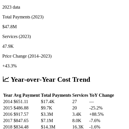
2023
data
Total Payments (
2023
)
$47.8M
Services (
2023
)
47.9K
Price Change (
2014
–
2023
)
+43.3%
📈 Year-over-Year Cost Trend
Year
Avg Payment
Total Payments
Services
YoY Change
2014
$
651.11
$17.4K
27
—
2015
$
486.88
$9.7K
20
-25.2
%
2016
$
917.57
$3.3M
3.4K
+
88.5
%
2017
$
847.65
$7.1M
8.0K
-7.6
%
2018
$
834.48
$14.3M
16.3K
-1.6
%