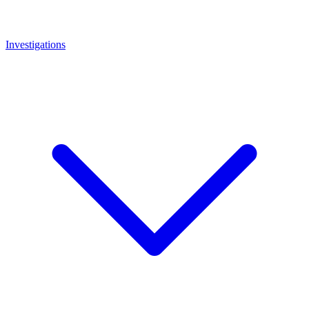
Investigations