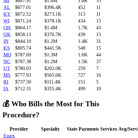
MI
$
887.91
$1.4M
1.6K
55
AL
$
877.01
$396.4K
452
11
KY
$
872.52
$273.1K
313
11
WI
$
871.24
$378.1K
434
15
OH
$
864.17
$1.4M
1.7K
43
OK
$
858.13
$376.7K
439
15
IN
$
844.10
$1.2M
1.4K
31
KS
$
805.74
$441.5K
548
15
MO
$
787.69
$1.3M
1.6K
44
NC
$
787.38
$1.2M
1.5K
37
UT
$
780.03
$202.0K
259
7
MS
$
777.93
$565.6K
727
16
RI
$
737.50
$111.4K
151
5
IA
$
712.31
$355.4K
499
10
💰 Who Bills the Most for This
Procedure?
Provider
Specialty
State
Payments
Services
Avg/Serv
Essex