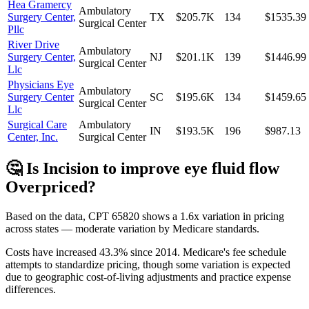
Hea Gramercy
Ambulatory
Surgery Center,
TX
$205.7K
134
$1535.39
Surgical Center
Pllc
River Drive
Ambulatory
Surgery Center,
NJ
$201.1K
139
$1446.99
Surgical Center
Llc
Physicians Eye
Ambulatory
Surgery Center
SC
$195.6K
134
$1459.65
Surgical Center
Llc
Surgical Care
Ambulatory
IN
$193.5K
196
$987.13
Center, Inc.
Surgical Center
🤔 Is
Incision to improve eye fluid flow
Overpriced?
Based on the data, CPT
65820
shows
a 1.6x variation
in pricing
across states —
moderate variation
by Medicare standards.
Costs have increased
43.3
% since
2014
.
Medicare's fee schedule
attempts to standardize pricing, though some variation is expected
due to geographic cost-of-living adjustments and practice expense
differences.