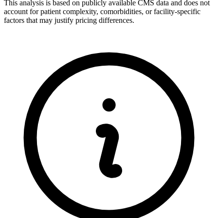
This analysis is based on publicly available CMS data and does not
account for patient complexity, comorbidities, or facility-specific
factors that may justify pricing differences.