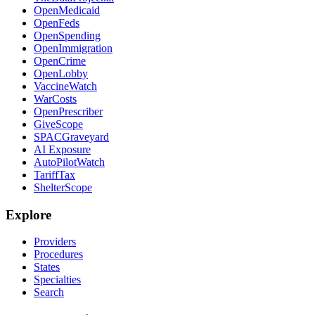
OpenMedicaid
OpenFeds
OpenSpending
OpenImmigration
OpenCrime
OpenLobby
VaccineWatch
WarCosts
OpenPrescriber
GiveScope
SPACGraveyard
AI Exposure
AutoPilotWatch
TariffTax
ShelterScope
Explore
Providers
Procedures
States
Specialties
Search