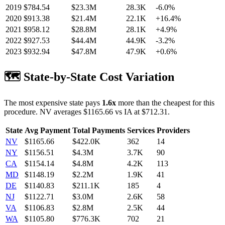
2019
$
784.54
$23.3M
28.3K
-6.0
%
2020
$
913.38
$21.4M
22.1K
+
16.4
%
2021
$
958.12
$28.8M
28.1K
+
4.9
%
2022
$
927.53
$44.4M
44.9K
-3.2
%
2023
$
932.94
$47.8M
47.9K
+
0.6
%
🗺️ State-by-State Cost Variation
The most expensive state pays
1.6
x
more than the cheapest for this
procedure.
NV
averages $
1165.66
vs
IA
at $
712.31
.
State
Avg Payment
Total Payments
Services
Providers
NV
$
1165.66
$422.0K
362
14
NY
$
1156.51
$4.3M
3.7K
90
CA
$
1154.14
$4.8M
4.2K
113
MD
$
1148.19
$2.2M
1.9K
41
DE
$
1140.83
$211.1K
185
4
NJ
$
1122.71
$3.0M
2.6K
58
VA
$
1106.83
$2.8M
2.5K
44
WA
$
1105.80
$776.3K
702
21