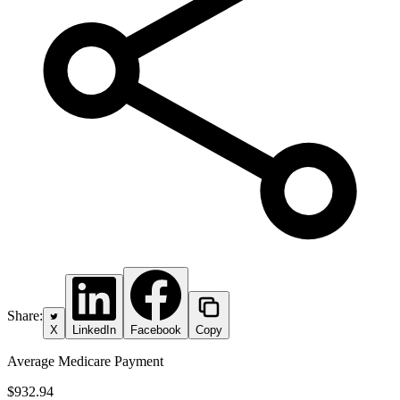
Share:
X
LinkedIn
Facebook
Copy
Average Medicare Payment
$932.94