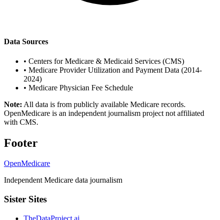
Data Sources
•
Centers for Medicare & Medicaid Services (CMS)
•
Medicare Provider Utilization and Payment Data (2014-
2024)
•
Medicare Physician Fee Schedule
Note:
All data is from publicly available Medicare records.
OpenMedicare is an independent journalism project not affiliated
with CMS.
Footer
OpenMedicare
Independent Medicare data journalism
Sister Sites
TheDataProject.ai