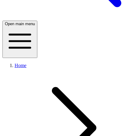
Open main menu
Home