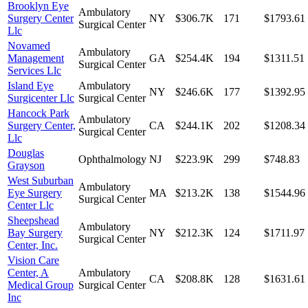
Brooklyn Eye
Ambulatory
Surgery Center
NY
$306.7K
171
$1793.61
Surgical Center
Llc
Novamed
Ambulatory
Management
GA
$254.4K
194
$1311.51
Surgical Center
Services Llc
Island Eye
Ambulatory
NY
$246.6K
177
$1392.95
Surgicenter Llc
Surgical Center
Hancock Park
Ambulatory
Surgery Center,
CA
$244.1K
202
$1208.34
Surgical Center
Llc
Douglas
Ophthalmology
NJ
$223.9K
299
$748.83
Grayson
West Suburban
Ambulatory
Eye Surgery
MA
$213.2K
138
$1544.96
Surgical Center
Center Llc
Sheepshead
Ambulatory
Bay Surgery
NY
$212.3K
124
$1711.97
Surgical Center
Center, Inc.
Vision Care
Center, A
Ambulatory
CA
$208.8K
128
$1631.61
Medical Group
Surgical Center
Inc