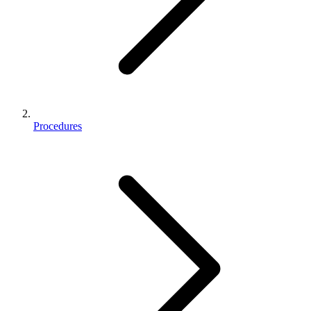
Procedures