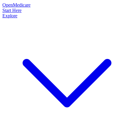
OpenMedicare
Start Here
Explore