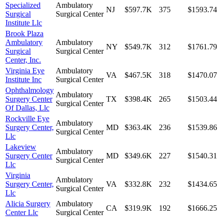
Specialized
Ambulatory
NJ
$597.7K
375
$1593.74
Surgical
Surgical Center
Institute Llc
Brook Plaza
Ambulatory
Ambulatory
NY
$549.7K
312
$1761.79
Surgical
Surgical Center
Center, Inc.
Virginia Eye
Ambulatory
VA
$467.5K
318
$1470.07
Institute Inc
Surgical Center
Ophthalmology
Ambulatory
Surgery Center
TX
$398.4K
265
$1503.44
Surgical Center
Of Dallas, Llc
Rockville Eye
Ambulatory
Surgery Center,
MD
$363.4K
236
$1539.86
Surgical Center
Llc
Lakeview
Ambulatory
Surgery Center
MD
$349.6K
227
$1540.31
Surgical Center
Llc
Virginia
Ambulatory
Surgery Center,
VA
$332.8K
232
$1434.65
Surgical Center
Llc
Alicia Surgery
Ambulatory
CA
$319.9K
192
$1666.25
Center Llc
Surgical Center