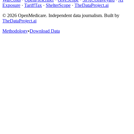
Exposure
·
TariffTax
·
ShelterScope
·
TheDataProject.ai
©
2026
OpenMedicare. Independent data journalism. Built by
TheDataProject.ai
Methodology
•
Download Data