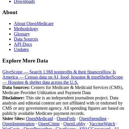
Downloads
About
About OpenMedicare
Methodology
Glossary
Data Sources
API Docs
Updates
Explore More Data
GiveScope — Search 1.9M nonprofits & their finances
How Is
America — Census data on AI, food, housing & trust
ShelterScope
— Housing & shelter data across the U.S.
Data Sources:
Centers for Medicare & Medicaid Services (CMS),
Medicare Provider Utilization and Payment Data
Disclaimer:
This site is an independent journalism project. Data
analysis and editorial content are not affiliated with or endorsed by
CMS or any government agency. All spending figures are based on
publicly available Medicare payment records.
Sister Sites:
OpenMedicaid
·
OpenFeds
·
OpenSpending
·
OpenImmigration
·
OpenCrime
·
OpenLobby
·
VaccineWatch
·
WarCosts
·
OpenPrescriber
·
GiveScope
·
SPACGraveyard
·
AI