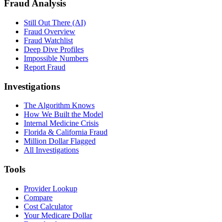
Fraud Analysis
Still Out There (AI)
Fraud Overview
Fraud Watchlist
Deep Dive Profiles
Impossible Numbers
Report Fraud
Investigations
The Algorithm Knows
How We Built the Model
Internal Medicine Crisis
Florida & California Fraud
Million Dollar Flagged
All Investigations
Tools
Provider Lookup
Compare
Cost Calculator
Your Medicare Dollar