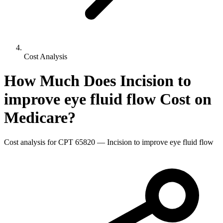
Cost Analysis
How Much Does
Incision to
improve eye fluid flow
Cost on
Medicare?
Cost analysis for CPT
65820
—
Incision to improve eye fluid flow