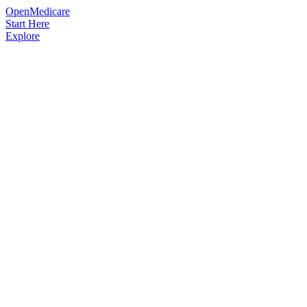
OpenMedicare
Start Here
Explore