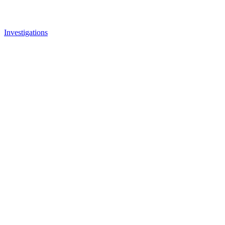
Investigations