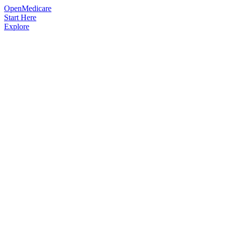
OpenMedicare
Start Here
Explore