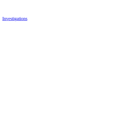
Investigations