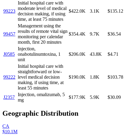
Initial hospital care with
moderate level of medical
99223
$422.0K
3.1K
$135.12
decision making, if using
time, at least 75 minutes
Management using the
results of remote vital sign
99457
$354.4K
9.7K
$36.54
monitoring per calendar
month, first 20 minutes
Injection,
J0585
onabotulinumtoxina, 1
$206.0K
43.8K
$4.71
unit
Initial hospital care with
straightforward or low-
99222
level medical decision
$190.0K
1.8K
$103.78
making, if using time, at
least 55 minutes
Injection, omalizumab, 5
J2357
$177.9K
5.9K
$30.09
mg
Geographic Distribution
CA
$10.1M