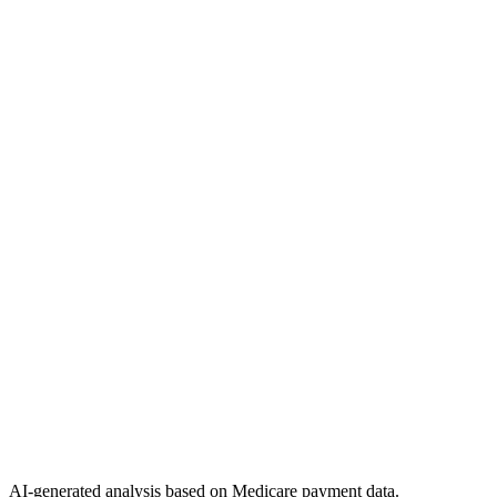
AI-generated analysis based on Medicare payment data.