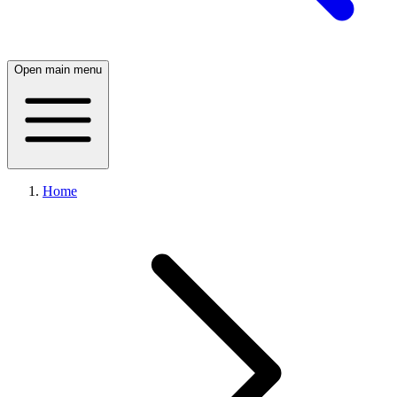
Open main menu
Home