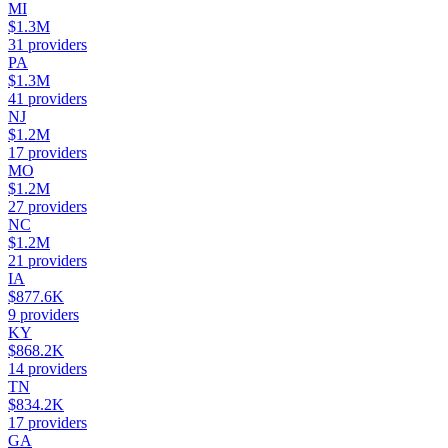
MI
$1.3M
31
providers
PA
$1.3M
41
providers
NJ
$1.2M
17
providers
MO
$1.2M
27
providers
NC
$1.2M
21
providers
IA
$877.6K
9
providers
KY
$868.2K
14
providers
TN
$834.2K
17
providers
GA