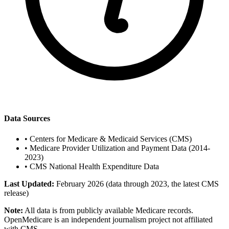
Data Sources
•
Centers for Medicare & Medicaid Services (CMS)
•
Medicare Provider Utilization and Payment Data (2014-
2023)
•
CMS National Health Expenditure Data
Last Updated:
February 2026 (data through 2023, the latest CMS
release)
Note:
All data is from publicly available Medicare records.
OpenMedicare is an independent journalism project not affiliated
with CMS.