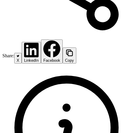
Share:
X
LinkedIn
Facebook
Copy