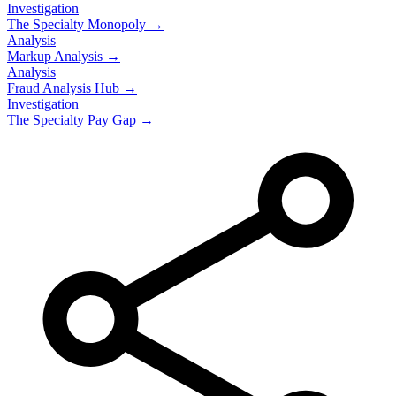
Investigation
The Specialty Monopoly →
Analysis
Markup Analysis →
Analysis
Fraud Analysis Hub →
Investigation
The Specialty Pay Gap →