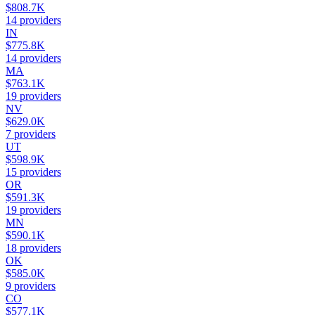
$808.7K
14
providers
IN
$775.8K
14
providers
MA
$763.1K
19
providers
NV
$629.0K
7
providers
UT
$598.9K
15
providers
OR
$591.3K
19
providers
MN
$590.1K
18
providers
OK
$585.0K
9
providers
CO
$577.1K