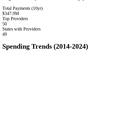
Total Payments (10yr)
$347.9M
Top Providers
50
States with Providers
49
Spending Trends (2014-2024)