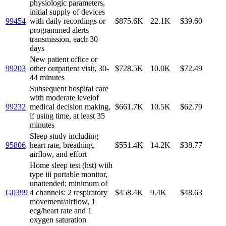
physiologic parameters,
initial supply of devices
99454
with daily recordings or
$875.6K
22.1K
$39.60
programmed alerts
transmission, each 30
days
New patient office or
99203
other outpatient visit, 30-
$728.5K
10.0K
$72.49
44 minutes
Subsequent hospital care
with moderate levelof
99232
medical decision making,
$661.7K
10.5K
$62.79
if using time, at least 35
minutes
Sleep study including
95806
heart rate, breathing,
$551.4K
14.2K
$38.77
airflow, and effort
Home sleep test (hst) with
type iii portable monitor,
unattended; minimum of
G0399
4 channels: 2 respiratory
$458.4K
9.4K
$48.63
movement/airflow, 1
ecg/heart rate and 1
oxygen saturation