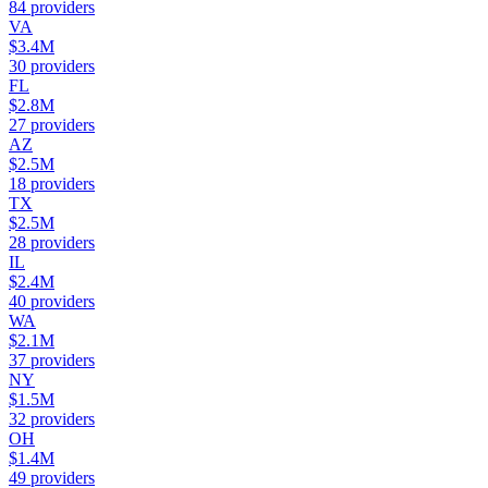
84
providers
VA
$3.4M
30
providers
FL
$2.8M
27
providers
AZ
$2.5M
18
providers
TX
$2.5M
28
providers
IL
$2.4M
40
providers
WA
$2.1M
37
providers
NY
$1.5M
32
providers
OH
$1.4M
49
providers