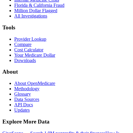
Florida & California Fraud
Million Dollar Flagged
All Investigations
Tools
Provider Lookup
Compare
Cost Calculator
Your Medicare Dollar
Downloads
About
About OpenMedicare
Methodology
Glossary
Data Sources
API Docs
Updates
Explore More Data