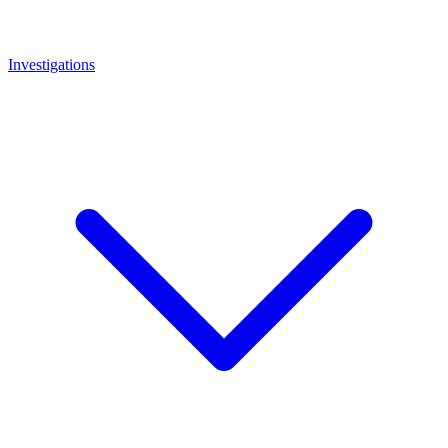
Investigations