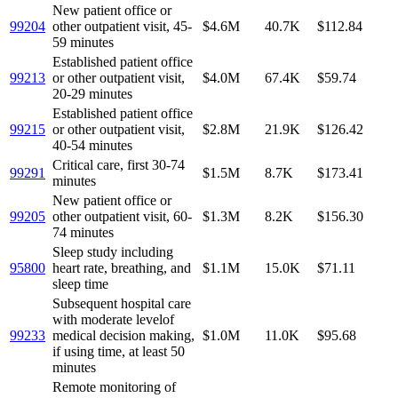
New patient office or
99204
other outpatient visit, 45-
$4.6M
40.7K
$112.84
59 minutes
Established patient office
99213
or other outpatient visit,
$4.0M
67.4K
$59.74
20-29 minutes
Established patient office
99215
or other outpatient visit,
$2.8M
21.9K
$126.42
40-54 minutes
Critical care, first 30-74
99291
$1.5M
8.7K
$173.41
minutes
New patient office or
99205
other outpatient visit, 60-
$1.3M
8.2K
$156.30
74 minutes
Sleep study including
95800
heart rate, breathing, and
$1.1M
15.0K
$71.11
sleep time
Subsequent hospital care
with moderate levelof
99233
medical decision making,
$1.0M
11.0K
$95.68
if using time, at least 50
minutes
Remote monitoring of