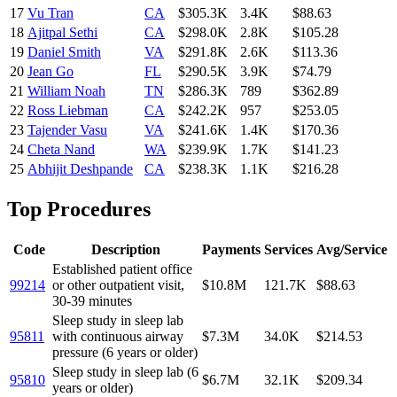
17
Vu Tran
CA
$305.3K
3.4K
$88.63
18
Ajitpal Sethi
CA
$298.0K
2.8K
$105.28
19
Daniel Smith
VA
$291.8K
2.6K
$113.36
20
Jean Go
FL
$290.5K
3.9K
$74.79
21
William Noah
TN
$286.3K
789
$362.89
22
Ross Liebman
CA
$242.2K
957
$253.05
23
Tajender Vasu
VA
$241.6K
1.4K
$170.36
24
Cheta Nand
WA
$239.9K
1.7K
$141.23
25
Abhijit Deshpande
CA
$238.3K
1.1K
$216.28
Top Procedures
Code
Description
Payments
Services
Avg/Service
Established patient office
99214
or other outpatient visit,
$10.8M
121.7K
$88.63
30-39 minutes
Sleep study in sleep lab
95811
with continuous airway
$7.3M
34.0K
$214.53
pressure (6 years or older)
Sleep study in sleep lab (6
95810
$6.7M
32.1K
$209.34
years or older)