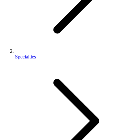
Specialties