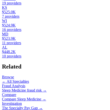
19
providers
KS
$525.0K
7
providers
WI
$524.9K
16
providers
MD
$523.9K
11
providers
AL
$448.2K
10
providers
Related
Browse
← All Specialties
Fraud Analysis
Sleep Medicine
fraud risk →
Compare
Compare
Sleep Medicine
→
Investigation
The Specialty Pay Gap →