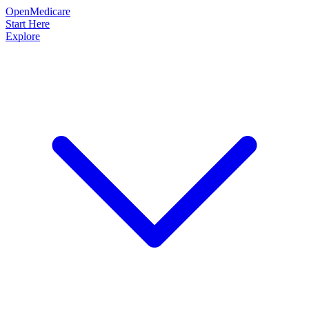
OpenMedicare
Start Here
Explore