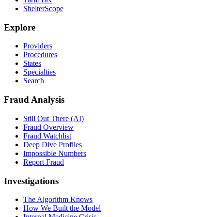
ShelterScope
Explore
Providers
Procedures
States
Specialties
Search
Fraud Analysis
Still Out There (AI)
Fraud Overview
Fraud Watchlist
Deep Dive Profiles
Impossible Numbers
Report Fraud
Investigations
The Algorithm Knows
How We Built the Model
Internal Medicine Crisis