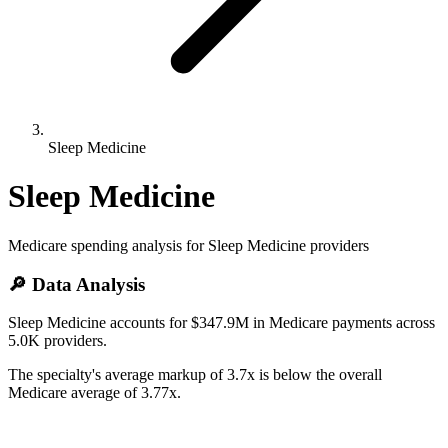
Sleep Medicine
Sleep Medicine
Medicare spending analysis for
Sleep Medicine
providers
🔎 Data Analysis
Sleep Medicine accounts for $347.9M in Medicare payments across
5.0K providers.
The specialty's average markup of 3.7x is below the overall
Medicare average of 3.77x.