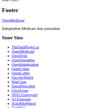
Footer
OpenMedicare
Independent Medicare data journalism
Sister Sites
TheDataProject.ai
OpenMedicaid
OpenFeds
OpenSpending
OpenImmigration
OpenCrime
OpenLobby
VaccineWatch
WarCosts
OpenPrescriber
GiveScope
SPACGraveyard
AI Exposure
AutoPilotWatch
TariffTax