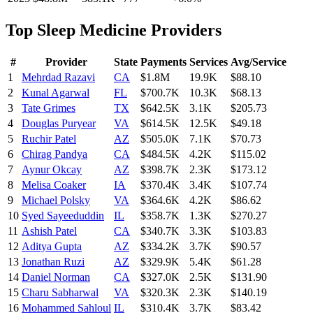
Top
Sleep Medicine
Providers
#
Provider
State
Payments
Services
Avg/Service
1
Mehrdad Razavi
CA
$1.8M
19.9K
$88.10
2
Kunal Agarwal
FL
$700.7K
10.3K
$68.13
3
Tate Grimes
TX
$642.5K
3.1K
$205.73
4
Douglas Puryear
VA
$614.5K
12.5K
$49.18
5
Ruchir Patel
AZ
$505.0K
7.1K
$70.73
6
Chirag Pandya
CA
$484.5K
4.2K
$115.02
7
Aynur Okcay
AZ
$398.7K
2.3K
$173.12
8
Melisa Coaker
IA
$370.4K
3.4K
$107.74
9
Michael Polsky
VA
$364.6K
4.2K
$86.62
10
Syed Sayeeduddin
IL
$358.7K
1.3K
$270.27
11
Ashish Patel
CA
$340.7K
3.3K
$103.83
12
Aditya Gupta
AZ
$334.2K
3.7K
$90.57
13
Jonathan Ruzi
AZ
$329.9K
5.4K
$61.28
14
Daniel Norman
CA
$327.0K
2.5K
$131.90
15
Charu Sabharwal
VA
$320.3K
2.3K
$140.19
16
Mohammed Sahloul
IL
$310.4K
3.7K
$83.42