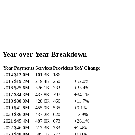
Year-over-Year Breakdown
Year
Payments
Services
Providers
YoY Change
2014
$12.6M
161.3K
186
—
2015
$19.2M
219.4K
250
+
52.0
%
2016
$25.6M
326.1K
333
+
33.4
%
2017
$34.3M
433.8K
397
+
34.1
%
2018
$38.3M
428.6K
466
+
11.7
%
2019
$41.8M
455.9K
535
+
9.1
%
2020
$36.0M
437.2K
620
-13.9
%
2021
$45.4M
487.0K
673
+
26.1
%
2022
$46.0M
517.3K
733
+
1.4
%
2023
$48.8M
585.1K
777
+
6.0
%