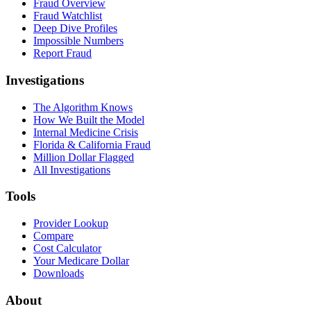
Fraud Overview
Fraud Watchlist
Deep Dive Profiles
Impossible Numbers
Report Fraud
Investigations
The Algorithm Knows
How We Built the Model
Internal Medicine Crisis
Florida & California Fraud
Million Dollar Flagged
All Investigations
Tools
Provider Lookup
Compare
Cost Calculator
Your Medicare Dollar
Downloads
About