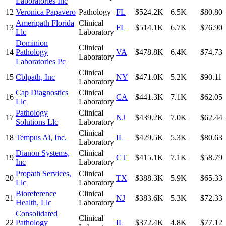
Laboratories Inc
12
Veronica Papavero
Pathology
FL
$524.2K
6.5K
$80.80
Ameripath Florida
Clinical
13
FL
$514.1K
6.7K
$76.90
Llc
Laboratory
Dominion
Clinical
14
Pathology
VA
$478.8K
6.4K
$74.73
Laboratory
Laboratories Pc
Clinical
15
Cblpath, Inc
NY
$471.0K
5.2K
$90.11
Laboratory
Cap Diagnostics
Clinical
16
CA
$441.3K
7.1K
$62.05
Llc
Laboratory
Pathology
Clinical
17
NJ
$439.2K
7.0K
$62.44
Solutions Llc
Laboratory
Clinical
18
Tempus Ai, Inc.
IL
$429.5K
5.3K
$80.63
Laboratory
Dianon Systems,
Clinical
19
CT
$415.1K
7.1K
$58.79
Inc
Laboratory
Propath Services,
Clinical
20
TX
$388.3K
5.9K
$65.33
Llc
Laboratory
Bioreference
Clinical
21
NJ
$383.6K
5.3K
$72.33
Health, Llc
Laboratory
Consolidated
Clinical
22
Pathology
IL
$372.4K
4.8K
$77.12