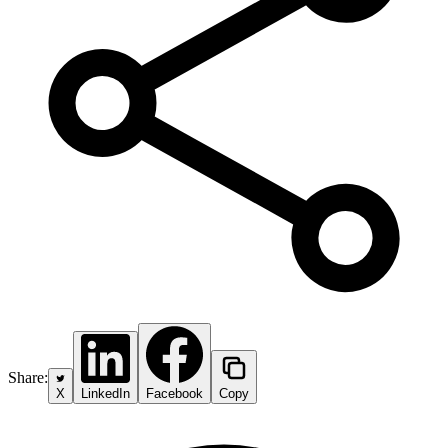
Share:
X
LinkedIn
Facebook
Copy