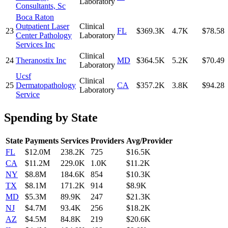
Laboratory
Consultants, Sc
Boca Raton
Outpatient Laser
Clinical
23
FL
$369.3K
4.7K
$78.58
Center Pathology
Laboratory
Services Inc
Clinical
24
Theranostix Inc
MD
$364.5K
5.2K
$70.49
Laboratory
Ucsf
Clinical
25
Dermatopathology
CA
$357.2K
3.8K
$94.28
Laboratory
Service
Spending by State
State
Payments
Services
Providers
Avg/Provider
FL
$12.0M
238.2K
725
$16.5K
CA
$11.2M
229.0K
1.0K
$11.2K
NY
$8.8M
184.6K
854
$10.3K
TX
$8.1M
171.2K
914
$8.9K
MD
$5.3M
89.9K
247
$21.3K
NJ
$4.7M
93.4K
256
$18.2K
AZ
$4.5M
84.8K
219
$20.6K