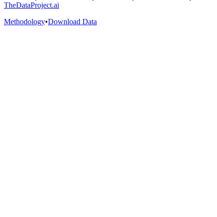
TheDataProject.ai
Methodology
•
Download Data