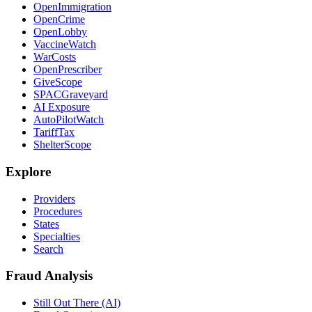
OpenImmigration
OpenCrime
OpenLobby
VaccineWatch
WarCosts
OpenPrescriber
GiveScope
SPACGraveyard
AI Exposure
AutoPilotWatch
TariffTax
ShelterScope
Explore
Providers
Procedures
States
Specialties
Search
Fraud Analysis
Still Out There (AI)