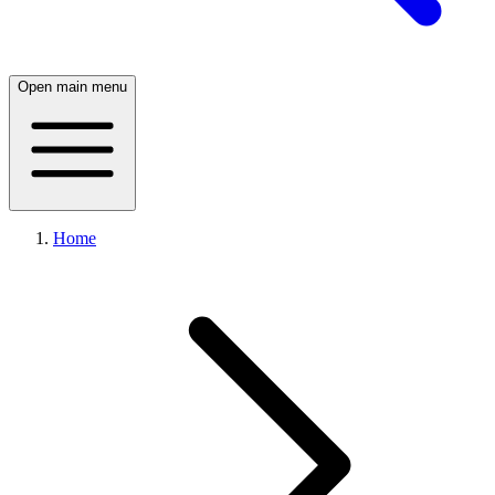
Open main menu
Home