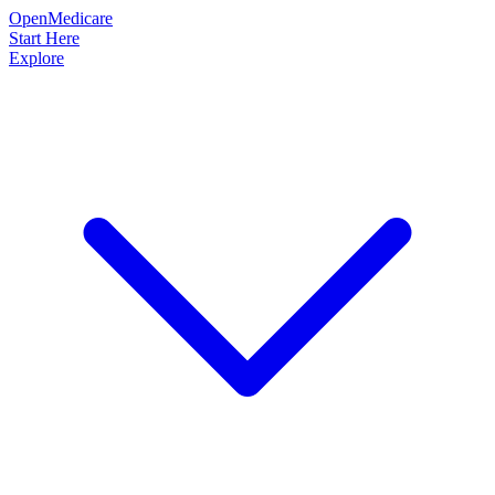
OpenMedicare
Start Here
Explore