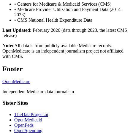
•
Centers for Medicare & Medicaid Services (CMS)
•
Medicare Provider Utilization and Payment Data (2014-
2023)
•
CMS National Health Expenditure Data
Last Updated:
February 2026 (data through 2023, the latest CMS
release)
Note:
All data is from publicly available Medicare records.
OpenMedicare is an independent journalism project not affiliated
with CMS.
Footer
OpenMedicare
Independent Medicare data journalism
Sister Sites
TheDataProject.ai
OpenMedicaid
OpenFeds
OpenSpending