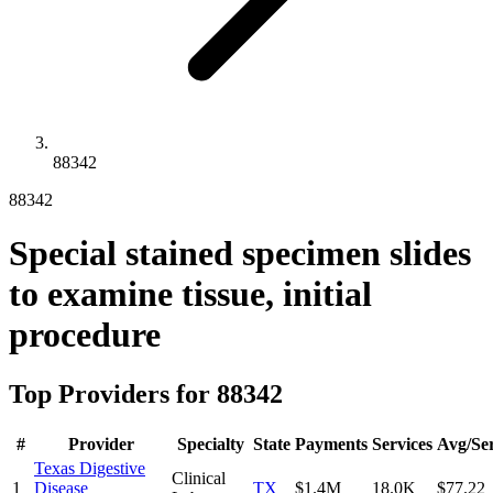
88342
88342
Special stained specimen slides
to examine tissue, initial
procedure
Top Providers for
88342
#
Provider
Specialty
State
Payments
Services
Avg/Ser
Texas Digestive
Clinical
1
Disease
TX
$1.4M
18.0K
$77.22