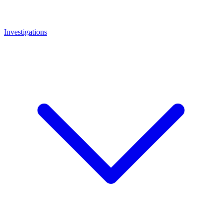
Investigations