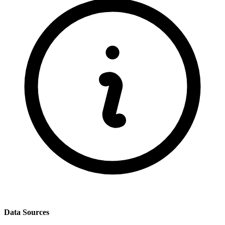
Data Sources