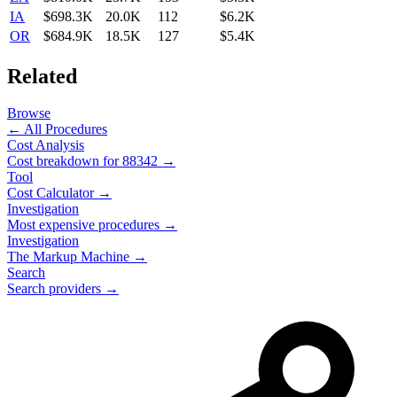
IA
$698.3K
20.0K
112
$6.2K
OR
$684.9K
18.5K
127
$5.4K
Related
Browse
← All Procedures
Cost Analysis
Cost breakdown for
88342
→
Tool
Cost Calculator →
Investigation
Most expensive procedures →
Investigation
The Markup Machine →
Search
Search providers →