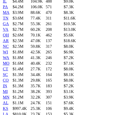
IL
$4.4M
104.9K
488
$9.0K
PA
$4.2M
106.0K
571
$7.3K
MA
$3.9M
88.6K
470
$8.3K
TN
$3.6M
77.4K
311
$11.6K
GA
$2.7M
55.3K
261
$10.5K
VA
$2.7M
60.2K
208
$13.0K
OH
$2.6M
70.1K
462
$5.6K
AR
$2.5M
47.0K
137
$18.6K
NC
$2.5M
59.8K
317
$8.0K
WI
$1.8M
42.5K
265
$6.9K
WA
$1.8M
41.3K
246
$7.2K
MO
$1.6M
40.4K
232
$7.1K
CT
$1.4M
27.7K
172
$8.0K
SC
$1.3M
34.4K
164
$8.1K
CO
$1.3M
29.8K
165
$8.0K
IN
$1.3M
35.7K
183
$7.2K
MI
$1.2M
38.2K
393
$3.1K
MN
$1.2M
32.2K
307
$3.9K
AL
$1.1M
24.7K
151
$7.6K
KS
$997.4K
25.3K
106
$9.4K
LA
$810.0K
23.7K
153
$5.3K