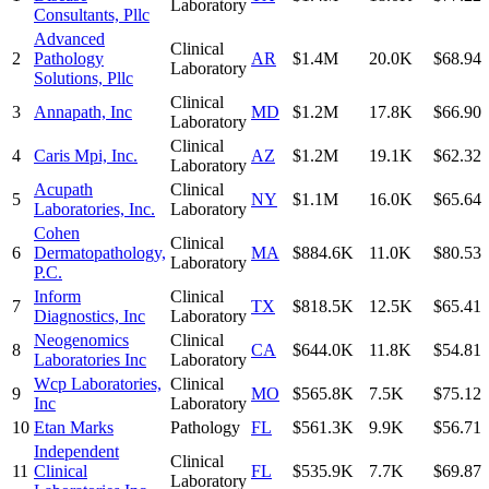
Laboratory
Consultants, Pllc
Advanced
Clinical
2
Pathology
AR
$1.4M
20.0K
$68.94
Laboratory
Solutions, Pllc
Clinical
3
Annapath, Inc
MD
$1.2M
17.8K
$66.90
Laboratory
Clinical
4
Caris Mpi, Inc.
AZ
$1.2M
19.1K
$62.32
Laboratory
Acupath
Clinical
5
NY
$1.1M
16.0K
$65.64
Laboratories, Inc.
Laboratory
Cohen
Clinical
6
Dermatopathology,
MA
$884.6K
11.0K
$80.53
Laboratory
P.C.
Inform
Clinical
7
TX
$818.5K
12.5K
$65.41
Diagnostics, Inc
Laboratory
Neogenomics
Clinical
8
CA
$644.0K
11.8K
$54.81
Laboratories Inc
Laboratory
Wcp Laboratories,
Clinical
9
MO
$565.8K
7.5K
$75.12
Inc
Laboratory
10
Etan Marks
Pathology
FL
$561.3K
9.9K
$56.71
Independent
Clinical
11
Clinical
FL
$535.9K
7.7K
$69.87
Laboratory