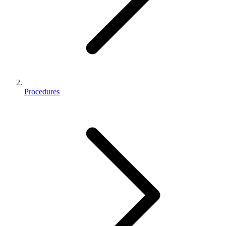
Procedures