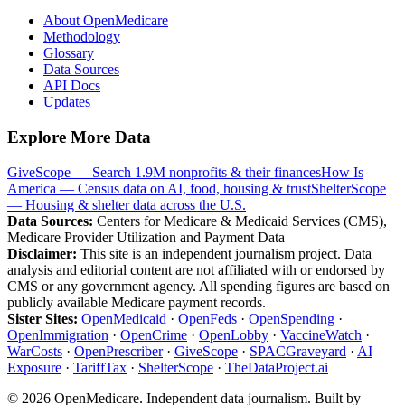
About OpenMedicare
Methodology
Glossary
Data Sources
API Docs
Updates
Explore More Data
GiveScope — Search 1.9M nonprofits & their finances
How Is
America — Census data on AI, food, housing & trust
ShelterScope
— Housing & shelter data across the U.S.
Data Sources:
Centers for Medicare & Medicaid Services (CMS),
Medicare Provider Utilization and Payment Data
Disclaimer:
This site is an independent journalism project. Data
analysis and editorial content are not affiliated with or endorsed by
CMS or any government agency. All spending figures are based on
publicly available Medicare payment records.
Sister Sites:
OpenMedicaid
·
OpenFeds
·
OpenSpending
·
OpenImmigration
·
OpenCrime
·
OpenLobby
·
VaccineWatch
·
WarCosts
·
OpenPrescriber
·
GiveScope
·
SPACGraveyard
·
AI
Exposure
·
TariffTax
·
ShelterScope
·
TheDataProject.ai
©
2026
OpenMedicare. Independent data journalism. Built by