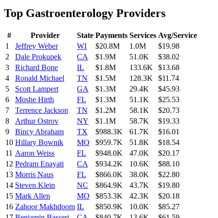
Top
Gastroenterology
Providers
#
Provider
State
Payments
Services
Avg/Service
1
Jeffrey Weber
WI
$20.8M
1.0M
$19.98
2
Dale Prokupek
CA
$1.9M
51.0K
$38.02
3
Richard Bone
IL
$1.8M
133.6K
$13.68
4
Ronald Michael
TN
$1.5M
128.3K
$11.74
5
Scott Lampert
GA
$1.3M
29.4K
$45.93
6
Moshe Hirth
FL
$1.3M
51.1K
$25.53
7
Terrence Jackson
TN
$1.2M
58.1K
$20.73
8
Arthur Ostrov
NY
$1.1M
58.7K
$19.33
9
Bincy Abraham
TX
$988.3K
61.7K
$16.01
10
Hillary Bownik
MO
$959.7K
51.8K
$18.54
11
Aaron Weiss
FL
$948.0K
47.0K
$20.17
12
Pedram Enayati
CA
$934.2K
10.6K
$88.10
13
Morris Naus
FL
$866.0K
38.0K
$22.80
14
Steven Klein
NC
$864.9K
43.7K
$19.80
15
Mark Allen
MO
$853.3K
42.3K
$20.18
16
Zahoor Makhdoom
IL
$850.9K
10.0K
$85.27
17
Benjamin Basseri
CA
$840.7K
13.6K
$61.59