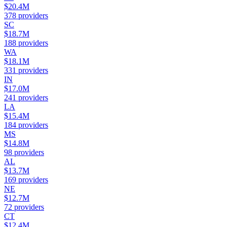
$20.4M
378
providers
SC
$18.7M
188
providers
WA
$18.1M
331
providers
IN
$17.0M
241
providers
LA
$15.4M
184
providers
MS
$14.8M
98
providers
AL
$13.7M
169
providers
NE
$12.7M
72
providers
CT
$12.4M