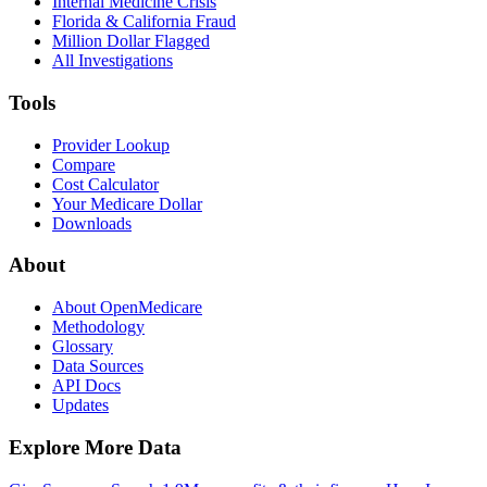
Internal Medicine Crisis
Florida & California Fraud
Million Dollar Flagged
All Investigations
Tools
Provider Lookup
Compare
Cost Calculator
Your Medicare Dollar
Downloads
About
About OpenMedicare
Methodology
Glossary
Data Sources
API Docs
Updates
Explore More Data