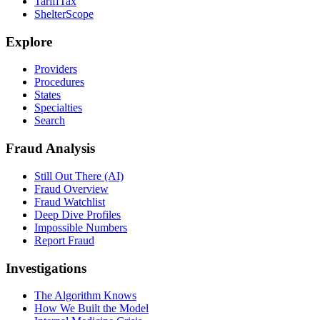
TariffTax
ShelterScope
Explore
Providers
Procedures
States
Specialties
Search
Fraud Analysis
Still Out There (AI)
Fraud Overview
Fraud Watchlist
Deep Dive Profiles
Impossible Numbers
Report Fraud
Investigations
The Algorithm Knows
How We Built the Model