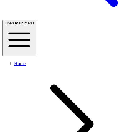
Open main menu
Home