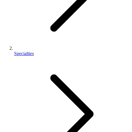
Specialties