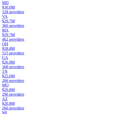
MD
$30.0M
328
providers
VA
$29.7M
366
providers
MA
$29.7M
462
providers
OH
$28.8M
515
providers
GA
$26.9M
368
providers
TN
$25.0M
266
providers
MO
$20.8M
290
providers
AZ
$20.8M
266
providers
MI