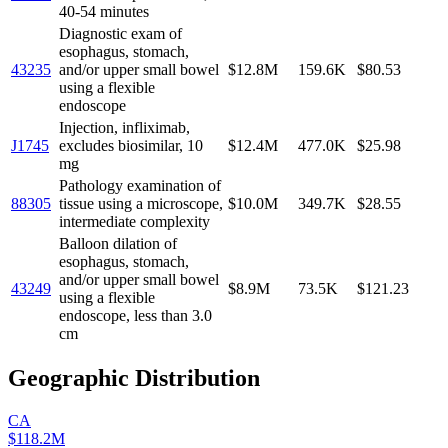
40-54 minutes
Diagnostic exam of
esophagus, stomach,
43235
and/or upper small bowel
$12.8M
159.6K
$80.53
using a flexible
endoscope
Injection, infliximab,
J1745
excludes biosimilar, 10
$12.4M
477.0K
$25.98
mg
Pathology examination of
88305
tissue using a microscope,
$10.0M
349.7K
$28.55
intermediate complexity
Balloon dilation of
esophagus, stomach,
and/or upper small bowel
43249
$8.9M
73.5K
$121.23
using a flexible
endoscope, less than 3.0
cm
Geographic Distribution
CA
$118.2M