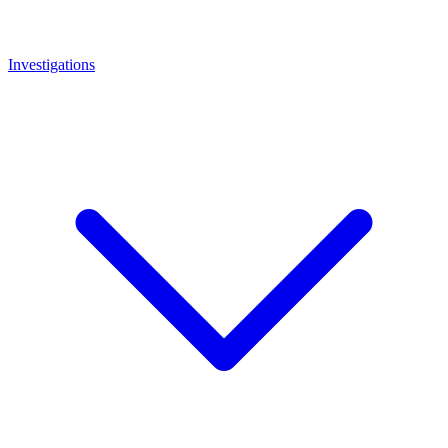
Investigations