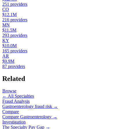
251
providers
CO
$12.1M
216
providers
MN
$11.5M
293
providers
KY
$10.0M
165
providers
AR
$9.9M
87
providers
Related
Browse
← All Specialties
Fraud Analysis
Gastroenterology
fraud risk →
Compare
Compare
Gastroenterology
→
Investigation
The Specialty Pay Gap →