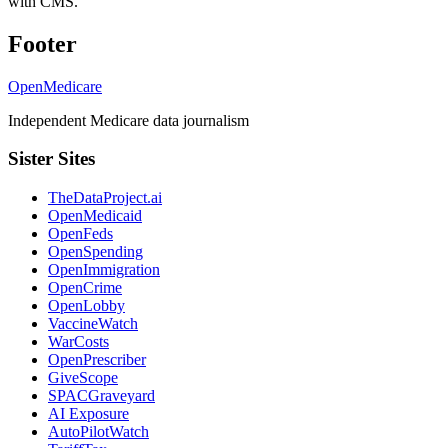
with CMS.
Footer
OpenMedicare
Independent Medicare data journalism
Sister Sites
TheDataProject.ai
OpenMedicaid
OpenFeds
OpenSpending
OpenImmigration
OpenCrime
OpenLobby
VaccineWatch
WarCosts
OpenPrescriber
GiveScope
SPACGraveyard
AI Exposure
AutoPilotWatch