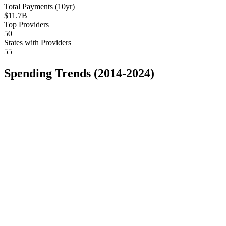
Total Payments (10yr)
$11.7B
Top Providers
50
States with Providers
55
Spending Trends (2014-2024)