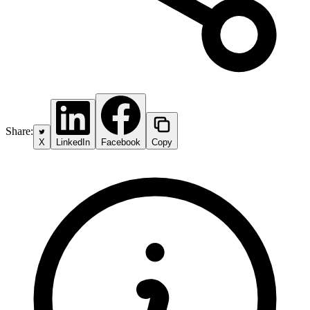
Share:
X
LinkedIn
Facebook
Copy