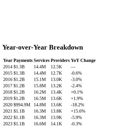
Year-over-Year Breakdown
Year
Payments
Services
Providers
YoY Change
2014
$1.3B
14.4M
12.5K
—
2015
$1.3B
14.4M
12.7K
-0.6
%
2016
$1.2B
15.1M
13.0K
-3.0
%
2017
$1.2B
15.8M
13.2K
-2.4
%
2018
$1.2B
16.2M
13.4K
+
0.1
%
2019
$1.2B
16.5M
13.6K
+
1.9
%
2020
$994.9M
14.8M
13.6K
-18.2
%
2021
$1.1B
16.3M
13.8K
+
15.6
%
2022
$1.1B
16.3M
13.9K
-5.9
%
2023
$1.1B
16.6M
14.1K
-0.3
%