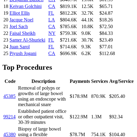
18
Keivan Golchini
CA
$819.1K
12.5K
$65.71
19
Elliot Ellis
FL
$812.2K
32.7K
$24.87
20
Jacque Noel
LA
$804.6K
44.1K
$18.26
21
Joel Sach
CA
$785.6K
10.8K
$72.50
22
Faisal Sheikh
NY
$759.3K
9.0K
$84.33
23
Samer Al-Shurieki
FL
$721.6K
30.7K
$23.49
24
Juan Sarol
FL
$714.6K
9.3K
$77.01
25
Piyush Jogani
CA
$696.9K
6.2K
$112.68
Top Procedures
Code
Description
Payments
Services
Avg/Service
Removal of polyps or
growths of large bowel
45385
$178.9M
870.9K
$205.40
using an endoscope with
mechanical snare
Established patient office
99214
or other outpatient visit,
$122.9M
1.3M
$92.34
30-39 minutes
Biopsy of large bowel
45380
using a flexible
$78.7M
754.1K
$104.40