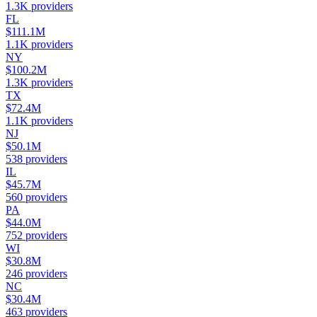
1.3K
providers
FL
$111.1M
1.1K
providers
NY
$100.2M
1.3K
providers
TX
$72.4M
1.1K
providers
NJ
$50.1M
538
providers
IL
$45.7M
560
providers
PA
$44.0M
752
providers
WI
$30.8M
246
providers
NC
$30.4M
463
providers