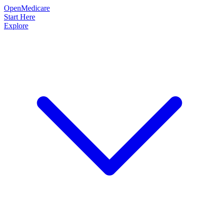
OpenMedicare
Start Here
Explore