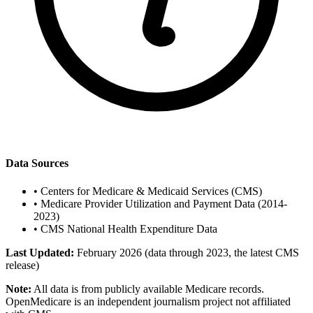
Data Sources
•
Centers for Medicare & Medicaid Services (CMS)
•
Medicare Provider Utilization and Payment Data (2014-
2023)
•
CMS National Health Expenditure Data
Last Updated:
February 2026 (data through 2023, the latest CMS
release)
Note:
All data is from publicly available Medicare records.
OpenMedicare is an independent journalism project not affiliated