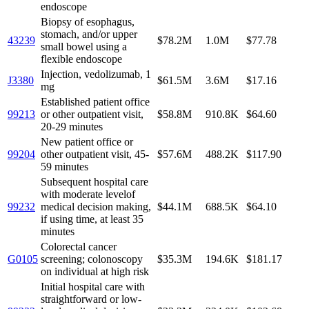
endoscope
Biopsy of esophagus,
stomach, and/or upper
43239
$78.2M
1.0M
$77.78
small bowel using a
flexible endoscope
Injection, vedolizumab, 1
J3380
$61.5M
3.6M
$17.16
mg
Established patient office
99213
or other outpatient visit,
$58.8M
910.8K
$64.60
20-29 minutes
New patient office or
99204
other outpatient visit, 45-
$57.6M
488.2K
$117.90
59 minutes
Subsequent hospital care
with moderate levelof
99232
medical decision making,
$44.1M
688.5K
$64.10
if using time, at least 35
minutes
Colorectal cancer
G0105
screening; colonoscopy
$35.3M
194.6K
$181.17
on individual at high risk
Initial hospital care with
straightforward or low-