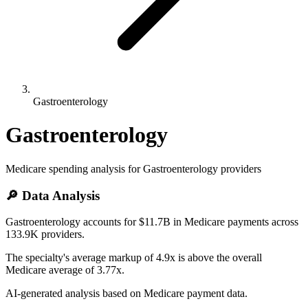
Gastroenterology
Gastroenterology
Medicare spending analysis for
Gastroenterology
providers
🔎 Data Analysis
Gastroenterology accounts for $11.7B in Medicare payments across
133.9K providers.
The specialty's average markup of 4.9x is above the overall
Medicare average of 3.77x.
AI-generated analysis based on Medicare payment data.