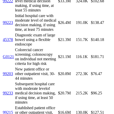
99222
level medical decision
$33.3M
324.0K
$102.68
making, if using time, at
least 55 minutes
Initial hospital care with
moderate level of medical
99223
$26.4M
191.0K
$138.47
decision making, if using
time, at least 75 minutes
Diagnostic exam of large
45378
bowel using a flexible
$21.3M
151.7K
$140.18
endoscope
Colorectal cancer
screening; colonoscopy
G0121
$21.1M
116.1K
$181.71
on individual not meeting
criteria for high risk
New patient office or
99203
other outpatient visit, 30-
$20.8M
272.3K
$76.47
44 minutes
Subsequent hospital care
with moderate levelof
99233
medical decision making,
$20.7M
215.2K
$96.25
if using time, at least 50
minutes
Established patient office
99215
or other outpatient visit,
$16.6M
130.0K
$127.51