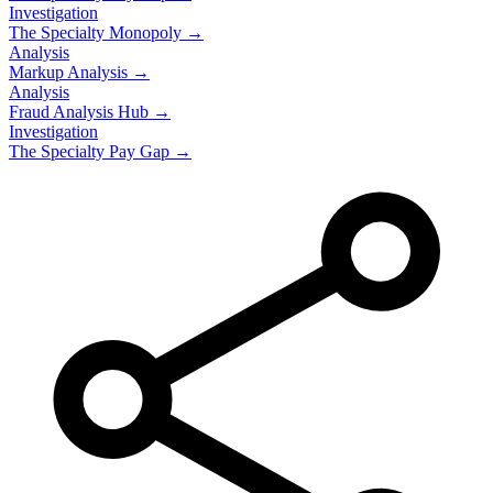
Investigation
The Specialty Monopoly →
Analysis
Markup Analysis →
Analysis
Fraud Analysis Hub →
Investigation
The Specialty Pay Gap →