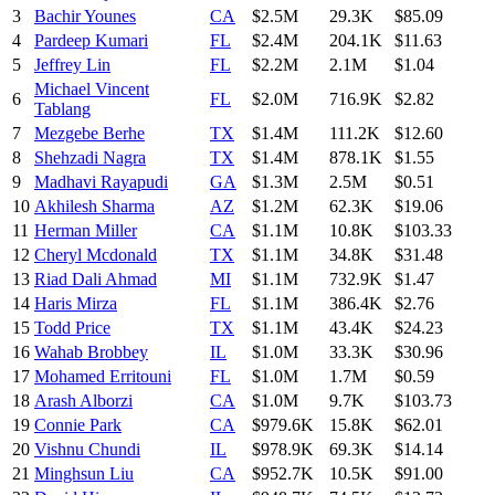
3
Bachir Younes
CA
$2.5M
29.3K
$85.09
4
Pardeep Kumari
FL
$2.4M
204.1K
$11.63
5
Jeffrey Lin
FL
$2.2M
2.1M
$1.04
Michael Vincent
6
FL
$2.0M
716.9K
$2.82
Tablang
7
Mezgebe Berhe
TX
$1.4M
111.2K
$12.60
8
Shehzadi Nagra
TX
$1.4M
878.1K
$1.55
9
Madhavi Rayapudi
GA
$1.3M
2.5M
$0.51
10
Akhilesh Sharma
AZ
$1.2M
62.3K
$19.06
11
Herman Miller
CA
$1.1M
10.8K
$103.33
12
Cheryl Mcdonald
TX
$1.1M
34.8K
$31.48
13
Riad Dali Ahmad
MI
$1.1M
732.9K
$1.47
14
Haris Mirza
FL
$1.1M
386.4K
$2.76
15
Todd Price
TX
$1.1M
43.4K
$24.23
16
Wahab Brobbey
IL
$1.0M
33.3K
$30.96
17
Mohamed Erritouni
FL
$1.0M
1.7M
$0.59
18
Arash Alborzi
CA
$1.0M
9.7K
$103.73
19
Connie Park
CA
$979.6K
15.8K
$62.01
20
Vishnu Chundi
IL
$978.9K
69.3K
$14.14
21
Minghsun Liu
CA
$952.7K
10.5K
$91.00