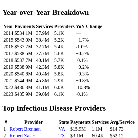
Year-over-Year Breakdown
Year
Payments
Services
Providers
YoY Change
2014
$534.1M
37.9M
5.1K
—
2015
$543.0M
38.4M
5.2K
+
1.7
%
2016
$537.7M
32.7M
5.4K
-1.0
%
2017
$538.5M
37.7M
5.6K
+
0.2
%
2018
$537.7M
40.1M
5.7K
-0.1
%
2019
$538.9M
42.3M
5.8K
+
0.2
%
2020
$540.8M
40.4M
5.8K
+
0.3
%
2021
$544.9M
45.8M
5.9K
+
0.8
%
2022
$486.3M
41.1M
6.0K
-10.8
%
2023
$485.9M
39.0M
6.1K
-0.1
%
Top
Infectious Disease
Providers
#
Provider
State
Payments
Services
Avg/Service
1
Robert Brennan
VA
$15.9M
1.1M
$14.73
2
Robert Zajac
TX
$3.1M
60.4K
$52.12