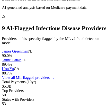
AI-generated analysis based on Medicare payment data.
⚠️
9
AI-Flagged
Infectious Disease
Provider
s
Providers in this specialty flagged by the ML v2 fraud detection
model
James Greenman
NJ
90.0
%
Jaime Catala
FL
89.4
%
Hon Yu
CA
88.7
%
View all ML-flagged providers →
Total Payments (10yr)
$5.3B
Top Providers
50
States with Providers
53