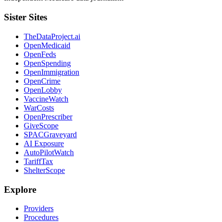
Sister Sites
TheDataProject.ai
OpenMedicaid
OpenFeds
OpenSpending
OpenImmigration
OpenCrime
OpenLobby
VaccineWatch
WarCosts
OpenPrescriber
GiveScope
SPACGraveyard
AI Exposure
AutoPilotWatch
TariffTax
ShelterScope
Explore
Providers
Procedures