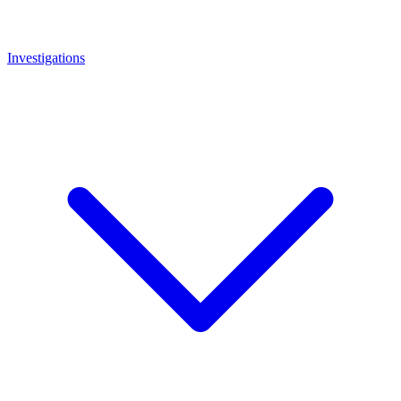
Investigations