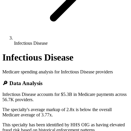
Infectious Disease
Infectious Disease
Medicare spending analysis for
Infectious Disease
providers
🔎 Data Analysis
Infectious Disease accounts for $5.3B in Medicare payments across
56.7K providers.
The specialty's average markup of 2.8x is below the overall
Medicare average of 3.77x.
This specialty has been identified by HHS OIG as having elevated
fraud risk based on historical enforcement patterns.