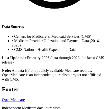
Data Sources
•
Centers for Medicare & Medicaid Services (CMS)
•
Medicare Provider Utilization and Payment Data (2014-
2023)
•
CMS National Health Expenditure Data
Last Updated:
February 2026 (data through 2023, the latest CMS
release)
Note:
All data is from publicly available Medicare records.
OpenMedicare is an independent journalism project not affiliated
with CMS.
Footer
OpenMedicare
Independent Medicare data journalism