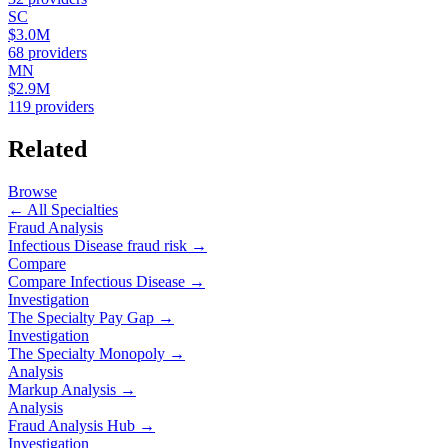
SC
$3.0M
68
providers
MN
$2.9M
119
providers
Related
Browse
← All Specialties
Fraud Analysis
Infectious Disease
fraud risk →
Compare
Compare
Infectious Disease
→
Investigation
The Specialty Pay Gap →
Investigation
The Specialty Monopoly →
Analysis
Markup Analysis →
Analysis
Fraud Analysis Hub →
Investigation