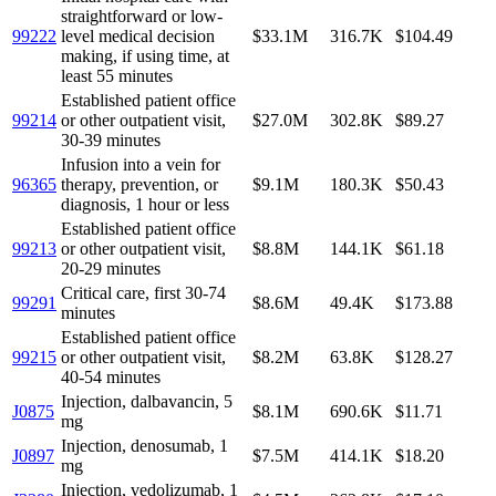
straightforward or low-
99222
level medical decision
$33.1M
316.7K
$104.49
making, if using time, at
least 55 minutes
Established patient office
99214
or other outpatient visit,
$27.0M
302.8K
$89.27
30-39 minutes
Infusion into a vein for
96365
therapy, prevention, or
$9.1M
180.3K
$50.43
diagnosis, 1 hour or less
Established patient office
99213
or other outpatient visit,
$8.8M
144.1K
$61.18
20-29 minutes
Critical care, first 30-74
99291
$8.6M
49.4K
$173.88
minutes
Established patient office
99215
or other outpatient visit,
$8.2M
63.8K
$128.27
40-54 minutes
Injection, dalbavancin, 5
J0875
$8.1M
690.6K
$11.71
mg
Injection, denosumab, 1
J0897
$7.5M
414.1K
$18.20
mg
Injection, vedolizumab, 1