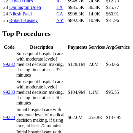
22
David Hines
IL
$948.7K
74.5K
$12.73
23
Darlington Udeh
TX
$935.5K
36.3K
$25.77
24
Nilesh Patel
CA
$906.3K
14.9K
$60.91
25
Robert Husney
NY
$892.8K
10.9K
$81.96
Top Procedures
Code
Description
Payments
Services
Avg/Service
Subsequent hospital care
with moderate levelof
99232
medical decision making,
$128.1M
2.0M
$63.66
if using time, at least 35
minutes
Subsequent hospital care
with moderate levelof
99233
medical decision making,
$104.9M
1.1M
$95.55
if using time, at least 50
minutes
Initial hospital care with
moderate level of medical
99223
$62.6M
453.8K
$137.95
decision making, if using
time, at least 75 minutes
Initial hospital care with