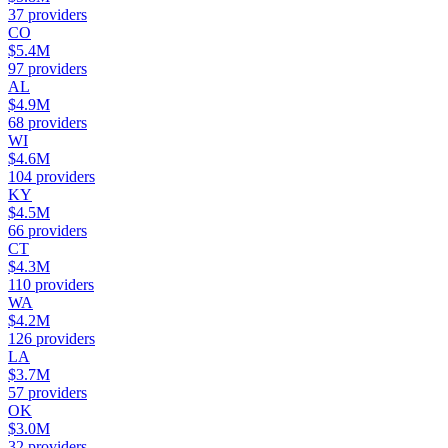
37
providers
CO
$5.4M
97
providers
AL
$4.9M
68
providers
WI
$4.6M
104
providers
KY
$4.5M
66
providers
CT
$4.3M
110
providers
WA
$4.2M
126
providers
LA
$3.7M
57
providers
OK
$3.0M
32
providers