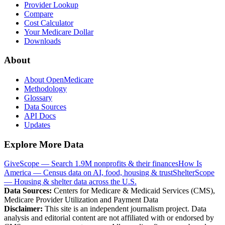
Provider Lookup
Compare
Cost Calculator
Your Medicare Dollar
Downloads
About
About OpenMedicare
Methodology
Glossary
Data Sources
API Docs
Updates
Explore More Data
GiveScope — Search 1.9M nonprofits & their finances
How Is
America — Census data on AI, food, housing & trust
ShelterScope
— Housing & shelter data across the U.S.
Data Sources:
Centers for Medicare & Medicaid Services (CMS),
Medicare Provider Utilization and Payment Data
Disclaimer:
This site is an independent journalism project. Data
analysis and editorial content are not affiliated with or endorsed by