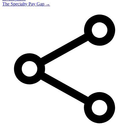
The Specialty Pay Gap →