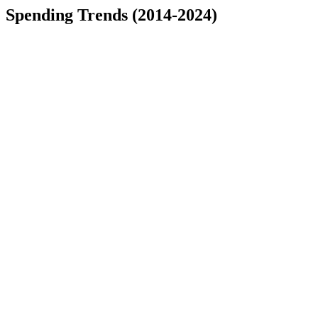
Spending Trends (2014-2024)