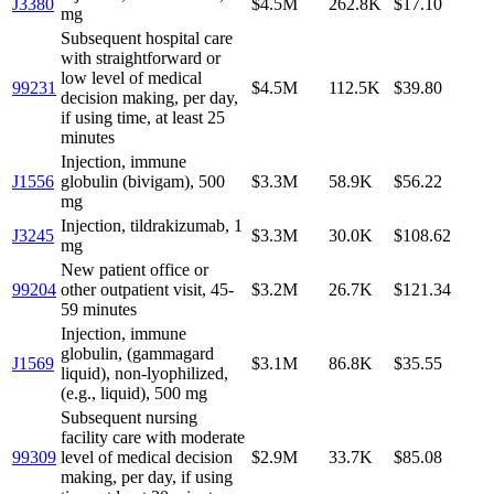
J3380
$4.5M
262.8K
$17.10
mg
Subsequent hospital care
with straightforward or
low level of medical
99231
$4.5M
112.5K
$39.80
decision making, per day,
if using time, at least 25
minutes
Injection, immune
J1556
globulin (bivigam), 500
$3.3M
58.9K
$56.22
mg
Injection, tildrakizumab, 1
J3245
$3.3M
30.0K
$108.62
mg
New patient office or
99204
other outpatient visit, 45-
$3.2M
26.7K
$121.34
59 minutes
Injection, immune
globulin, (gammagard
J1569
$3.1M
86.8K
$35.55
liquid), non-lyophilized,
(e.g., liquid), 500 mg
Subsequent nursing
facility care with moderate
99309
level of medical decision
$2.9M
33.7K
$85.08
making, per day, if using