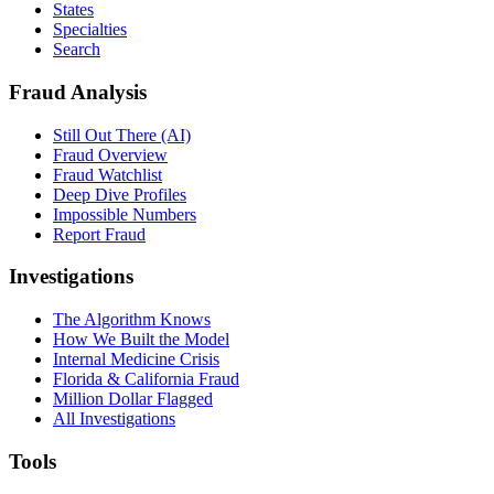
States
Specialties
Search
Fraud Analysis
Still Out There (AI)
Fraud Overview
Fraud Watchlist
Deep Dive Profiles
Impossible Numbers
Report Fraud
Investigations
The Algorithm Knows
How We Built the Model
Internal Medicine Crisis
Florida & California Fraud
Million Dollar Flagged
All Investigations
Tools