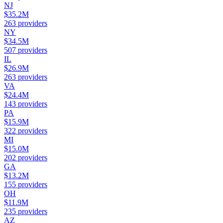
NJ
$35.2M
263
providers
NY
$34.5M
507
providers
IL
$26.9M
263
providers
VA
$24.4M
143
providers
PA
$15.9M
322
providers
MI
$15.0M
202
providers
GA
$13.2M
155
providers
OH
$11.9M
235
providers
AZ