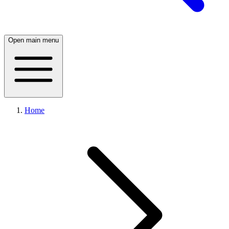
Open main menu
Home