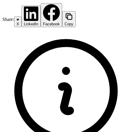
Share:
X
LinkedIn
Facebook
Copy