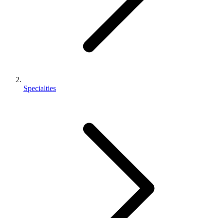
Specialties