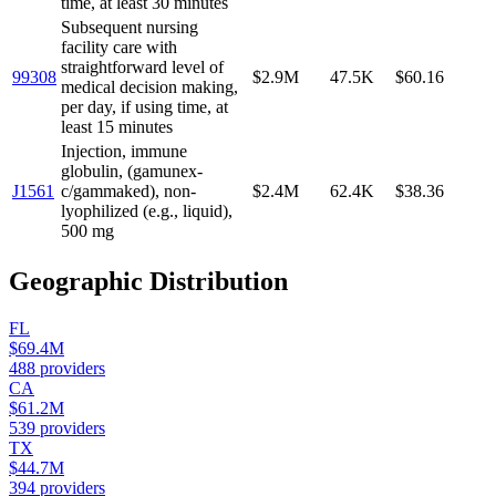
time, at least 30 minutes
Subsequent nursing
facility care with
straightforward level of
99308
$2.9M
47.5K
$60.16
medical decision making,
per day, if using time, at
least 15 minutes
Injection, immune
globulin, (gamunex-
J1561
c/gammaked), non-
$2.4M
62.4K
$38.36
lyophilized (e.g., liquid),
500 mg
Geographic Distribution
FL
$69.4M
488
providers
CA
$61.2M
539
providers
TX
$44.7M
394
providers