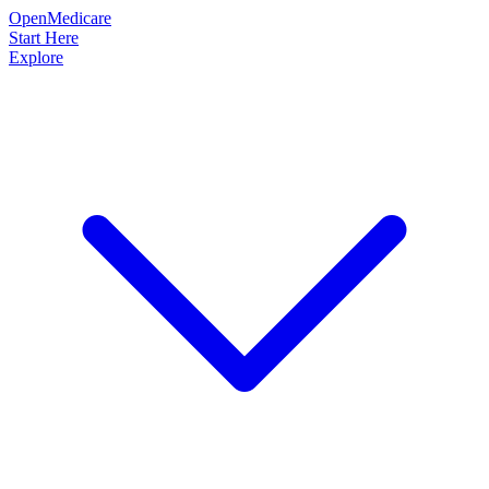
OpenMedicare
Start Here
Explore