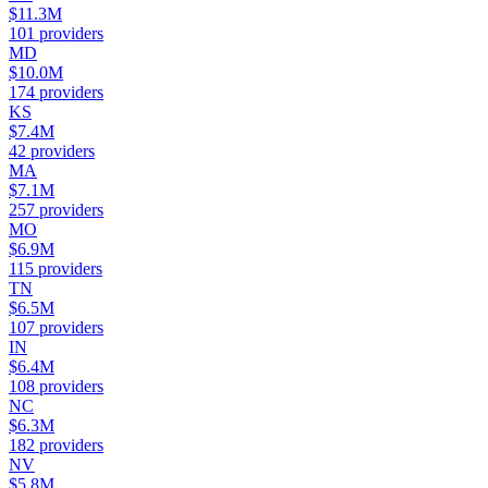
$11.3M
101
providers
MD
$10.0M
174
providers
KS
$7.4M
42
providers
MA
$7.1M
257
providers
MO
$6.9M
115
providers
TN
$6.5M
107
providers
IN
$6.4M
108
providers
NC
$6.3M
182
providers
NV
$5.8M