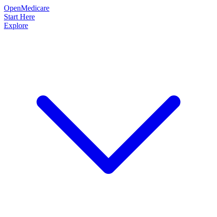
OpenMedicare
Start Here
Explore