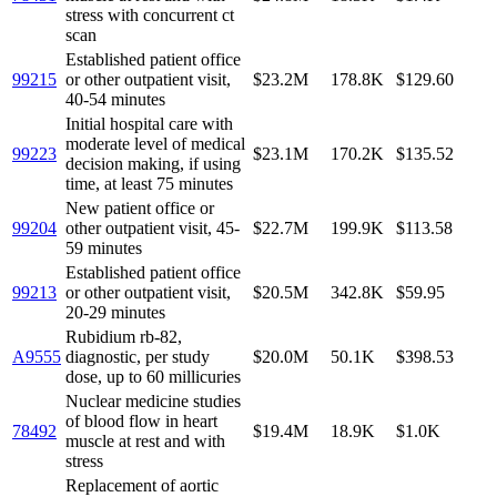
stress with concurrent ct
scan
Established patient office
99215
or other outpatient visit,
$23.2M
178.8K
$129.60
40-54 minutes
Initial hospital care with
moderate level of medical
99223
$23.1M
170.2K
$135.52
decision making, if using
time, at least 75 minutes
New patient office or
99204
other outpatient visit, 45-
$22.7M
199.9K
$113.58
59 minutes
Established patient office
99213
or other outpatient visit,
$20.5M
342.8K
$59.95
20-29 minutes
Rubidium rb-82,
A9555
diagnostic, per study
$20.0M
50.1K
$398.53
dose, up to 60 millicuries
Nuclear medicine studies
of blood flow in heart
78492
$19.4M
18.9K
$1.0K
muscle at rest and with
stress
Replacement of aortic