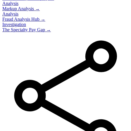
Analysis
Markup Analysis →
Analysis
Fraud Analysis Hub →
Investigation
The Specialty Pay Gap →