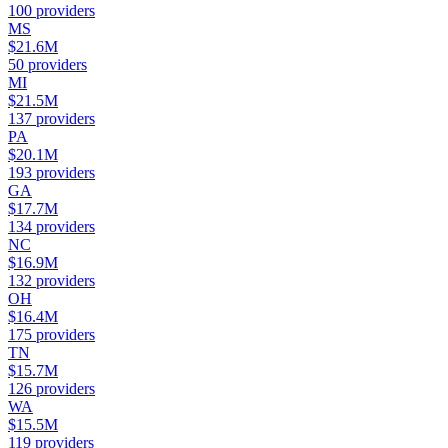
100
providers
MS
$21.6M
50
providers
MI
$21.5M
137
providers
PA
$20.1M
193
providers
GA
$17.7M
134
providers
NC
$16.9M
132
providers
OH
$16.4M
175
providers
TN
$15.7M
126
providers
WA
$15.5M
119
providers