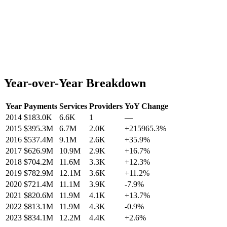
Year-over-Year Breakdown
Year
Payments
Services
Providers
YoY Change
2014
$183.0K
6.6K
1
—
2015
$395.3M
6.7M
2.0K
+
215965.3
%
2016
$537.4M
9.1M
2.6K
+
35.9
%
2017
$626.9M
10.9M
2.9K
+
16.7
%
2018
$704.2M
11.6M
3.3K
+
12.3
%
2019
$782.9M
12.1M
3.6K
+
11.2
%
2020
$721.4M
11.1M
3.9K
-7.9
%
2021
$820.6M
11.9M
4.1K
+
13.7
%
2022
$813.1M
11.9M
4.3K
-0.9
%
2023
$834.1M
12.2M
4.4K
+
2.6
%