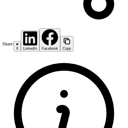
Share:
X
LinkedIn
Facebook
Copy