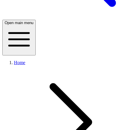
Open main menu
Home