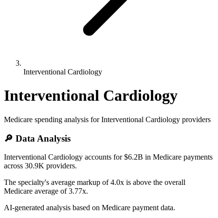
Interventional Cardiology
Interventional Cardiology
Medicare spending analysis for
Interventional Cardiology
providers
🔎 Data Analysis
Interventional Cardiology accounts for $6.2B in Medicare payments
across 30.9K providers.
The specialty's average markup of 4.0x is above the overall
Medicare average of 3.77x.
AI-generated analysis based on Medicare payment data.