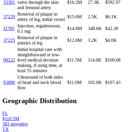
33361
valve through the skin
$16.2M
27.3K
$592.97
and femoral artery
Removal of plaque in
37229
$15.6M
2.5K
$6.1K
artery of leg, initial vessel
Injection, regadenoson,
J2785
$14.8M
348.6K
$42.39
0.1 mg
Removal of plaque in
37225
$12.8M
3.2K
$4.0K
arteries of leg
Initial hospital care with
straightforward or low-
99222
level medical decision
$11.5M
114.0K
$100.68
making, if using time, at
least 55 minutes
Ultrasound of both sides
93880
of head and neck blood
$11.0M
102.0K
$107.43
flow
Geographic Distribution
FL
$110.5M
382
providers
TX