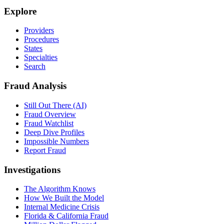
Explore
Providers
Procedures
States
Specialties
Search
Fraud Analysis
Still Out There (AI)
Fraud Overview
Fraud Watchlist
Deep Dive Profiles
Impossible Numbers
Report Fraud
Investigations
The Algorithm Knows
How We Built the Model
Internal Medicine Crisis
Florida & California Fraud