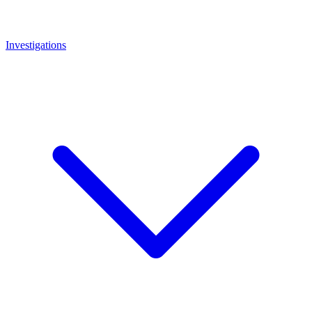
Investigations