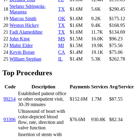
Stefano Sdringola-
18
TX
$1.6M
5.6K
$290.45
Maranga
19
Marcus Smith
OK
$1.6M
9.2K
$175.12
20
Weston Hickey
TX
$1.6M
9.4K
$168.95
21
Fadi Alameddine
TX
$1.6M
11.7K
$134.69
22
John King
MS
$1.5M
16.0K
$96.23
23
Mahir Elder
MI
$1.5M
19.9K
$75.56
24
Kevin Boran
CA
$1.4M
19.1K
$75.06
25
William Stephan
IL
$1.4M
5.3K
$262.78
Top Procedures
Code
Description
Payments
Services
Avg/Service
Established patient office
99214
or other outpatient visit,
$152.6M
1.7M
$87.55
30-39 minutes
Ultrasound of heart with
color-depicted blood
93306
$76.6M
930.8K
$82.34
flow, rate, direction and
valve function
Insertion of stents with