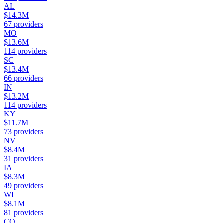
AL
$14.3M
67
providers
MO
$13.6M
114
providers
SC
$13.4M
66
providers
IN
$13.2M
114
providers
KY
$11.7M
73
providers
NV
$8.4M
31
providers
IA
$8.3M
49
providers
WI
$8.1M
81
providers
CO