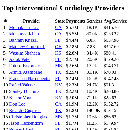
Top
Interventional Cardiology
Providers
#
Provider
State
Payments
Services
Avg/Service
1
Moinakhtar Lala
CA
$5.7M
18.1K
$315.76
2
Mohamed Khan
CA
$5.5M
40.0K
$138.37
3
Bahram Khazai
FL
$4.4M
6.8K
$657.96
4
Matthew Comstock
OK
$2.8M
7.8K
$357.69
5
Wassim Shaheen
KS
$2.8M
34.4K
$80.41
6
Aalok Patel
FL
$2.7M
20.6K
$129.20
7
Foluso Fakorede
MS
$2.6M
17.2K
$148.71
8
Armita Atashband
TX
$2.5M
35.1K
$70.03
9
Francisco Nascimento
FL
$2.4M
16.5K
$142.48
10
Rafael Valencia
NV
$2.3M
24.7K
$91.31
11
Stanley Duchman
TX
$2.2M
10.4K
$208.86
12
Kishor Vora
KY
$2.0M
71.1K
$28.63
13
Don Lee
CA
$1.9M
12.2K
$152.72
14
Ricardo Cigarroa
TX
$1.8M
140.0K
$13.15
15
Christopher Douglas
MS
$1.7M
19.6K
$86.83
16
Jason Heckendorn
FL
$1.7M
11.2K
$149.94
17
Bernard Topi
FL
$1.6M
12.4K
$131.85