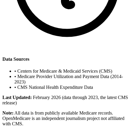
Data Sources
•
Centers for Medicare & Medicaid Services (CMS)
•
Medicare Provider Utilization and Payment Data (2014-
2023)
•
CMS National Health Expenditure Data
Last Updated:
February 2026 (data through 2023, the latest CMS
release)
Note:
All data is from publicly available Medicare records.
OpenMedicare is an independent journalism project not affiliated
with CMS.