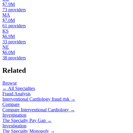
$7.9M
73
providers
MA
$7.0M
61
providers
KS
$6.9M
33
providers
NE
$6.0M
38
providers
Related
Browse
← All Specialties
Fraud Analysis
Interventional Cardiology
fraud risk →
Compare
Compare
Interventional Cardiology
→
Investigation
The Specialty Pay Gap →
Investigation
The Specialty Monopoly →