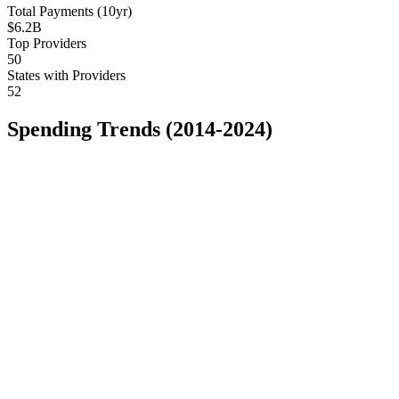
Total Payments (10yr)
$6.2B
Top Providers
50
States with Providers
52
Spending Trends (2014-2024)