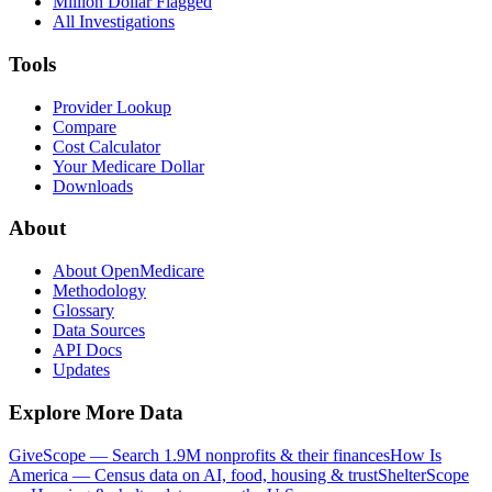
Million Dollar Flagged
All Investigations
Tools
Provider Lookup
Compare
Cost Calculator
Your Medicare Dollar
Downloads
About
About OpenMedicare
Methodology
Glossary
Data Sources
API Docs
Updates
Explore More Data
GiveScope — Search 1.9M nonprofits & their finances
How Is
America — Census data on AI, food, housing & trust
ShelterScope