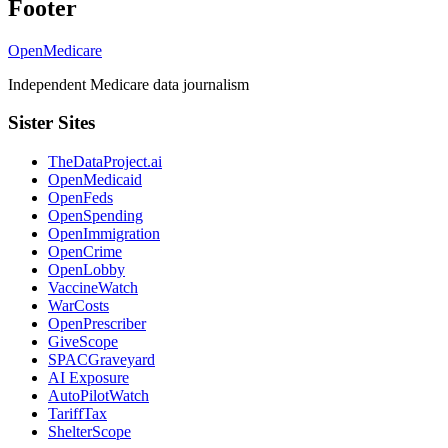
Footer
OpenMedicare
Independent Medicare data journalism
Sister Sites
TheDataProject.ai
OpenMedicaid
OpenFeds
OpenSpending
OpenImmigration
OpenCrime
OpenLobby
VaccineWatch
WarCosts
OpenPrescriber
GiveScope
SPACGraveyard
AI Exposure
AutoPilotWatch
TariffTax
ShelterScope