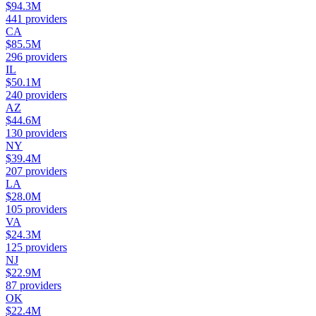
$94.3M
441
providers
CA
$85.5M
296
providers
IL
$50.1M
240
providers
AZ
$44.6M
130
providers
NY
$39.4M
207
providers
LA
$28.0M
105
providers
VA
$24.3M
125
providers
NJ
$22.9M
87
providers
OK
$22.4M