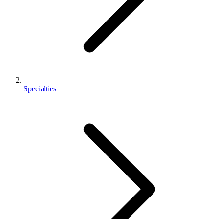
Specialties