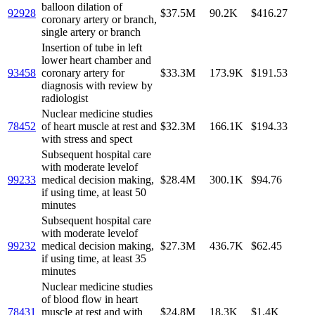
balloon dilation of
92928
$37.5M
90.2K
$416.27
coronary artery or branch,
single artery or branch
Insertion of tube in left
lower heart chamber and
93458
coronary artery for
$33.3M
173.9K
$191.53
diagnosis with review by
radiologist
Nuclear medicine studies
78452
of heart muscle at rest and
$32.3M
166.1K
$194.33
with stress and spect
Subsequent hospital care
with moderate levelof
99233
medical decision making,
$28.4M
300.1K
$94.76
if using time, at least 50
minutes
Subsequent hospital care
with moderate levelof
99232
medical decision making,
$27.3M
436.7K
$62.45
if using time, at least 35
minutes
Nuclear medicine studies
of blood flow in heart
78431
muscle at rest and with
$24.8M
18.3K
$1.4K