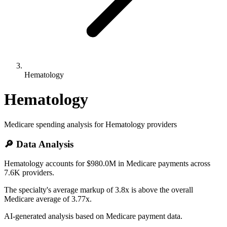
Hematology
Hematology
Medicare spending analysis for
Hematology
providers
🔎 Data Analysis
Hematology accounts for $980.0M in Medicare payments across
7.6K providers.
The specialty's average markup of 3.8x is above the overall
Medicare average of 3.77x.
AI-generated analysis based on Medicare payment data.