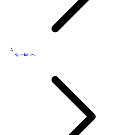
Specialties