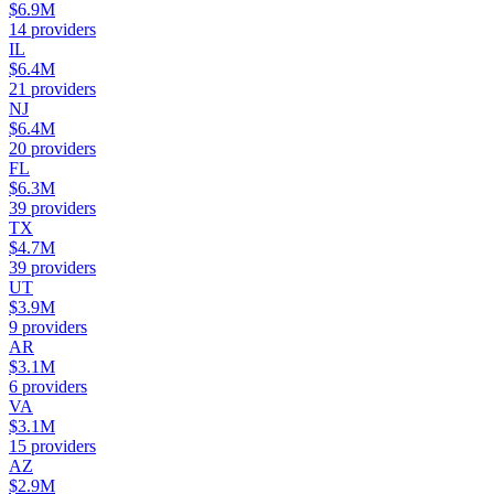
$6.9M
14
providers
IL
$6.4M
21
providers
NJ
$6.4M
20
providers
FL
$6.3M
39
providers
TX
$4.7M
39
providers
UT
$3.9M
9
providers
AR
$3.1M
6
providers
VA
$3.1M
15
providers
AZ
$2.9M