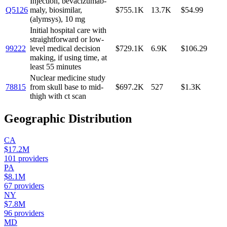
Injection, bevacizumab-
Q5126
maly, biosimilar,
$755.1K
13.7K
$54.99
(alymsys), 10 mg
Initial hospital care with
straightforward or low-
99222
level medical decision
$729.1K
6.9K
$106.29
making, if using time, at
least 55 minutes
Nuclear medicine study
78815
from skull base to mid-
$697.2K
527
$1.3K
thigh with ct scan
Geographic Distribution
CA
$17.2M
101
providers
PA
$8.1M
67
providers
NY
$7.8M
96
providers
MD