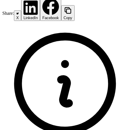
Share:
X
LinkedIn
Facebook
Copy