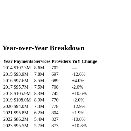
Year-over-Year Breakdown
Year
Payments
Services
Providers
YoY Change
2014
$107.3M
8.6M
702
—
2015
$93.9M
7.8M
697
-12.6
%
2016
$97.6M
8.5M
689
+
4.0
%
2017
$95.7M
7.5M
708
-2.0
%
2018
$105.9M
8.3M
745
+
10.6
%
2019
$108.0M
8.9M
770
+
2.0
%
2020
$94.0M
7.3M
778
-12.9
%
2021
$95.8M
6.2M
804
+
1.9
%
2022
$86.2M
5.4M
827
-10.0
%
2023
$95.5M
5.7M
873
+
10.8
%