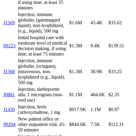
if using time, at least 35
minutes
Injection, immune
globulin, (gammagard
J1569
$1.6M
45.4K
$35.62
liquid), non-lyophilized,
(e.g., liquid), 500 mg
Initial hospital care with
moderate level of medical
99223
$1.3M
9.4K
$139.51
decision making, if using
time, at least 75 minutes
Injection, immune
globulin, (octagam),
J1568
intravenous, non-
$1.3M
38.9K
$33.25
lyophilized (e.g., liquid),
500 mg
Injection, darbepoetin
J0881
alfa, 1 microgram (non-
$1.1M
484.6K
$2.35
esrd use)
Injection, ferric
J1439
$917.9K
1.1M
$0.87
carboxymaltose, 1 mg
New patient office or
99204
other outpatient visit, 45-
$844.6K
7.5K
$112.31
59 minutes