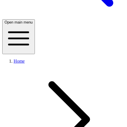
Open main menu
Home