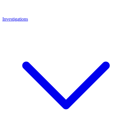
Investigations