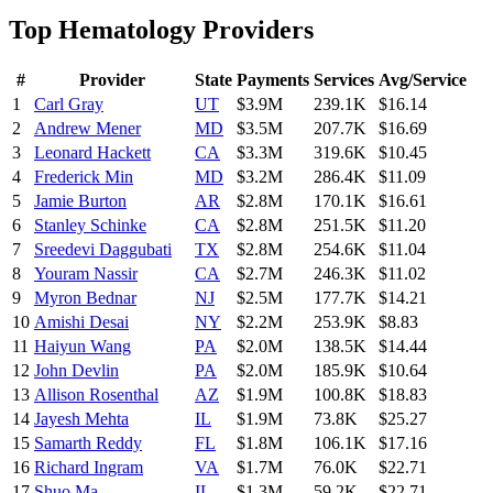
Top
Hematology
Providers
#
Provider
State
Payments
Services
Avg/Service
1
Carl Gray
UT
$3.9M
239.1K
$16.14
2
Andrew Mener
MD
$3.5M
207.7K
$16.69
3
Leonard Hackett
CA
$3.3M
319.6K
$10.45
4
Frederick Min
MD
$3.2M
286.4K
$11.09
5
Jamie Burton
AR
$2.8M
170.1K
$16.61
6
Stanley Schinke
CA
$2.8M
251.5K
$11.20
7
Sreedevi Daggubati
TX
$2.8M
254.6K
$11.04
8
Youram Nassir
CA
$2.7M
246.3K
$11.02
9
Myron Bednar
NJ
$2.5M
177.7K
$14.21
10
Amishi Desai
NY
$2.2M
253.9K
$8.83
11
Haiyun Wang
PA
$2.0M
138.5K
$14.44
12
John Devlin
PA
$2.0M
185.9K
$10.64
13
Allison Rosenthal
AZ
$1.9M
100.8K
$18.83
14
Jayesh Mehta
IL
$1.9M
73.8K
$25.27
15
Samarth Reddy
FL
$1.8M
106.1K
$17.16
16
Richard Ingram
VA
$1.7M
76.0K
$22.71
17
Shuo Ma
IL
$1.3M
59.2K
$22.71