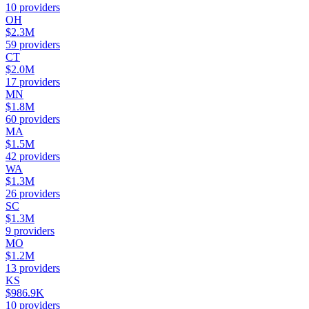
10
providers
OH
$2.3M
59
providers
CT
$2.0M
17
providers
MN
$1.8M
60
providers
MA
$1.5M
42
providers
WA
$1.3M
26
providers
SC
$1.3M
9
providers
MO
$1.2M
13
providers
KS
$986.9K
10
providers