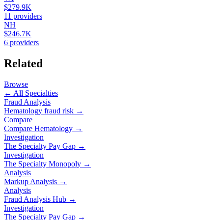
$279.9K
11
providers
NH
$246.7K
6
providers
Related
Browse
← All Specialties
Fraud Analysis
Hematology
fraud risk →
Compare
Compare
Hematology
→
Investigation
The Specialty Pay Gap →
Investigation
The Specialty Monopoly →
Analysis
Markup Analysis →
Analysis
Fraud Analysis Hub →
Investigation
The Specialty Pay Gap →