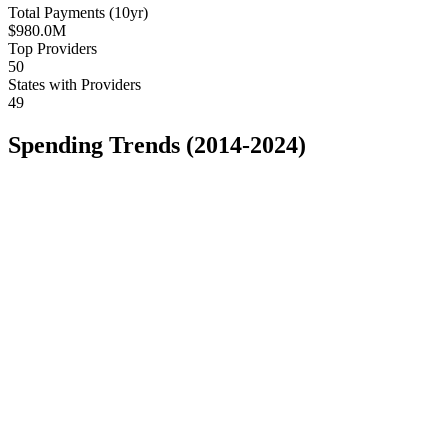
Total Payments (10yr)
$980.0M
Top Providers
50
States with Providers
49
Spending Trends (2014-2024)