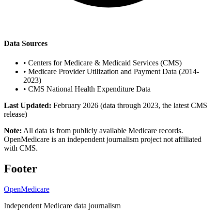
Data Sources
•
Centers for Medicare & Medicaid Services (CMS)
•
Medicare Provider Utilization and Payment Data (2014-
2023)
•
CMS National Health Expenditure Data
Last Updated:
February 2026 (data through 2023, the latest CMS
release)
Note:
All data is from publicly available Medicare records.
OpenMedicare is an independent journalism project not affiliated
with CMS.
Footer
OpenMedicare
Independent Medicare data journalism