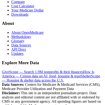
Compare
Cost Calculator
Your Medicare Dollar
Downloads
About
About OpenMedicare
Methodology
Glossary
Data Sources
API Docs
Updates
Explore More Data
GiveScope — Search 1.9M nonprofits & their finances
How Is
America — Census data on AI, food, housing & trust
ShelterScope
— Housing & shelter data across the U.S.
Data Sources:
Centers for Medicare & Medicaid Services (CMS),
Medicare Provider Utilization and Payment Data
Disclaimer:
This site is an independent journalism project. Data
analysis and editorial content are not affiliated with or endorsed by
CMS or any government agency. All spending figures are based on