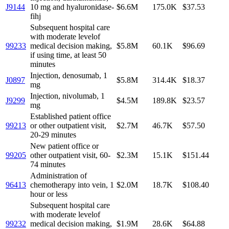
J9144
10 mg and hyaluronidase-
$6.6M
175.0K
$37.53
fihj
Subsequent hospital care
with moderate levelof
99233
medical decision making,
$5.8M
60.1K
$96.69
if using time, at least 50
minutes
Injection, denosumab, 1
J0897
$5.8M
314.4K
$18.37
mg
Injection, nivolumab, 1
J9299
$4.5M
189.8K
$23.57
mg
Established patient office
99213
or other outpatient visit,
$2.7M
46.7K
$57.50
20-29 minutes
New patient office or
99205
other outpatient visit, 60-
$2.3M
15.1K
$151.44
74 minutes
Administration of
96413
chemotherapy into vein, 1
$2.0M
18.7K
$108.40
hour or less
Subsequent hospital care
with moderate levelof
99232
medical decision making,
$1.9M
28.6K
$64.88