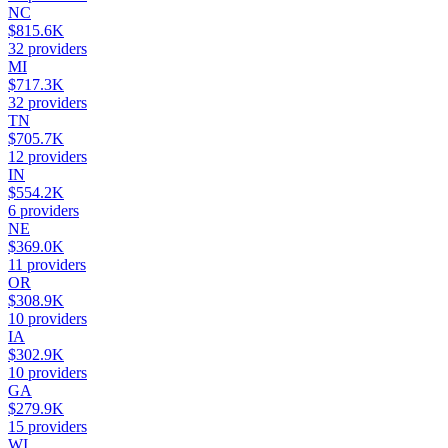
NC
$815.6K
32
providers
MI
$717.3K
32
providers
TN
$705.7K
12
providers
IN
$554.2K
6
providers
NE
$369.0K
11
providers
OR
$308.9K
10
providers
IA
$302.9K
10
providers
GA
$279.9K
15
providers
WI