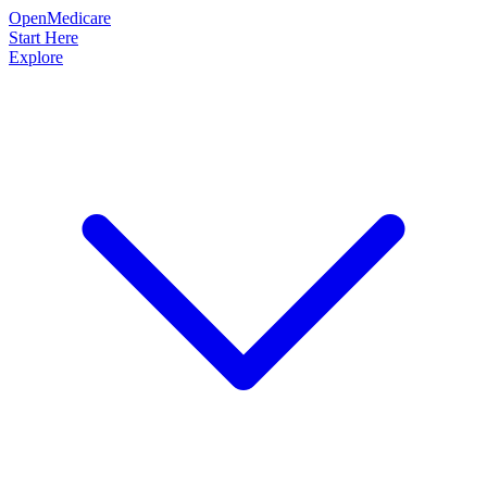
OpenMedicare
Start Here
Explore