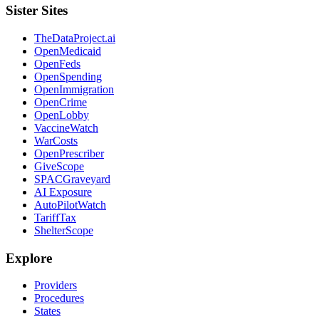
Sister Sites
TheDataProject.ai
OpenMedicaid
OpenFeds
OpenSpending
OpenImmigration
OpenCrime
OpenLobby
VaccineWatch
WarCosts
OpenPrescriber
GiveScope
SPACGraveyard
AI Exposure
AutoPilotWatch
TariffTax
ShelterScope
Explore
Providers
Procedures
States