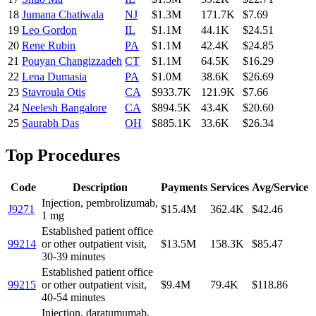
18
Jumana Chatiwala
NJ
$1.3M
171.7K
$7.69
19
Leo Gordon
IL
$1.1M
44.1K
$24.51
20
Rene Rubin
PA
$1.1M
42.4K
$24.85
21
Pouyan Changizzadeh
CT
$1.1M
64.5K
$16.29
22
Lena Dumasia
PA
$1.0M
38.6K
$26.69
23
Stavroula Otis
CA
$933.7K
121.9K
$7.66
24
Neelesh Bangalore
CA
$894.5K
43.4K
$20.60
25
Saurabh Das
OH
$885.1K
33.6K
$26.34
Top Procedures
Code
Description
Payments
Services
Avg/Service
Injection, pembrolizumab,
J9271
$15.4M
362.4K
$42.46
1 mg
Established patient office
99214
or other outpatient visit,
$13.5M
158.3K
$85.47
30-39 minutes
Established patient office
99215
or other outpatient visit,
$9.4M
79.4K
$118.86
40-54 minutes
Injection, daratumumab,