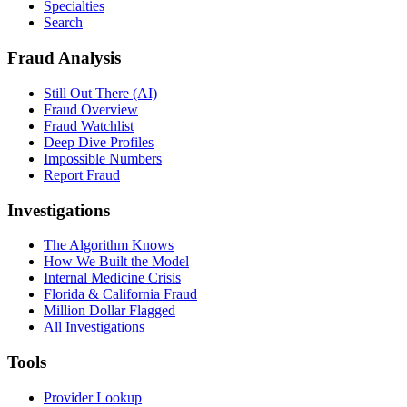
Specialties
Search
Fraud Analysis
Still Out There (AI)
Fraud Overview
Fraud Watchlist
Deep Dive Profiles
Impossible Numbers
Report Fraud
Investigations
The Algorithm Knows
How We Built the Model
Internal Medicine Crisis
Florida & California Fraud
Million Dollar Flagged
All Investigations
Tools
Provider Lookup