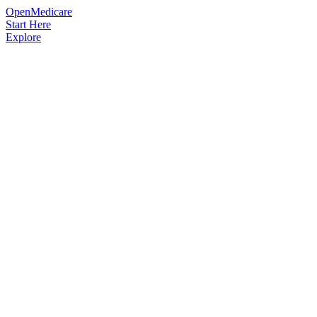
OpenMedicare
Start Here
Explore