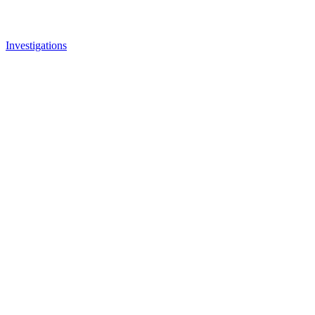
Investigations